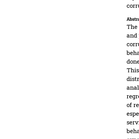
corr
Abstr
The 
and 
corr
beha
done
This
dist
anal
regr
of r
espe
serv
beha