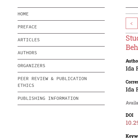
HOME
<
PREFACE
Stu
ARTICLES
Beh
AUTHORS
Autho
ORGANIZERS
Ida 
PEER REVIEW & PUBLICATION
Corre
ETHICS
Ida 
PUBLISHING INFORMATION
Avail
DOI
10.2
Keyw