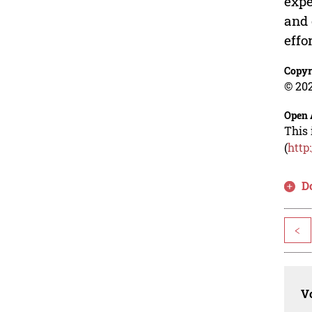
expe
and 
effo
Copyr
© 202
Open 
This 
(
http
D
<
Vo