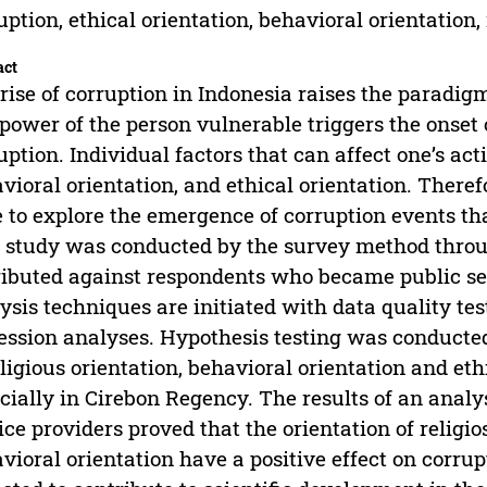
uption, ethical orientation, behavioral orientation, 
act
rise of corruption in Indonesia raises the paradig
power of the person vulnerable triggers the onset 
uption. Individual factors that can affect one’s acti
vioral orientation, and ethical orientation. Theref
 to explore the emergence of corruption events that
 study was conducted by the survey method throu
ributed against respondents who became public ser
ysis techniques are initiated with data quality tes
ession analyses. Hypothesis testing was conducted 
eligious orientation, behavioral orientation and eth
cially in Cirebon Regency. The results of an analy
ice providers proved that the orientation of religios
vioral orientation have a positive effect on corrup