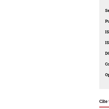
Se
Pu
I
I
D
C
O
Cite 