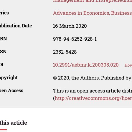
ries
Advances in Economics, Busines
blication Date
16 March 2020
SBN
978-94-6252-928-1
SSN
2352-5428
OI
10.2991/aebmr.k.200305.020
How
opyright
© 2020, the Authors. Published by 
pen Access
This is an open access article dis
(
http://creativecommons.org/lice
this article