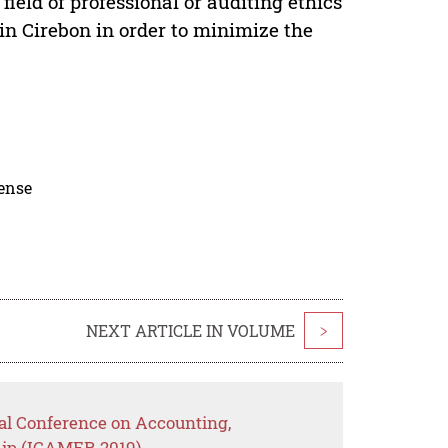
field of professional or auditing ethics
n Cirebon in order to minimize the
cense
NEXT ARTICLE IN VOLUME
>
nal Conference on Accounting,
ip (ICAMER 2019)