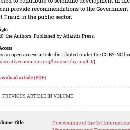
cted to contribute to scientific development in the 
can provide recommendations to the Government i
rt Fraud in the public sector.
ight
0, the Authors. Published by Atlantis Press.
Access
is an open access article distributed under the CC BY-NC li
://creativecommons.org/licenses/by-nc/4.0/
).
ownload article (PDF)
PREVIOUS ARTICLE IN VOLUME
lume Title
Proceedings of the 1st Internatio
Management and Entrepreneursh