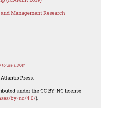
s and Management Research
 to use a DOI?
Atlantis Press.
tributed under the CC BY-NC license
nses/by-nc/4.0/
).