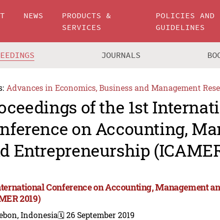
UT
NEWS
PRODUCTS &
POLICIES AND
SERVICES
GUIDELINES
CEEDINGS
JOURNALS
BO
s:
Advances in Economics, Business and Management Rese
oceedings of the 1st Internat
nference on Accounting, M
d Entrepreneurship (ICAMER
International Conference on Accounting, Management a
MER 2019)
ebon, Indonesia
🗓️ 26 September 2019