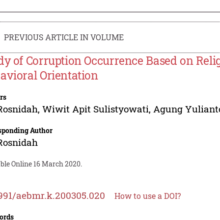
PREVIOUS ARTICLE IN VOLUME
dy of Corruption Occurrence Based on Religi
avioral Orientation
rs
Rosnidah
,
Wiwit Apit Sulistyowati
,
Agung Yuliant
sponding Author
Rosnidah
able Online 16 March 2020.
991/aebmr.k.200305.020
How to use a DOI?
ords