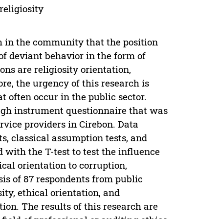
religiosity
m in the community that the position
of deviant behavior in the form of
ons are religiosity orientation,
ore, the urgency of this research is
 often occur in the public sector.
gh instrument questionnaire that was
vice providers in Cirebon. Data
ts, classical assumption tests, and
with the T-test to test the influence
ical orientation to corruption,
sis of 87 respondents from public
ity, ethical orientation, and
tion. The results of this research are