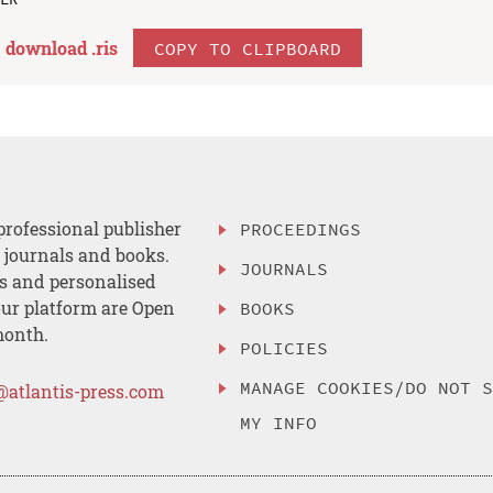
download .
ris
COPY TO CLIPBOARD
professional publisher
PROCEEDINGS
, journals and books.
JOURNALS
es and personalised
ur platform are Open
BOOKS
month.
POLICIES
MANAGE COOKIES/DO NOT 
@atlantis-press.com
MY INFO