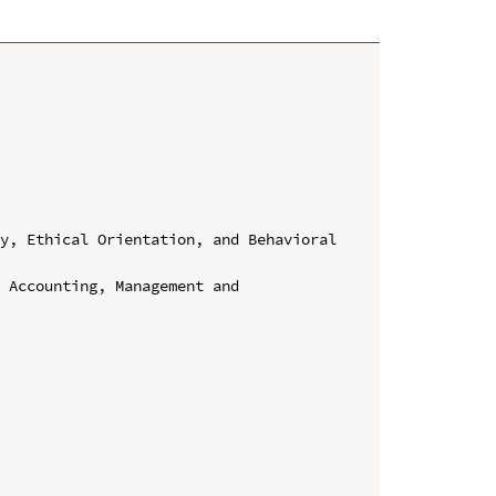
y, Ethical Orientation, and Behavioral 
 Accounting, Management and 