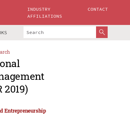
INDUSTRY
CONTACT
AFFILIATIONS
OKS
arch
ional
anagement
 2019)
nd Entrepreneurship