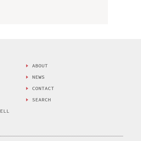
ABOUT
NEWS
CONTACT
SEARCH
SELL