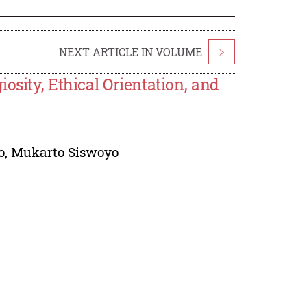
NEXT ARTICLE IN VOLUME
>
osity, Ethical Orientation, and
o
,
Mukarto Siswoyo