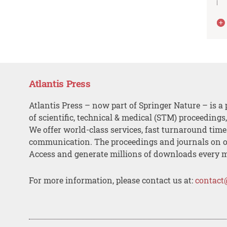
Atlantis Press
Atlantis Press – now part of Springer Nature – is a 
of scientific, technical & medical (STM) proceedings
We offer world-class services, fast turnaround tim
communication. The proceedings and journals on o
Access and generate millions of downloads every 
For more information, please contact us at:
contact