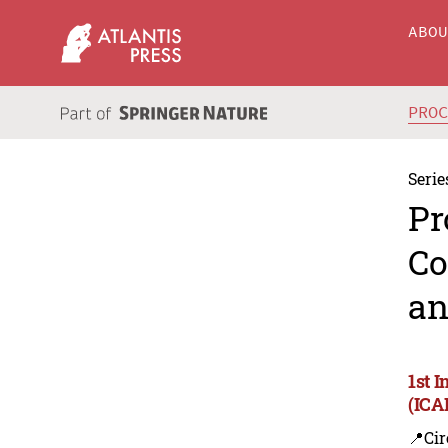
ABO
PRO
Serie
Pr
Co
an
1st 
(ICA
📍Cir