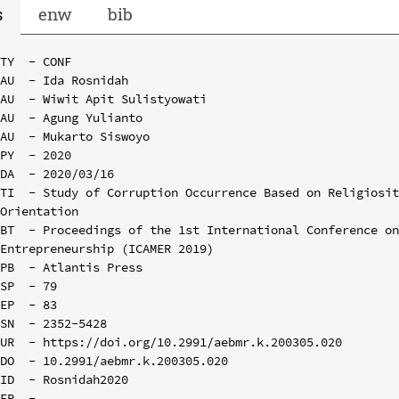
s
enw
bib
TY  - CONF

AU  - Ida Rosnidah

AU  - Wiwit Apit Sulistyowati

AU  - Agung Yulianto

AU  - Mukarto Siswoyo

PY  - 2020

DA  - 2020/03/16

TI  - Study of Corruption Occurrence Based on Religiosit
Orientation

BT  - Proceedings of the 1st International Conference on
Entrepreneurship (ICAMER 2019)

PB  - Atlantis Press

SP  - 79

EP  - 83

SN  - 2352-5428

UR  - https://doi.org/10.2991/aebmr.k.200305.020

DO  - 10.2991/aebmr.k.200305.020

ID  - Rosnidah2020
