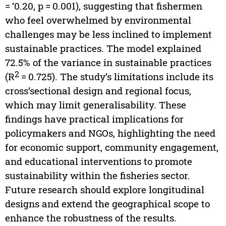
= ‘0.20, p = 0.001), suggesting that fishermen
who feel overwhelmed by environmental
challenges may be less inclined to implement
sustainable practices. The model explained
72.5% of the variance in sustainable practices
2
(R
= 0.725). The study’s limitations include its
cross’sectional design and regional focus,
which may limit generalisability. These
findings have practical implications for
policymakers and NGOs, highlighting the need
for economic support, community engagement,
and educational interventions to promote
sustainability within the fisheries sector.
Future research should explore longitudinal
designs and extend the geographical scope to
enhance the robustness of the results.