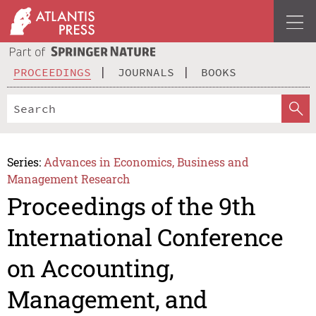
PROCEEDINGS
JOURNALS
BOOKS
Series:
Advances in Economics, Business and
Management Research
Proceedings of the 9th
International Conference
on Accounting,
Management, and