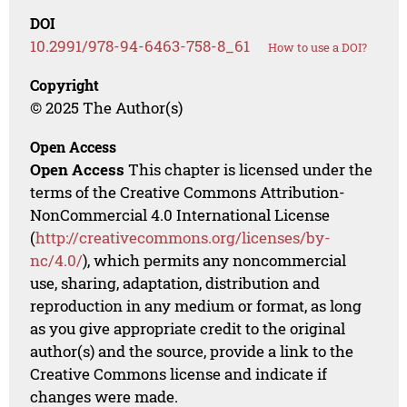
DOI
10.2991/978-94-6463-758-8_61
How to use a DOI?
Copyright
© 2025 The Author(s)
Open Access
Open Access
This chapter is licensed under the
terms of the Creative Commons Attribution-
NonCommercial 4.0 International License
(
http://creativecommons.org/licenses/by-
nc/4.0/
), which permits any noncommercial
use, sharing, adaptation, distribution and
reproduction in any medium or format, as long
as you give appropriate credit to the original
author(s) and the source, provide a link to the
Creative Commons license and indicate if
changes were made.