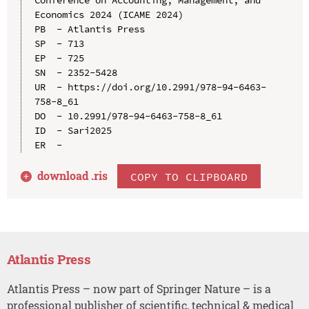
Conference on Accounting, Management, and 
Economics 2024 (ICAME 2024)

PB  - Atlantis Press

SP  - 713

EP  - 725

SN  - 2352-5428

UR  - https://doi.org/10.2991/978-94-6463-
758-8_61

DO  - 10.2991/978-94-6463-758-8_61

ID  - Sari2025

download .
ris
COPY TO CLIPBOARD
Atlantis Press
Atlantis Press – now part of Springer Nature – is a
professional publisher of scientific, technical & medical