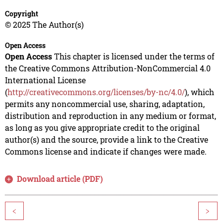
Copyright
© 2025 The Author(s)
Open Access
Open Access
This chapter is licensed under the terms of
the Creative Commons Attribution-NonCommercial 4.0
International License
(
http://creativecommons.org/licenses/by-nc/4.0/
), which
permits any noncommercial use, sharing, adaptation,
distribution and reproduction in any medium or format,
as long as you give appropriate credit to the original
author(s) and the source, provide a link to the Creative
Commons license and indicate if changes were made.
Download article (PDF)
<
>