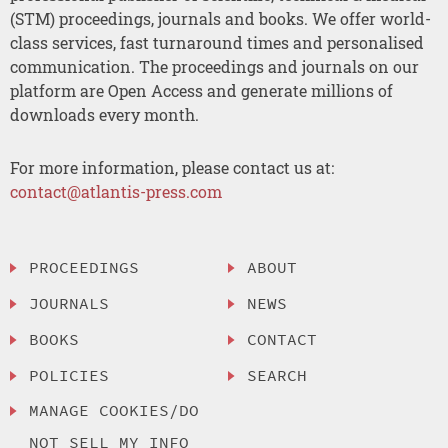
(STM) proceedings, journals and books. We offer world-
class services, fast turnaround times and personalised
communication. The proceedings and journals on our
platform are Open Access and generate millions of
downloads every month.
For more information, please contact us at:
contact@atlantis-press.com
PROCEEDINGS
ABOUT
JOURNALS
NEWS
BOOKS
CONTACT
POLICIES
SEARCH
MANAGE COOKIES/DO
NOT SELL MY INFO