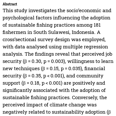
Abstract
This study investigates the socio’economic and
psychological factors influencing the adoption
of sustainable fishing practices among 181
fishermen in South Sulawesi, Indonesia. A
cross’sectional survey design was employed,
with data analysed using multiple regression
analysis. The findings reveal that perceived job
security (β = 0.30, p = 0.003), willingness to learn
new techniques (β = 0.15, p = 0.035), financial
security (β = 0.35, p < 0.001), and community
support (β = 0.18, p < 0.001) are positively and
significantly associated with the adoption of
sustainable fishing practices. Conversely, the
perceived impact of climate change was
negatively related to sustainability adoption (β