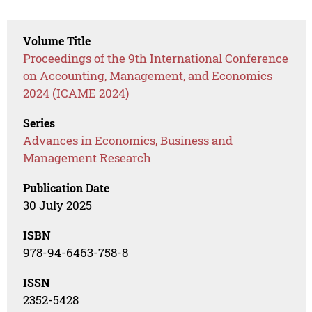
Volume Title
Proceedings of the 9th International Conference
on Accounting, Management, and Economics
2024 (ICAME 2024)
Series
Advances in Economics, Business and
Management Research
Publication Date
30 July 2025
ISBN
978-94-6463-758-8
ISSN
2352-5428