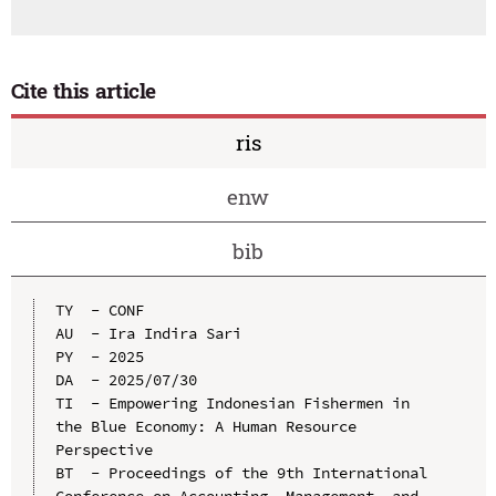
Cite this article
ris
enw
bib
TY  - CONF

AU  - Ira Indira Sari

PY  - 2025

DA  - 2025/07/30

TI  - Empowering Indonesian Fishermen in 
the Blue Economy: A Human Resource 
Perspective

BT  - Proceedings of the 9th International 