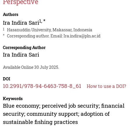
Perspective
Authors
1
,
*
Ira Indira Sari
1
Hasanuddin University, Makassar, Indonesia
*
Corresponding author. Email:
Ira.indira@pln.ac.id
Corresponding Author
Ira Indira Sari
Available Online 30 July 2025.
DOI
10.2991/978-94-6463-758-8_61
How to use a DOI?
Keywords
Blue economy; perceived job security; financial
security; community support; adoption of
sustainable fishing practices