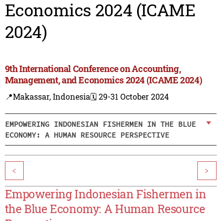
Economics 2024 (ICAME
2024)
9th International Conference on Accounting,
Management, and Economics 2024 (ICAME 2024)
📍Makassar, Indonesia
🗓️ 29-31 October 2024
EMPOWERING INDONESIAN FISHERMEN IN THE BLUE
ECONOMY: A HUMAN RESOURCE PERSPECTIVE
<
>
Empowering Indonesian Fishermen in
the Blue Economy: A Human Resource