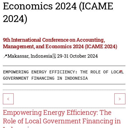
Economics 2024 (ICAME
2024)
9th International Conference on Accounting,
Management, and Economics 2024 (ICAME 2024)
📍Makassar, Indonesia
🗓️ 29-31 October 2024
EMPOWERING ENERGY EFFICIENCY: THE ROLE OF LOCAL
GOVERNMENT FINANCING IN INDONESIA
<
>
Empowering Energy Efficiency: The
Role of Local Government Financing in