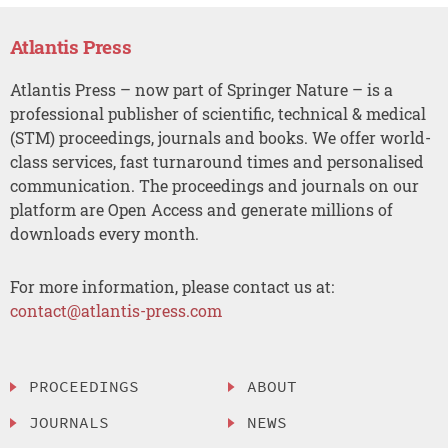
Atlantis Press
Atlantis Press – now part of Springer Nature – is a
professional publisher of scientific, technical & medical
(STM) proceedings, journals and books. We offer world-
class services, fast turnaround times and personalised
communication. The proceedings and journals on our
platform are Open Access and generate millions of
downloads every month.
For more information, please contact us at:
contact@atlantis-press.com
PROCEEDINGS
ABOUT
JOURNALS
NEWS