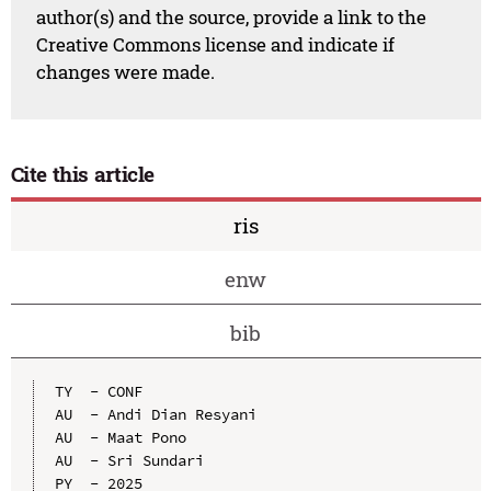
author(s) and the source, provide a link to the
Creative Commons license and indicate if
changes were made.
Cite this article
ris
enw
bib
TY  - CONF

AU  - Andi Dian Resyani

AU  - Maat Pono

AU  - Sri Sundari

PY  - 2025
