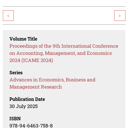
<
>
Volume Title
Proceedings of the 9th International Conference
on Accounting, Management, and Economics
2024 (ICAME 2024)
Series
Advances in Economics, Business and
Management Research
Publication Date
30 July 2025
ISBN
978-94-6463-758-8