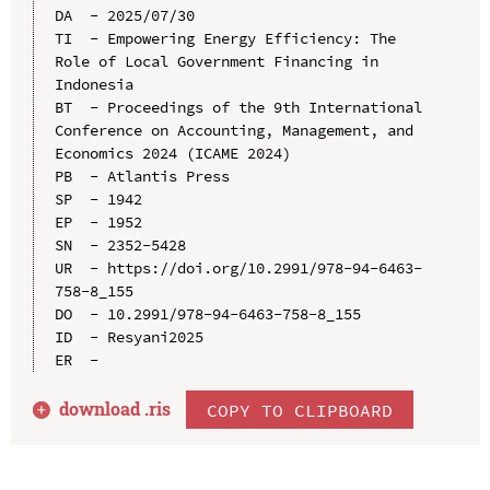
DA  - 2025/07/30

TI  - Empowering Energy Efficiency: The 
Role of Local Government Financing in 
Indonesia

BT  - Proceedings of the 9th International 
Conference on Accounting, Management, and 
Economics 2024 (ICAME 2024)

PB  - Atlantis Press

SP  - 1942

EP  - 1952

SN  - 2352-5428

UR  - https://doi.org/10.2991/978-94-6463-
758-8_155

DO  - 10.2991/978-94-6463-758-8_155

ID  - Resyani2025

download .
ris
COPY TO CLIPBOARD