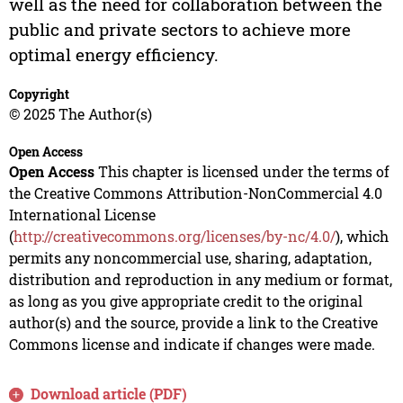
well as the need for collaboration between the
public and private sectors to achieve more
optimal energy efficiency.
Copyright
© 2025 The Author(s)
Open Access
Open Access
This chapter is licensed under the terms of
the Creative Commons Attribution-NonCommercial 4.0
International License
(
http://creativecommons.org/licenses/by-nc/4.0/
), which
permits any noncommercial use, sharing, adaptation,
distribution and reproduction in any medium or format,
as long as you give appropriate credit to the original
author(s) and the source, provide a link to the Creative
Commons license and indicate if changes were made.
Download article (PDF)