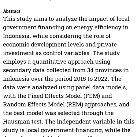
Abstract
This study aims to analyze the impact of local
government financing on energy efficiency in
Indonesia, while considering the role of
economic development levels and private
investment as control variables. The study
employs a quantitative approach using
secondary data collected from 34 provinces in
Indonesia over the period 2015 to 2022. The
data were analyzed using panel data models,
with the Fixed Effects Model (FEM) and
Random Effects Model (REM) approaches, and
the best model was selected through the
Hausman test. The independent variable in this
study is local government financing, while the