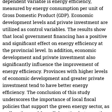
dependent variable is energy efficiency,
measured by energy consumption per unit of
Gross Domestic Product (GDP). Economic
development levels and private investment are
utilized as control variables. The results show
that local government financing has a positive
and significant effect on energy efficiency at
the provincial level. In addition, economic
development and private investment also
significantly influence the improvement of
energy efficiency. Provinces with higher levels
of economic development and greater private
investment tend to have better energy
efficiency. The conclusion of this study
underscores the importance of local fiscal
policies that support the green energy sector, as