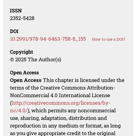
ISSN
2352-5428
DOI
10.2991/978-94-6463-758-8_155
How to use a DOI?
Copyright
© 2025 The Author(s)
Open Access
Open Access
This chapter is licensed under the
terms of the Creative Commons Attribution-
NonCommercial 4.0 International License
(
http://creativecommons.org/licenses/by-
nc/4.0/
), which permits any noncommercial
use, sharing, adaptation, distribution and
reproduction in any medium or format, as long
as you give appropriate credit to the original