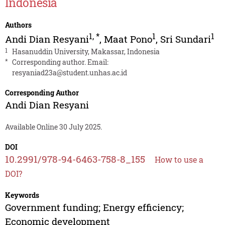
Indonesia
Authors
1
,
*
1
1
Andi Dian Resyani
,
Maat Pono
,
Sri Sundari
1
Hasanuddin University, Makassar, Indonesia
*
Corresponding author. Email:
resyaniad23a@student.unhas.ac.id
Corresponding Author
Andi Dian Resyani
Available Online 30 July 2025.
DOI
10.2991/978-94-6463-758-8_155
How to use a
DOI?
Keywords
Government funding; Energy efficiency;
Economic development