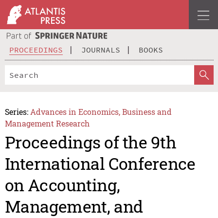
PROCEEDINGS
JOURNALS
BOOKS
Series:
Advances in Economics, Business and
Management Research
Proceedings of the 9th
International Conference
on Accounting,
Management, and