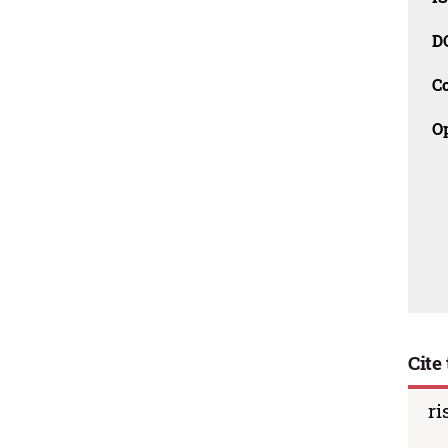
D
C
O
Cite 
ri