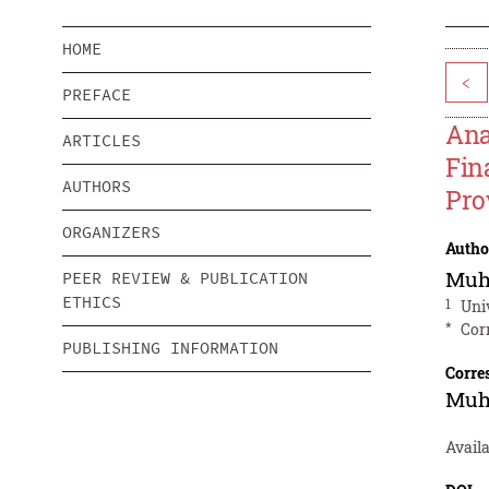
HOME
<
PREFACE
Ana
ARTICLES
Fin
AUTHORS
Pro
ORGANIZERS
Autho
Muh
PEER REVIEW & PUBLICATION
ETHICS
1
Uni
*
Cor
PUBLISHING INFORMATION
Corre
Muh
Availa