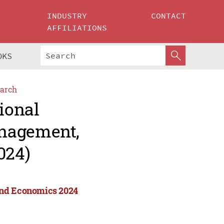
INDUSTRY
CONTACT
AFFILIATIONS
OKS
arch
ional
anagement,
024)
and Economics 2024