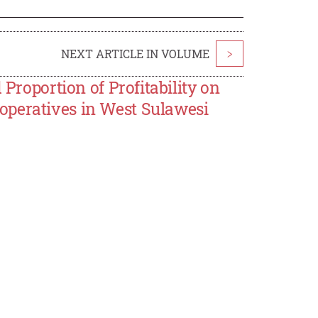
NEXT ARTICLE IN VOLUME
>
 Proportion of Profitability on
operatives in West Sulawesi