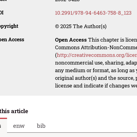
OI
10.2991/978-94-6463-758-8_123
opyright
© 2025 The Author(s)
pen Access
Open Access
This chapter is lice
Commons Attribution-NonCommerci
(
http://creativecommons.org/lice
noncommercial use, sharing, adapt
any medium or format, as long as y
original author(s) and the source,
license and indicate if changes w
this article
s
enw
bib