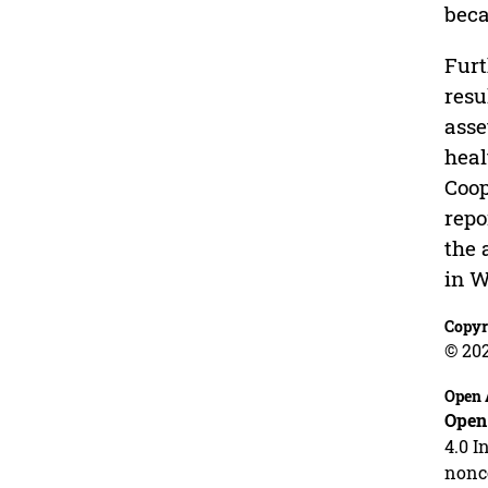
beca
Furt
resu
asse
heal
Coop
repo
the 
in W
Copyr
© 202
Open 
Open
4.0 I
nonco