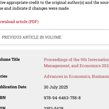
ive appropriate credit to the original author(s) and the sou
se and indicate if changes were made.
ownload article (PDF)
PREVIOUS ARTICLE IN VOLUME
lume Title
Proceedings of the 9th Internati
Management, and Economics 202
ries
Advances in Economics, Busines
blication Date
30 July 2025
SBN
978-94-6463-758-8
SSN
2352-5428