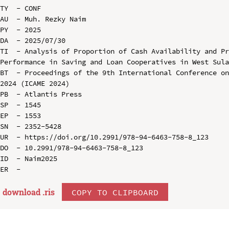
TY  - CONF

AU  - Muh. Rezky Naim

PY  - 2025

DA  - 2025/07/30

TI  - Analysis of Proportion of Cash Availability and Pr
Performance in Saving and Loan Cooperatives in West Sula
BT  - Proceedings of the 9th International Conference on
2024 (ICAME 2024)

PB  - Atlantis Press

SP  - 1545

EP  - 1553

SN  - 2352-5428

UR  - https://doi.org/10.2991/978-94-6463-758-8_123

DO  - 10.2991/978-94-6463-758-8_123

ID  - Naim2025

download .
ris
COPY TO CLIPBOARD