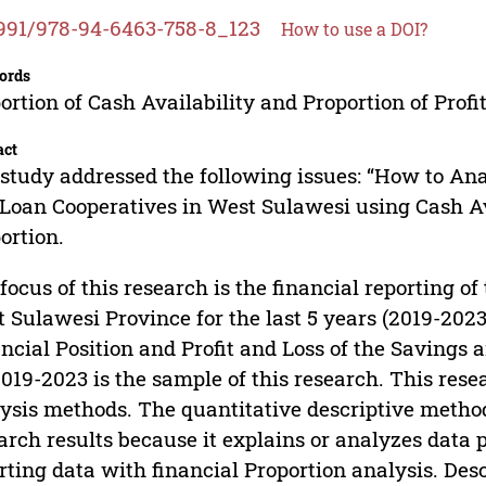
991/978-94-6463-758-8_123
How to use a DOI?
ords
ortion of Cash Availability and Proportion of Profit
act
study addressed the following issues: “How to An
Loan Cooperatives in West Sulawesi using Cash Ava
ortion.
focus of this research is the financial reporting o
 Sulawesi Province for the last 5 years (2019-2023
ncial Position and Profit and Loss of the Savings
2019-2023 is the sample of this research. This rese
ysis methods. The quantitative descriptive metho
arch results because it explains or analyzes data 
rting data with financial Proportion analysis. De