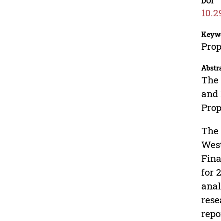
DOI
10.2
Keyw
Prop
Abstr
The 
and 
Prop
The 
West
Fina
for 
anal
rese
repo