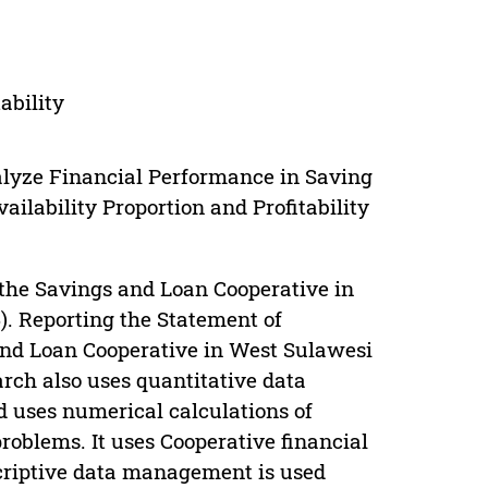
ability
alyze Financial Performance in Saving
ilability Proportion and Profitability
f the Savings and Loan Cooperative in
). Reporting the Statement of
 and Loan Cooperative in West Sulawesi
arch also uses quantitative data
d uses numerical calculations of
problems. It uses Cooperative financial
scriptive data management is used