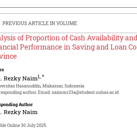
PREVIOUS ARTICLE IN VOLUME
lysis of Proportion of Cash Availability and
ancial Performance in Saving and Loan Co
vince
rs
1
,
*
. Rezky Naim
versitas Hasanuddin, Makassar, Indonesia
responding author. Email:
naimmr23a@student.unhas.ac.id
sponding Author
. Rezky Naim
ble Online 30 July 2025.