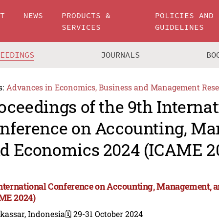
UT
NEWS
PRODUCTS &
POLICIES AND
SERVICES
GUIDELINES
CEEDINGS
JOURNALS
BO
s:
Advances in Economics, Business and Management Rese
oceedings of the 9th Internat
nference on Accounting, M
d Economics 2024 (ICAME 2
International Conference on Accounting, Management, 
ME 2024)
kassar, Indonesia
🗓️ 29-31 October 2024