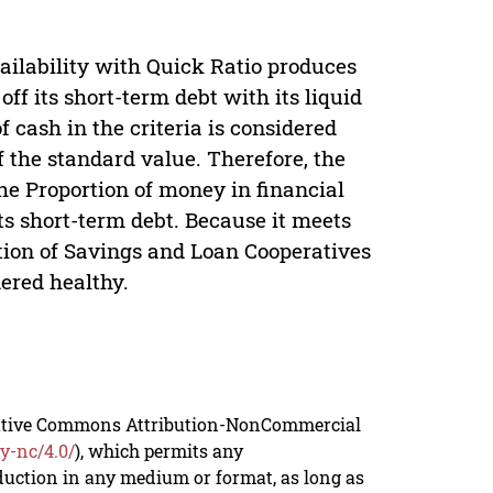
ailability with Quick Ratio produces
off its short-term debt with its liquid
f cash in the criteria is considered
 the standard value. Therefore, the
he Proportion of money in financial
its short-term debt. Because it meets
rtion of Savings and Loan Cooperatives
ered healthy.
reative Commons Attribution-NonCommercial
y-nc/4.0/
), which permits any
duction in any medium or format, as long as