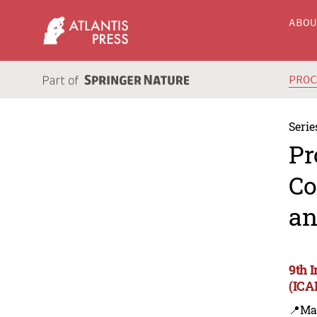
ABO
PRO
Serie
Pr
Co
an
9th 
(ICA
📍Ma