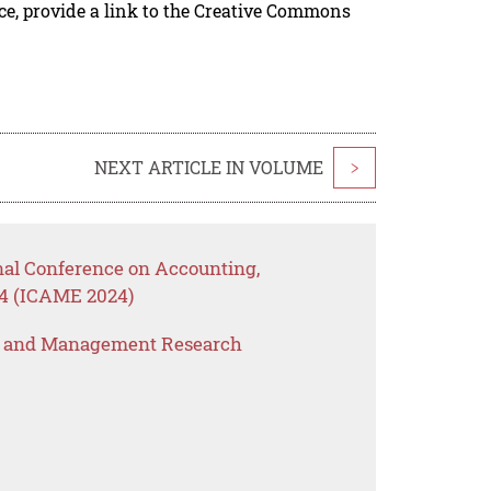
rce, provide a link to the Creative Commons
NEXT ARTICLE IN VOLUME
>
onal Conference on Accounting,
4 (ICAME 2024)
s and Management Research