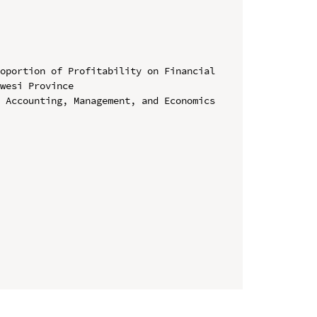
oportion of Profitability on Financial 
wesi Province

 Accounting, Management, and Economics 