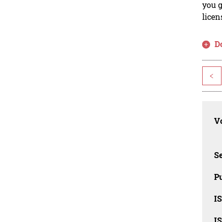
you g
licen
D
<
Vo
Se
Pu
I
I