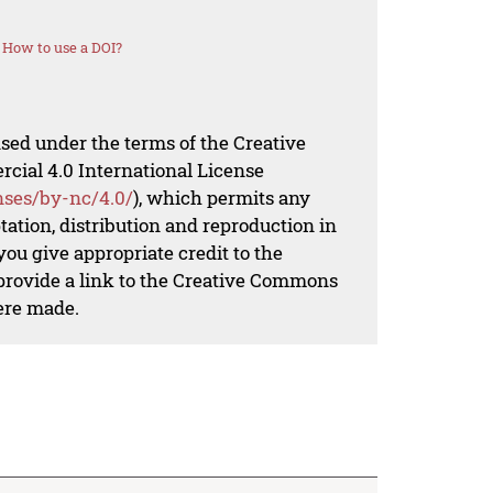
How to use a DOI?
nsed under the terms of the Creative
al 4.0 International License
nses/by-nc/4.0/
), which permits any
ation, distribution and reproduction in
ou give appropriate credit to the
 provide a link to the Creative Commons
ere made.