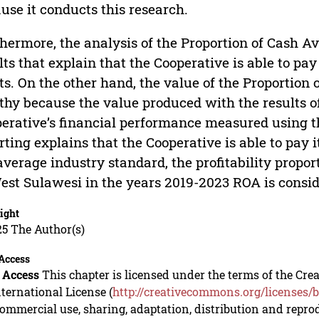
use it conducts this research.
hermore, the analysis of the Proportion of Cash Av
lts that explain that the Cooperative is able to pay 
ts. On the other hand, the value of the Proportion o
thy because the value produced with the results of
erative’s financial performance measured using t
rting explains that the Cooperative is able to pay 
average industry standard, the profitability propo
est Sulawesi in the years 2019-2023 ROA is consid
ight
5 The Author(s)
Access
 Access
This chapter is licensed under the terms of the C
nternational License (
http://creativecommons.org/licenses/b
mmercial use, sharing, adaptation, distribution and repro