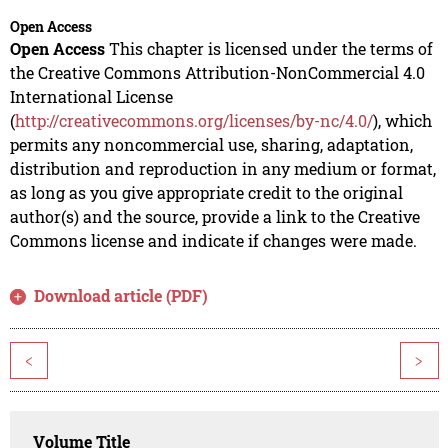
Open Access
Open Access
This chapter is licensed under the terms of
the Creative Commons Attribution-NonCommercial 4.0
International License
(
http://creativecommons.org/licenses/by-nc/4.0/
), which
permits any noncommercial use, sharing, adaptation,
distribution and reproduction in any medium or format,
as long as you give appropriate credit to the original
author(s) and the source, provide a link to the Creative
Commons license and indicate if changes were made.
Download article (PDF)
<
>
Volume Title