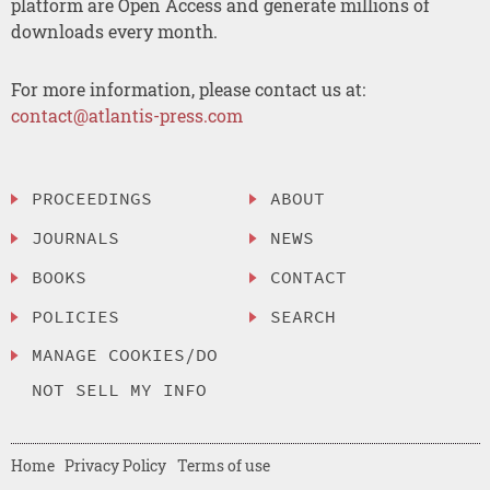
platform are Open Access and generate millions of
downloads every month.
For more information, please contact us at:
contact@atlantis-press.com
PROCEEDINGS
ABOUT
JOURNALS
NEWS
BOOKS
CONTACT
POLICIES
SEARCH
MANAGE COOKIES/DO
NOT SELL MY INFO
Home
Privacy Policy
Terms of use