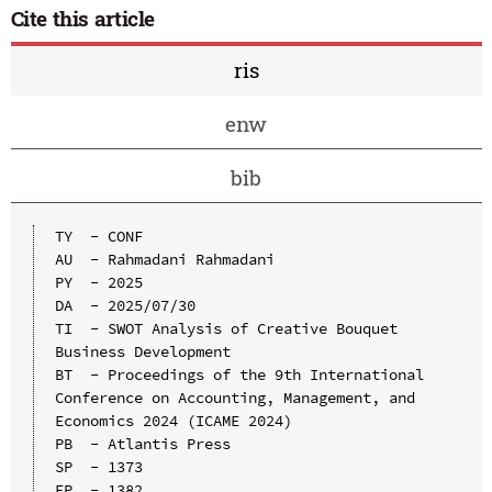
Cite this article
ris
enw
bib
TY  - CONF

AU  - Rahmadani Rahmadani

PY  - 2025

DA  - 2025/07/30

TI  - SWOT Analysis of Creative Bouquet 
Business Development

BT  - Proceedings of the 9th International 
Conference on Accounting, Management, and 
Economics 2024 (ICAME 2024)

PB  - Atlantis Press

SP  - 1373

EP  - 1382
