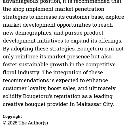
advantageous position, it is recommended that
the shop implement market penetration
strategies to increase its customer base, explore
market development opportunities to reach
new demographics, and pursue product
development initiatives to expand its offerings.
By adopting these strategies, Bouqetcru can not
only reinforce its market presence but also
foster sustainable growth in the competitive
floral industry. The integration of these
recommendations is expected to enhance
customer loyalty, boost sales, and ultimately
solidify Bouqetcru’s reputation as a leading
creative bouquet provider in Makassar City.
Copyright
© 2025 The Author(s)