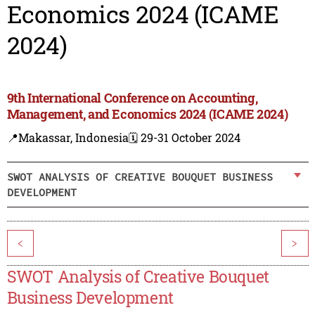
Economics 2024 (ICAME
2024)
9th International Conference on Accounting,
Management, and Economics 2024 (ICAME 2024)
📍Makassar, Indonesia
🗓️ 29-31 October 2024
SWOT ANALYSIS OF CREATIVE BOUQUET BUSINESS
DEVELOPMENT
<
>
SWOT Analysis of Creative Bouquet
Business Development