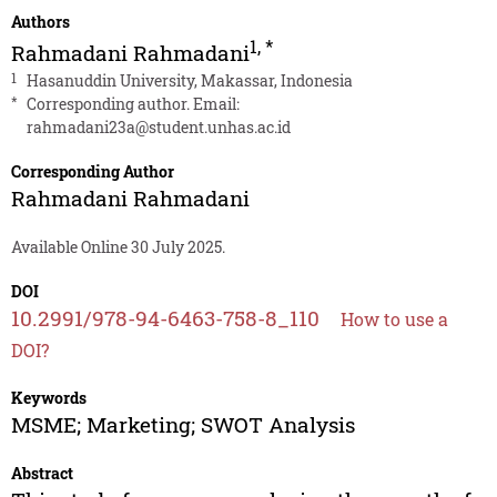
Authors
1
,
*
Rahmadani Rahmadani
1
Hasanuddin University, Makassar, Indonesia
*
Corresponding author. Email:
rahmadani23a@student.unhas.ac.id
Corresponding Author
Rahmadani Rahmadani
Available Online 30 July 2025.
DOI
10.2991/978-94-6463-758-8_110
How to use a
DOI?
Keywords
MSME; Marketing; SWOT Analysis
Abstract