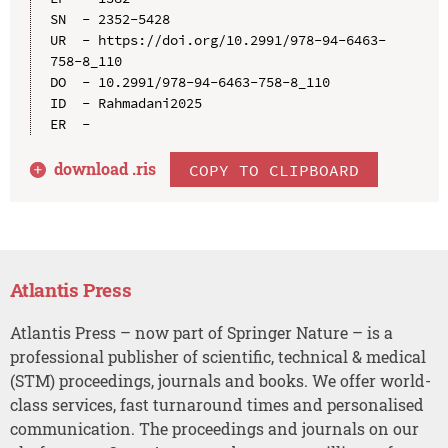
SN  - 2352-5428

UR  - https://doi.org/10.2991/978-94-6463-
758-8_110

DO  - 10.2991/978-94-6463-758-8_110

ID  - Rahmadani2025

download .
ris
COPY TO CLIPBOARD
Atlantis Press
Atlantis Press – now part of Springer Nature – is a
professional publisher of scientific, technical & medical
(STM) proceedings, journals and books. We offer world-
class services, fast turnaround times and personalised
communication. The proceedings and journals on our