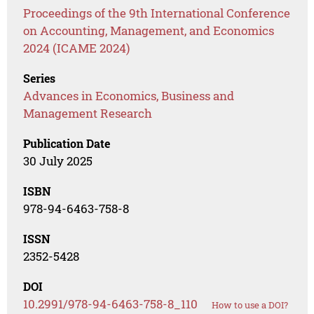
Proceedings of the 9th International Conference
on Accounting, Management, and Economics
2024 (ICAME 2024)
Series
Advances in Economics, Business and
Management Research
Publication Date
30 July 2025
ISBN
978-94-6463-758-8
ISSN
2352-5428
DOI
10.2991/978-94-6463-758-8_110
How to use a DOI?