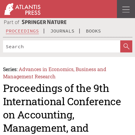
PROCEEDINGS
JOURNALS
BOOKS
Series:
Advances in Economics, Business and
Management Research
Proceedings of the 9th
International Conference
on Accounting,
Management, and