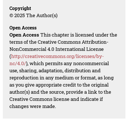
Copyright
© 2025 The Author(s)
Open Access
Open Access
This chapter is licensed under the
terms of the Creative Commons Attribution-
NonCommercial 4.0 International License
(
http://creativecommons.org/licenses/by-
nc/4.0/
), which permits any noncommercial
use, sharing, adaptation, distribution and
reproduction in any medium or format, as long
as you give appropriate credit to the original
author(s) and the source, provide a link to the
Creative Commons license and indicate if
changes were made.