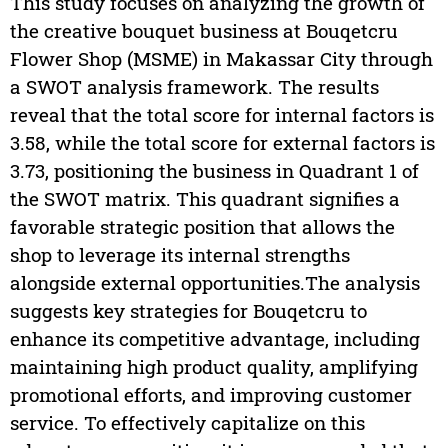
This study focuses on analyzing the growth of
the creative bouquet business at Bouqetcru
Flower Shop (MSME) in Makassar City through
a SWOT analysis framework. The results
reveal that the total score for internal factors is
3.58, while the total score for external factors is
3.73, positioning the business in Quadrant 1 of
the SWOT matrix. This quadrant signifies a
favorable strategic position that allows the
shop to leverage its internal strengths
alongside external opportunities.The analysis
suggests key strategies for Bouqetcru to
enhance its competitive advantage, including
maintaining high product quality, amplifying
promotional efforts, and improving customer
service. To effectively capitalize on this