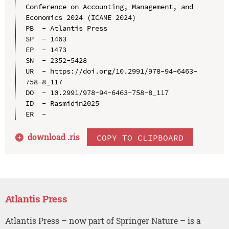
Conference on Accounting, Management, and 
Economics 2024 (ICAME 2024)

PB  - Atlantis Press

SP  - 1463

EP  - 1473

SN  - 2352-5428

UR  - https://doi.org/10.2991/978-94-6463-
758-8_117

DO  - 10.2991/978-94-6463-758-8_117

ID  - Rasmidin2025

download .
ris
COPY TO CLIPBOARD
Atlantis Press
Atlantis Press – now part of Springer Nature – is a