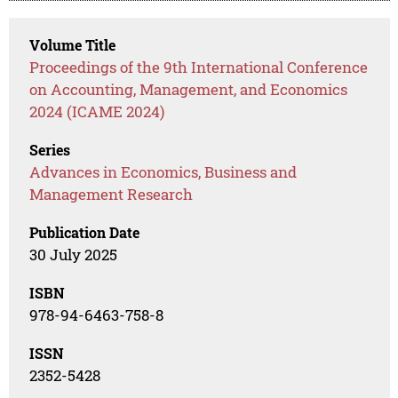
Volume Title
Proceedings of the 9th International Conference
on Accounting, Management, and Economics
2024 (ICAME 2024)
Series
Advances in Economics, Business and
Management Research
Publication Date
30 July 2025
ISBN
978-94-6463-758-8
ISSN
2352-5428