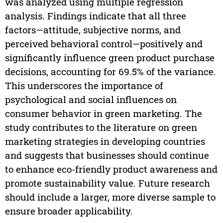
was analyzed using multiple regression
analysis. Findings indicate that all three
factors—attitude, subjective norms, and
perceived behavioral control—positively and
significantly influence green product purchase
decisions, accounting for 69.5% of the variance.
This underscores the importance of
psychological and social influences on
consumer behavior in green marketing. The
study contributes to the literature on green
marketing strategies in developing countries
and suggests that businesses should continue
to enhance eco-friendly product awareness and
promote sustainability value. Future research
should include a larger, more diverse sample to
ensure broader applicability.