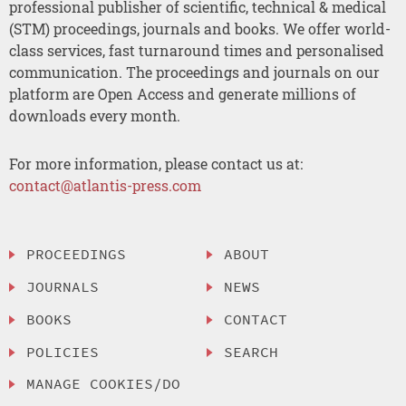
professional publisher of scientific, technical & medical
(STM) proceedings, journals and books. We offer world-
class services, fast turnaround times and personalised
communication. The proceedings and journals on our
platform are Open Access and generate millions of
downloads every month.
For more information, please contact us at:
contact@atlantis-press.com
PROCEEDINGS
ABOUT
JOURNALS
NEWS
BOOKS
CONTACT
POLICIES
SEARCH
MANAGE COOKIES/DO