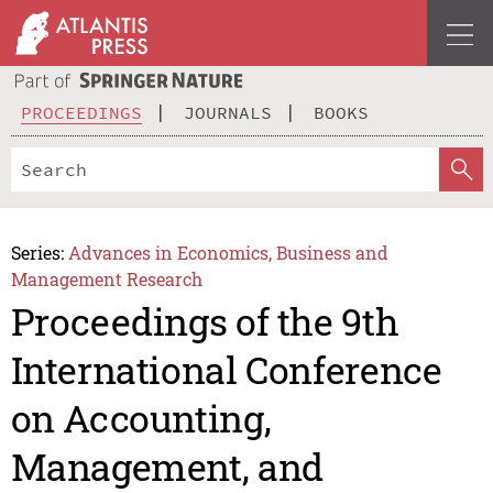
PROCEEDINGS
JOURNALS
BOOKS
Series:
Advances in Economics, Business and
Management Research
Proceedings of the 9th
International Conference
on Accounting,
Management, and