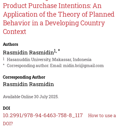
Product Purchase Intentions: An
Application of the Theory of Planned
Behavior in a Developing Country
Context
Authors
1
,
*
Rasmidin Rasmidin
1
Hasanuddin University, Makassar, Indonesia
*
Corresponding author. Email:
midin.bri@gmail.com
Corresponding Author
Rasmidin Rasmidin
Available Online 30 July 2025.
DOI
10.2991/978-94-6463-758-8_117
How to use a
DOI?