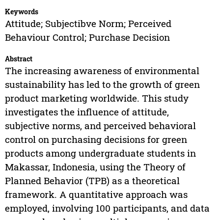
Keywords
Attitude; Subjectibve Norm; Perceived
Behaviour Control; Purchase Decision
Abstract
The increasing awareness of environmental
sustainability has led to the growth of green
product marketing worldwide. This study
investigates the influence of attitude,
subjective norms, and perceived behavioral
control on purchasing decisions for green
products among undergraduate students in
Makassar, Indonesia, using the Theory of
Planned Behavior (TPB) as a theoretical
framework. A quantitative approach was
employed, involving 100 participants, and data