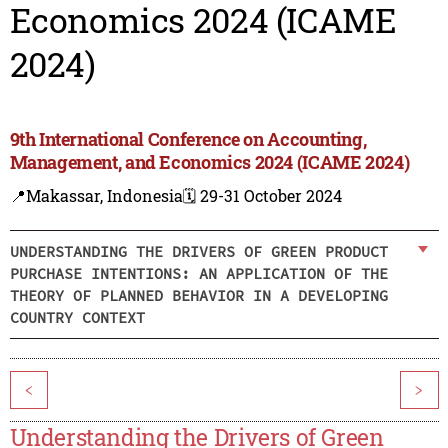
Economics 2024 (ICAME
2024)
9th International Conference on Accounting,
Management, and Economics 2024 (ICAME 2024)
📍Makassar, Indonesia
🗓️ 29-31 October 2024
UNDERSTANDING THE DRIVERS OF GREEN PRODUCT
PURCHASE INTENTIONS: AN APPLICATION OF THE
THEORY OF PLANNED BEHAVIOR IN A DEVELOPING
COUNTRY CONTEXT
<
>
Understanding the Drivers of Green