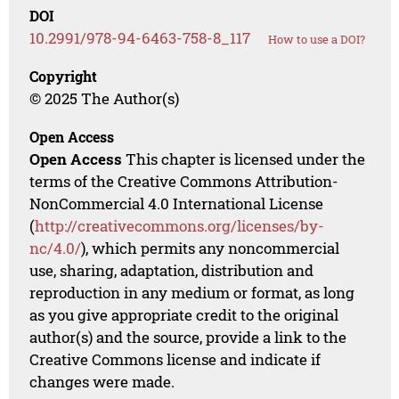
DOI
10.2991/978-94-6463-758-8_117
How to use a DOI?
Copyright
© 2025 The Author(s)
Open Access
Open Access
This chapter is licensed under the
terms of the Creative Commons Attribution-
NonCommercial 4.0 International License
(
http://creativecommons.org/licenses/by-
nc/4.0/
), which permits any noncommercial
use, sharing, adaptation, distribution and
reproduction in any medium or format, as long
as you give appropriate credit to the original
author(s) and the source, provide a link to the
Creative Commons license and indicate if
changes were made.