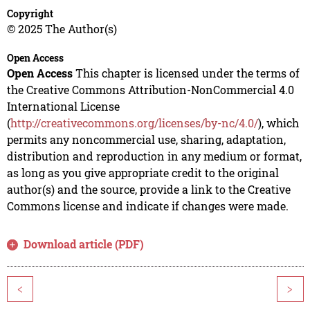
Copyright
© 2025 The Author(s)
Open Access
Open Access
This chapter is licensed under the terms of
the Creative Commons Attribution-NonCommercial 4.0
International License
(
http://creativecommons.org/licenses/by-nc/4.0/
), which
permits any noncommercial use, sharing, adaptation,
distribution and reproduction in any medium or format,
as long as you give appropriate credit to the original
author(s) and the source, provide a link to the Creative
Commons license and indicate if changes were made.
Download article (PDF)
<
>