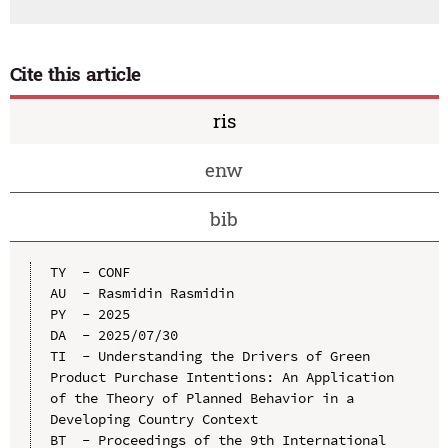
Cite this article
ris
enw
bib
TY  - CONF

AU  - Rasmidin Rasmidin

PY  - 2025

DA  - 2025/07/30

TI  - Understanding the Drivers of Green 
Product Purchase Intentions: An Application 
of the Theory of Planned Behavior in a 
Developing Country Context

BT  - Proceedings of the 9th International 