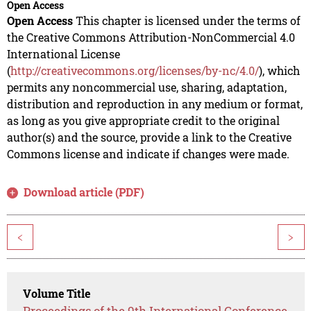
Open Access
Open Access
This chapter is licensed under the terms of
the Creative Commons Attribution-NonCommercial 4.0
International License
(
http://creativecommons.org/licenses/by-nc/4.0/
), which
permits any noncommercial use, sharing, adaptation,
distribution and reproduction in any medium or format,
as long as you give appropriate credit to the original
author(s) and the source, provide a link to the Creative
Commons license and indicate if changes were made.
Download article (PDF)
<
>
Volume Title
Proceedings of the 9th International Conference