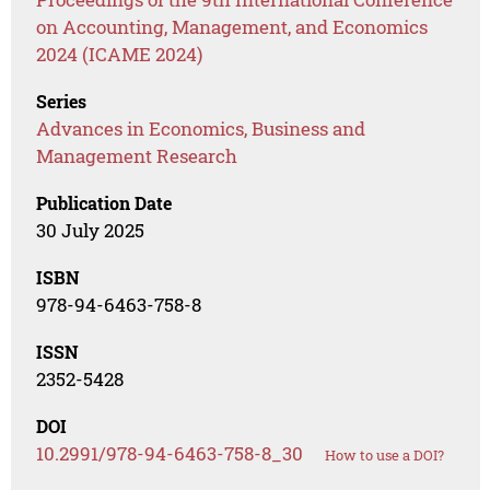
on Accounting, Management, and Economics
2024 (ICAME 2024)
Series
Advances in Economics, Business and
Management Research
Publication Date
30 July 2025
ISBN
978-94-6463-758-8
ISSN
2352-5428
DOI
10.2991/978-94-6463-758-8_30
How to use a DOI?