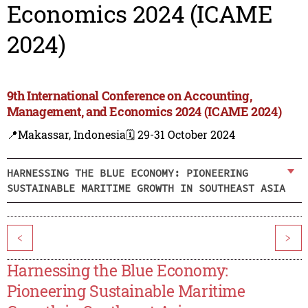
Economics 2024 (ICAME
2024)
9th International Conference on Accounting,
Management, and Economics 2024 (ICAME 2024)
📍Makassar, Indonesia
🗓️ 29-31 October 2024
HARNESSING THE BLUE ECONOMY: PIONEERING
SUSTAINABLE MARITIME GROWTH IN SOUTHEAST ASIA
<
>
Harnessing the Blue Economy:
Pioneering Sustainable Maritime