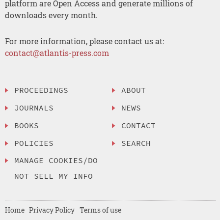
platform are Open Access and generate millions of
downloads every month.
For more information, please contact us at:
contact@atlantis-press.com
PROCEEDINGS
ABOUT
JOURNALS
NEWS
BOOKS
CONTACT
POLICIES
SEARCH
MANAGE COOKIES/DO
NOT SELL MY INFO
Home
Privacy Policy
Terms of use