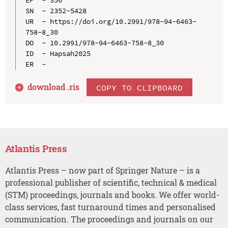
EP  - 356

SN  - 2352-5428

UR  - https://doi.org/10.2991/978-94-6463-
758-8_30

DO  - 10.2991/978-94-6463-758-8_30

ID  - Hapsah2025

download .
ris
COPY TO CLIPBOARD
Atlantis Press
Atlantis Press – now part of Springer Nature – is a
professional publisher of scientific, technical & medical
(STM) proceedings, journals and books. We offer world-
class services, fast turnaround times and personalised
communication. The proceedings and journals on our