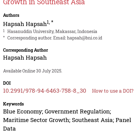
Growth in Southeast Asia
Authors
1
,
*
Hapsah Hapsah
1
Hasanuddin University, Makassar, Indonesia
*
Corresponding author. Email:
hapsah@bni.co.id
Corresponding Author
Hapsah Hapsah
Available Online 30 July 2025.
DOI
10.2991/978-94-6463-758-8_30
How to use a DOI?
Keywords
Blue Economy; Government Regulation;
Maritime Sector Growth; Southeast Asia; Panel
Data