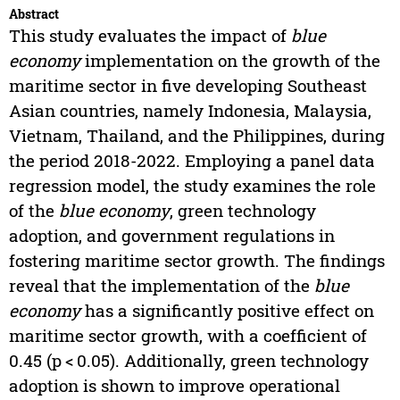
Abstract
This study evaluates the impact of
blue
economy
implementation on the growth of the
maritime sector in five developing Southeast
Asian countries, namely Indonesia, Malaysia,
Vietnam, Thailand, and the Philippines, during
the period 2018-2022. Employing a panel data
regression model, the study examines the role
of the
blue economy
, green technology
adoption, and government regulations in
fostering maritime sector growth. The findings
reveal that the implementation of the
blue
economy
has a significantly positive effect on
maritime sector growth, with a coefficient of
0.45 (p < 0.05). Additionally, green technology
adoption is shown to improve operational