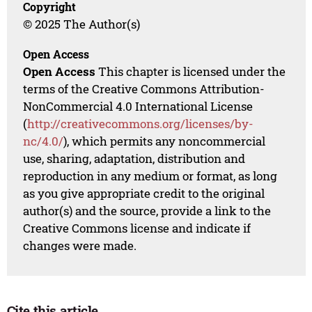
Copyright
© 2025 The Author(s)
Open Access
Open Access
This chapter is licensed under the
terms of the Creative Commons Attribution-
NonCommercial 4.0 International License
(
http://creativecommons.org/licenses/by-
nc/4.0/
), which permits any noncommercial
use, sharing, adaptation, distribution and
reproduction in any medium or format, as long
as you give appropriate credit to the original
author(s) and the source, provide a link to the
Creative Commons license and indicate if
changes were made.
Cite this article