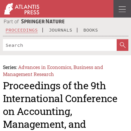
PROCEEDINGS
JOURNALS
BOOKS
Series:
Advances in Economics, Business and
Management Research
Proceedings of the 9th
International Conference
on Accounting,
Management, and