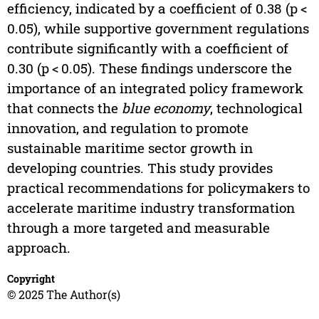
efficiency, indicated by a coefficient of 0.38 (p <
0.05), while supportive government regulations
contribute significantly with a coefficient of
0.30 (p < 0.05). These findings underscore the
importance of an integrated policy framework
that connects the
blue economy
, technological
innovation, and regulation to promote
sustainable maritime sector growth in
developing countries. This study provides
practical recommendations for policymakers to
accelerate maritime industry transformation
through a more targeted and measurable
approach.
Copyright
© 2025 The Author(s)