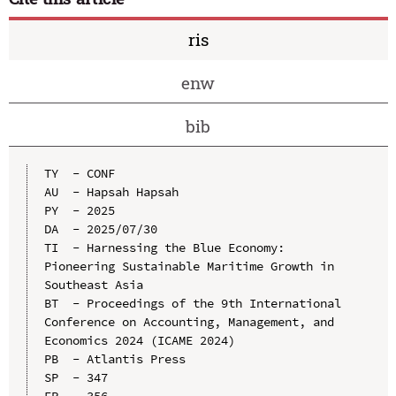
ris
enw
bib
TY  - CONF

AU  - Hapsah Hapsah

PY  - 2025

DA  - 2025/07/30

TI  - Harnessing the Blue Economy: 
Pioneering Sustainable Maritime Growth in 
Southeast Asia

BT  - Proceedings of the 9th International 
Conference on Accounting, Management, and 
Economics 2024 (ICAME 2024)

PB  - Atlantis Press

SP  - 347
