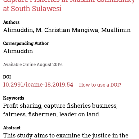
at South Sulawesi
Authors
Alimuddin
,
M. Christian Mangiwa
,
Muallimin
Corresponding Author
Alimuddin
Available Online August 2019.
DOI
10.2991/icame-18.2019.54
How to use a DOI?
Keywords
Profit sharing, capture fisheries business,
fairness, fishermen, leader on land.
Abstract
This study aims to examine the justice in the