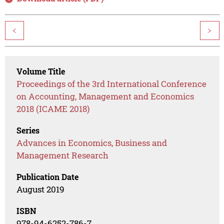
<
>
Volume Title
Proceedings of the 3rd International Conference
on Accounting, Management and Economics
2018 (ICAME 2018)
Series
Advances in Economics, Business and
Management Research
Publication Date
August 2019
ISBN
978-94-6252-786-7