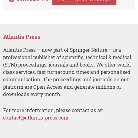
Atlantis Press
Atlantis Press – now part of Springer Nature – is a
professional publisher of scientific, technical & medical
(STM) proceedings, journals and books. We offer world-
class services, fast turnaround times and personalised
communication. The proceedings and journals on our
platform are Open Access and generate millions of
downloads every month.
For more information, please contact us at:
contact@atlantis-press.com