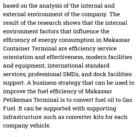
based on the analysis of the internal and
external environment of the company. The
result of the research shows that the internal
environment factors that influence the
efficiency of energy consumption in Makassar
Container Terminal are efficiency service
orientation and effectiveness, modern facilities
and equipment, international standard
services, professional SMDs, and dock facilities
support. A business strategy that can be used to
improve the fuel efficiency of Makassar
Petikemas Terminal is to convert fuel oil to Gas
Fuel. It can be supported with supporting
infrastructure such as converter kits for each
company vehicle.