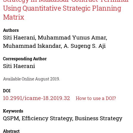
Using Quantitative Strategic Planning
Matrix
Authors
Siti Haerani
,
Muhammad Yunus Amar
,
Muhammad Iskandar
,
A. Sugeng S. Aji
Corresponding Author
Siti Haerani
Available Online August 2019.
DOI
10.2991/icame-18.2019.32
How to use a DOI?
Keywords
QSPM, Efficiency Strategy, Business Strategy
Abstract