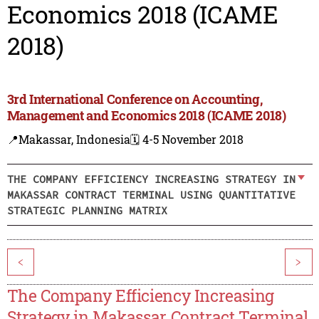
Economics 2018 (ICAME
2018)
3rd International Conference on Accounting,
Management and Economics 2018 (ICAME 2018)
📍Makassar, Indonesia
🗓️ 4-5 November 2018
THE COMPANY EFFICIENCY INCREASING STRATEGY IN
MAKASSAR CONTRACT TERMINAL USING QUANTITATIVE
STRATEGIC PLANNING MATRIX
<
>
The Company Efficiency Increasing
Strategy in Makassar Contract Terminal