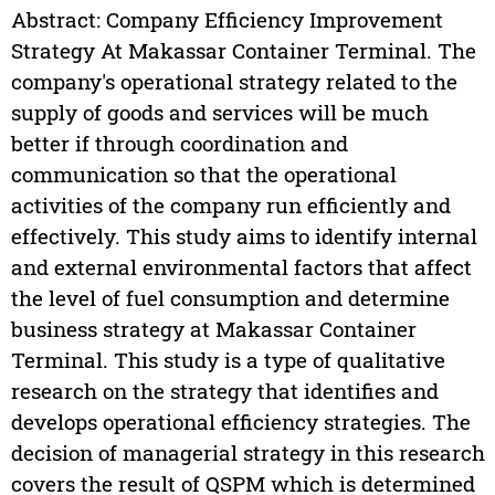
Abstract: Company Efficiency Improvement
Strategy At Makassar Container Terminal. The
company's operational strategy related to the
supply of goods and services will be much
better if through coordination and
communication so that the operational
activities of the company run efficiently and
effectively. This study aims to identify internal
and external environmental factors that affect
the level of fuel consumption and determine
business strategy at Makassar Container
Terminal. This study is a type of qualitative
research on the strategy that identifies and
develops operational efficiency strategies. The
decision of managerial strategy in this research
covers the result of QSPM which is determined