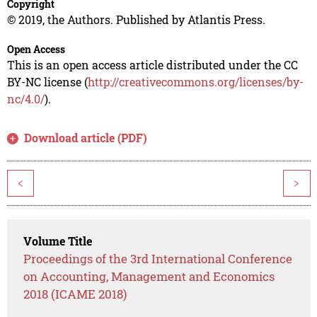
Copyright
© 2019, the Authors. Published by Atlantis Press.
Open Access
This is an open access article distributed under the CC
BY-NC license (
http://creativecommons.org/licenses/by-
nc/4.0/
).
Download article (PDF)
<
>
Volume Title
Proceedings of the 3rd International Conference
on Accounting, Management and Economics
2018 (ICAME 2018)