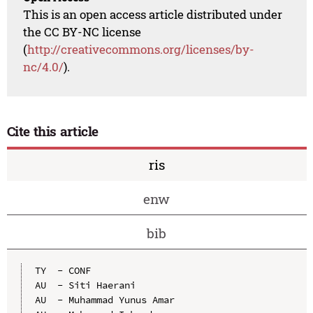
This is an open access article distributed under
the CC BY-NC license
(
http://creativecommons.org/licenses/by-
nc/4.0/
).
Cite this article
ris
enw
bib
TY  - CONF

AU  - Siti Haerani

AU  - Muhammad Yunus Amar
