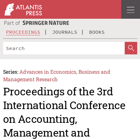
PROCEEDINGS
JOURNALS
BOOKS
Series:
Advances in Economics, Business and
Management Research
Proceedings of the 3rd
International Conference
on Accounting,
Management and