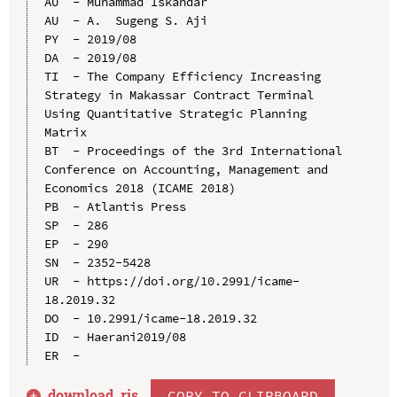
AU  - Muhammad Iskandar

AU  - A.  Sugeng S. Aji

PY  - 2019/08

DA  - 2019/08

TI  - The Company Efficiency Increasing 
Strategy in Makassar Contract Terminal 
Using Quantitative Strategic Planning 
Matrix

BT  - Proceedings of the 3rd International 
Conference on Accounting, Management and 
Economics 2018 (ICAME 2018)

PB  - Atlantis Press

SP  - 286

EP  - 290

SN  - 2352-5428

UR  - https://doi.org/10.2991/icame-
18.2019.32

DO  - 10.2991/icame-18.2019.32

ID  - Haerani2019/08

download .
ris
COPY TO CLIPBOARD