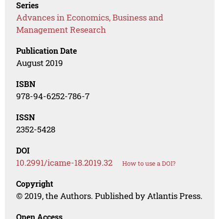
Series
Advances in Economics, Business and
Management Research
Publication Date
August 2019
ISBN
978-94-6252-786-7
ISSN
2352-5428
DOI
10.2991/icame-18.2019.32
How to use a DOI?
Copyright
© 2019, the Authors. Published by Atlantis Press.
Open Access