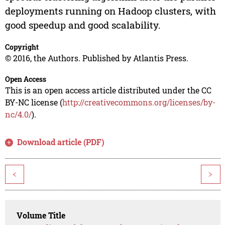
deployments running on Hadoop clusters, with
good speedup and good scalability.
Copyright
© 2016, the Authors. Published by Atlantis Press.
Open Access
This is an open access article distributed under the CC
BY-NC license (
http://creativecommons.org/licenses/by-
nc/4.0/
).
Download article (PDF)
<
>
Volume Title