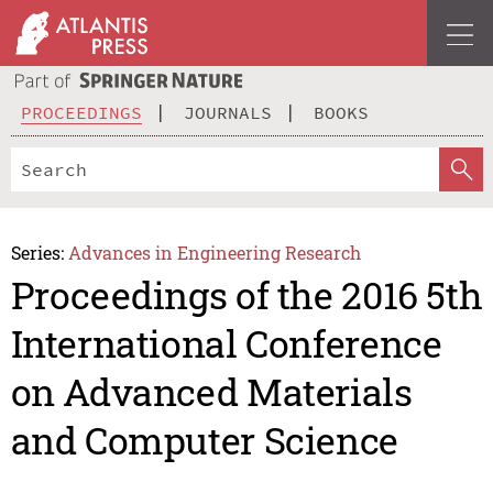
PROCEEDINGS
JOURNALS
BOOKS
Series:
Advances in Engineering Research
Proceedings of the 2016 5th
International Conference
on Advanced Materials
and Computer Science