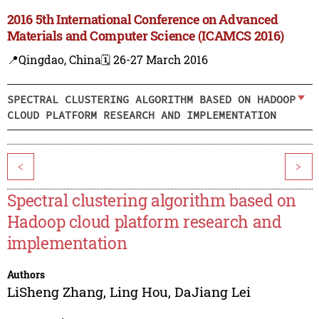
2016 5th International Conference on Advanced
Materials and Computer Science (ICAMCS 2016)
📍Qingdao, China
🗓️ 26-27 March 2016
SPECTRAL CLUSTERING ALGORITHM BASED ON HADOOP
CLOUD PLATFORM RESEARCH AND IMPLEMENTATION
<
>
Spectral clustering algorithm based on
Hadoop cloud platform research and
implementation
Authors
LiSheng Zhang
,
Ling Hou
,
DaJiang Lei