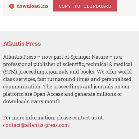
download .
ris
COPY TO CLIPBOARD
Atlantis Press
Atlantis Press – now part of Springer Nature – is a
professional publisher of scientific, technical & medical
(STM) proceedings, journals and books. We offer world-
class services, fast turnaround times and personalised
communication. The proceedings and journals on our
platform are Open Access and generate millions of
downloads every month.
For more information, please contact us at:
contact@atlantis-press.com