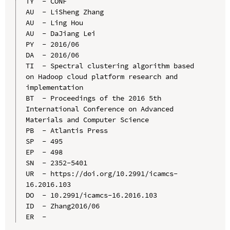
TY  - CONF

AU  - LiSheng Zhang

AU  - Ling Hou

AU  - DaJiang Lei

PY  - 2016/06

DA  - 2016/06

TI  - Spectral clustering algorithm based 
on Hadoop cloud platform research and 
implementation

BT  - Proceedings of the 2016 5th 
International Conference on Advanced 
Materials and Computer Science

PB  - Atlantis Press

SP  - 495

EP  - 498

SN  - 2352-5401

UR  - https://doi.org/10.2991/icamcs-
16.2016.103

DO  - 10.2991/icamcs-16.2016.103

ID  - Zhang2016/06
