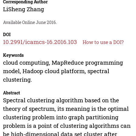
Corresponding Author
LiSheng Zhang
Available Online June 2016.
DOI
10.2991/icamcs-16.2016.103
How to use a DOI?
Keywords
cloud computing, MapReduce programming
model, Hadoop cloud platform, spectral
clustering.
Abstract
Spectral clustering algorithm based on the
theory of spectrum, its meaning is the optimal
clustering problem into graph partitioning
problem is a point of clustering algorithms can
be high-dimensional data set cluster after