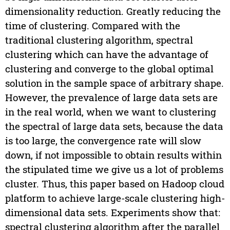
dimensionality reduction. Greatly reducing the
time of clustering. Compared with the
traditional clustering algorithm, spectral
clustering which can have the advantage of
clustering and converge to the global optimal
solution in the sample space of arbitrary shape.
However, the prevalence of large data sets are
in the real world, when we want to clustering
the spectral of large data sets, because the data
is too large, the convergence rate will slow
down, if not impossible to obtain results within
the stipulated time we give us a lot of problems
cluster. Thus, this paper based on Hadoop cloud
platform to achieve large-scale clustering high-
dimensional data sets. Experiments show that:
spectral clustering algorithm after the parallel