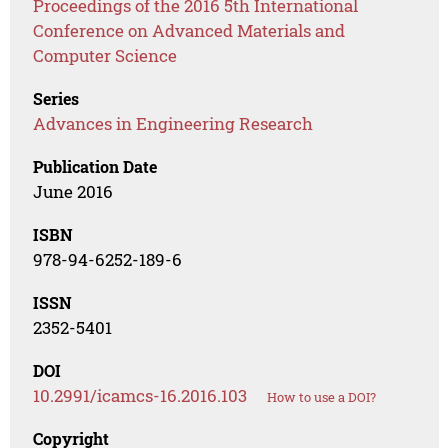
Proceedings of the 2016 5th International
Conference on Advanced Materials and
Computer Science
Series
Advances in Engineering Research
Publication Date
June 2016
ISBN
978-94-6252-189-6
ISSN
2352-5401
DOI
10.2991/icamcs-16.2016.103
How to use a DOI?
Copyright