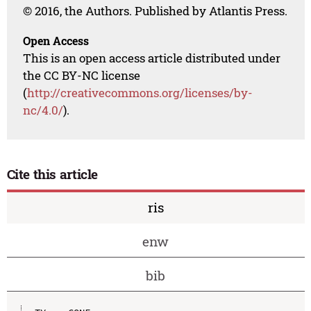
© 2016, the Authors. Published by Atlantis Press.
Open Access
This is an open access article distributed under
the CC BY-NC license
(
http://creativecommons.org/licenses/by-
nc/4.0/
).
Cite this article
ris
enw
bib