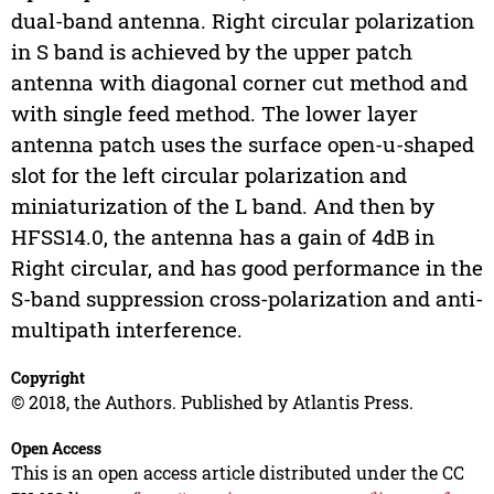
dual-band antenna. Right circular polarization
in S band is achieved by the upper patch
antenna with diagonal corner cut method and
with single feed method. The lower layer
antenna patch uses the surface open-u-shaped
slot for the left circular polarization and
miniaturization of the L band. And then by
HFSS14.0, the antenna has a gain of 4dB in
Right circular, and has good performance in the
S-band suppression cross-polarization and anti-
multipath interference.
Copyright
© 2018, the Authors. Published by Atlantis Press.
Open Access
This is an open access article distributed under the CC