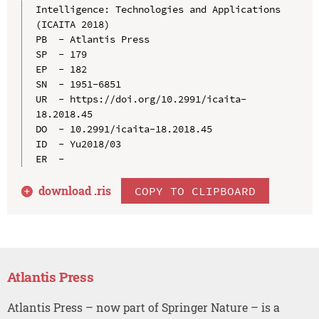
Intelligence: Technologies and Applications 
(ICAITA 2018)

PB  - Atlantis Press

SP  - 179

EP  - 182

SN  - 1951-6851

UR  - https://doi.org/10.2991/icaita-
18.2018.45

DO  - 10.2991/icaita-18.2018.45

ID  - Yu2018/03

download .
ris
COPY TO CLIPBOARD
Atlantis Press
Atlantis Press – now part of Springer Nature – is a