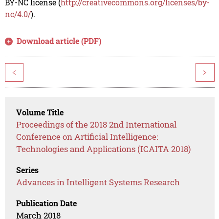
BY-NC license (
http://creativecommons.org/licenses/by-
nc/4.0/
).
Download article (PDF)
<
>
Volume Title
Proceedings of the 2018 2nd International
Conference on Artificial Intelligence:
Technologies and Applications (ICAITA 2018)
Series
Advances in Intelligent Systems Research
Publication Date
March 2018