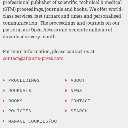
professional publisher of scientific, technical & medical
(STM) proceedings, journals and books. We offer world-
class services, fast turnaround times and personalised
communication. The proceedings and journals on our
platform are Open Access and generate millions of
downloads every month.
For more information, please contact us at:
contact@atlantis-press.com
PROCEEDINGS
ABOUT
JOURNALS
NEWS
BOOKS
CONTACT
POLICIES
SEARCH
MANAGE COOKIES/DO