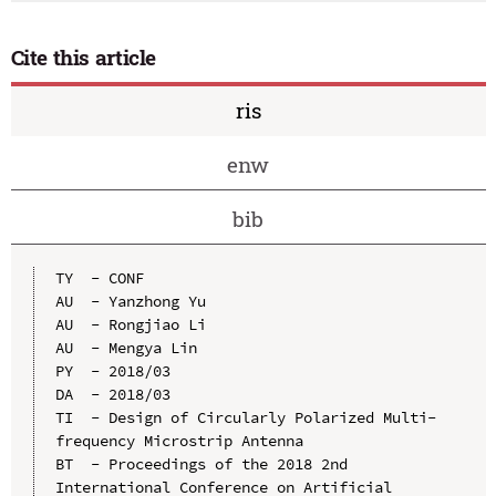
Cite this article
ris
enw
bib
TY  - CONF

AU  - Yanzhong Yu

AU  - Rongjiao Li

AU  - Mengya Lin

PY  - 2018/03

DA  - 2018/03

TI  - Design of Circularly Polarized Multi-
frequency Microstrip Antenna

BT  - Proceedings of the 2018 2nd 
International Conference on Artificial 