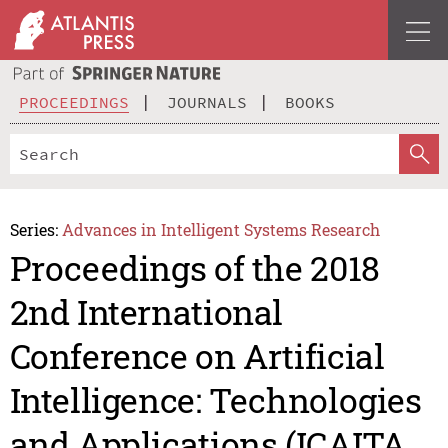
PROCEEDINGS
JOURNALS
BOOKS
Series:
Advances in Intelligent Systems Research
Proceedings of the 2018
2nd International
Conference on Artificial
Intelligence: Technologies
and Applications (ICAITA