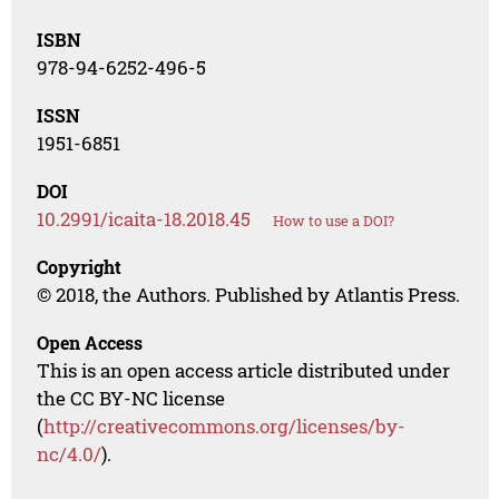
ISBN
978-94-6252-496-5
ISSN
1951-6851
DOI
10.2991/icaita-18.2018.45
How to use a DOI?
Copyright
© 2018, the Authors. Published by Atlantis Press.
Open Access
This is an open access article distributed under
the CC BY-NC license
(
http://creativecommons.org/licenses/by-
nc/4.0/
).