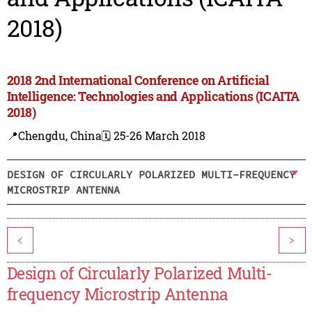
2018)
2018 2nd International Conference on Artificial
Intelligence: Technologies and Applications (ICAITA
2018)
📍Chengdu, China
🗓️ 25-26 March 2018
DESIGN OF CIRCULARLY POLARIZED MULTI-FREQUENCY
MICROSTRIP ANTENNA
<
>
Design of Circularly Polarized Multi-
frequency Microstrip Antenna