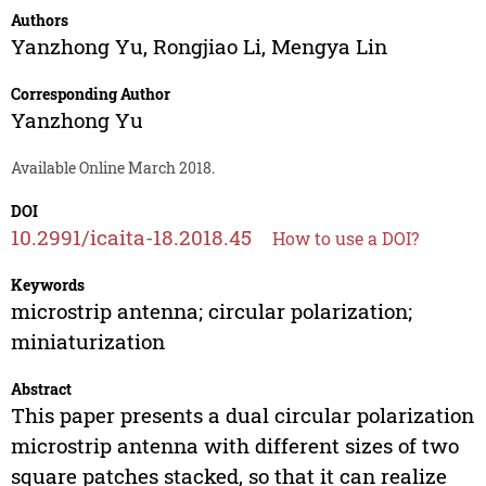
Authors
Yanzhong Yu
,
Rongjiao Li
,
Mengya Lin
Corresponding Author
Yanzhong Yu
Available Online March 2018.
DOI
10.2991/icaita-18.2018.45
How to use a DOI?
Keywords
microstrip antenna; circular polarization;
miniaturization
Abstract
This paper presents a dual circular polarization
microstrip antenna with different sizes of two
square patches stacked, so that it can realize