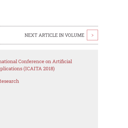
NEXT ARTICLE IN VOLUME
>
ational Conference on Artificial
plications (ICAITA 2018)
Research