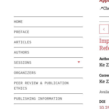
📍Ch
HOME
<
PREFACE
Imp
ARTICLES
Ref
AUTHORS
Autho
SESSIONS
Ke 
ORGANIZERS
Corre
Ke 
PEER REVIEW & PUBLICATION
ETHICS
Avail
PUBLISHING INFORMATION
DOI
10.2