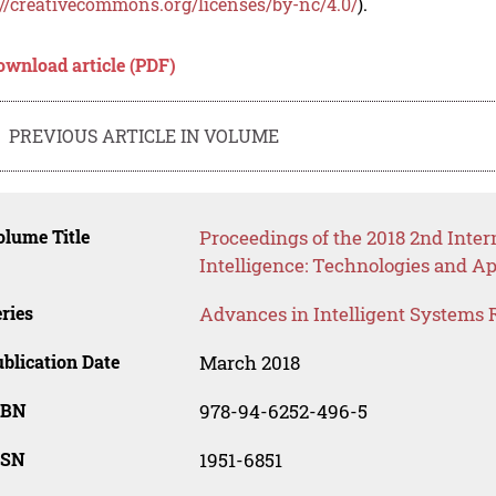
://creativecommons.org/licenses/by-nc/4.0/
).
ownload article (PDF)
PREVIOUS ARTICLE IN VOLUME
lume Title
Proceedings of the 2018 2nd Intern
Intelligence: Technologies and Ap
ries
Advances in Intelligent Systems 
blication Date
March 2018
SBN
978-94-6252-496-5
SSN
1951-6851