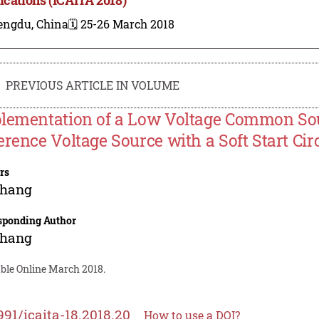
engdu, China
🗓️ 25-26 March 2018
PREVIOUS ARTICLE IN VOLUME
lementation of a Low Voltage Common S
erence Voltage Source with a Soft Start Cir
rs
Zhang
sponding Author
Zhang
able Online March 2018.
991/icaita-18.2018.20
How to use a DOI?