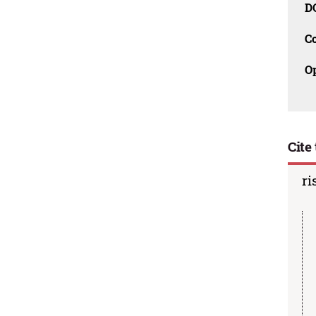
D
C
O
Cite 
ri