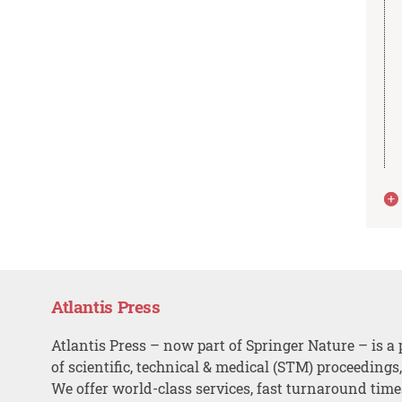
Atlantis Press
Atlantis Press – now part of Springer Nature – is a 
of scientific, technical & medical (STM) proceedings
We offer world-class services, fast turnaround tim