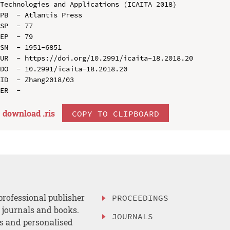
Technologies and Applications (ICAITA 2018)

PB  - Atlantis Press

SP  - 77

EP  - 79

SN  - 1951-6851

UR  - https://doi.org/10.2991/icaita-18.2018.20

DO  - 10.2991/icaita-18.2018.20

ID  - Zhang2018/03

download .
ris
COPY TO CLIPBOARD
professional publisher
PROCEEDINGS
, journals and books.
JOURNALS
es and personalised