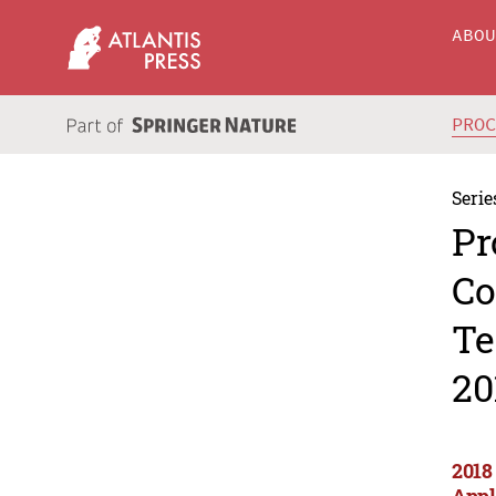
ABO
PRO
Serie
Pr
Co
Te
20
2018
Appl