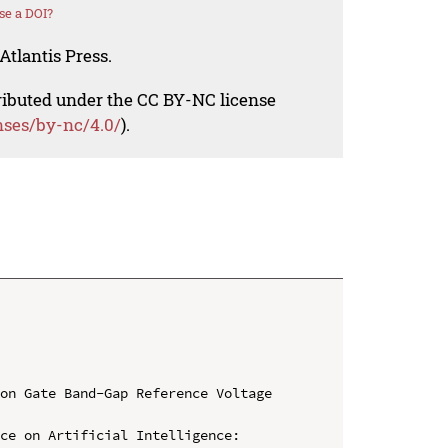
se a DOI?
Atlantis Press.
tributed under the CC BY-NC license
nses/by-nc/4.0/
).
on Gate Band-Gap Reference Voltage 
ce on Artificial Intelligence: 