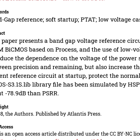
ords
-Gap reference; soft startup; PTAT; low voltage c
act
 paper presents a band gap voltage reference circui
 BiCMOS based on Process, and the use of low-vol
educe the dependence on the voltage of the power s
een precision and remaining, but also increase the 
ent reference circuit at startup, protect the norma
S-S3.1S.lib library file has been simulated by HSP
t -78.9dB than PSRR.
ight
8, the Authors. Published by Atlantis Press.
Access
is an open access article distributed under the CC BY-NC li