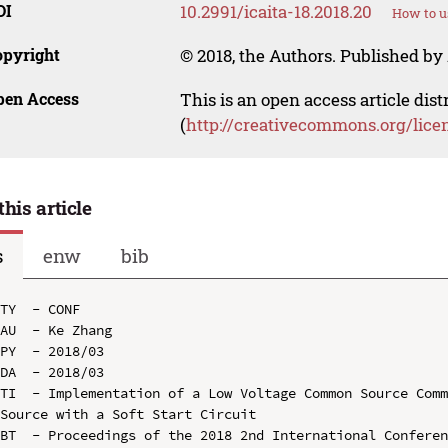
OI
10.2991/icaita-18.2018.20
How to u
opyright
© 2018, the Authors. Published by 
pen Access
This is an open access article dis
(
http://creativecommons.org/lice
this article
s
enw
bib
TY  - CONF

AU  - Ke Zhang

PY  - 2018/03

DA  - 2018/03

TI  - Implementation of a Low Voltage Common Source Comm
Source with a Soft Start Circuit

BT  - Proceedings of the 2018 2nd International Conferen