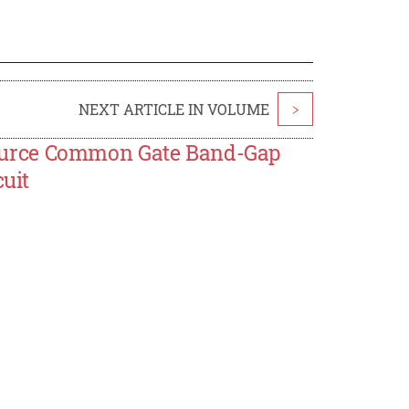
NEXT ARTICLE IN VOLUME
>
ource Common Gate Band-Gap
cuit