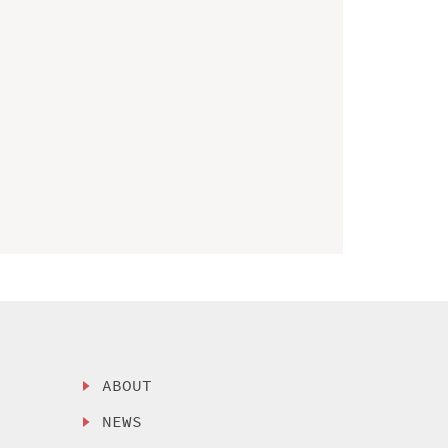
ABOUT
NEWS