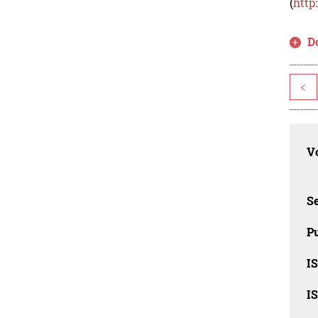
(
http
D
<
Vo
Se
Pu
I
I