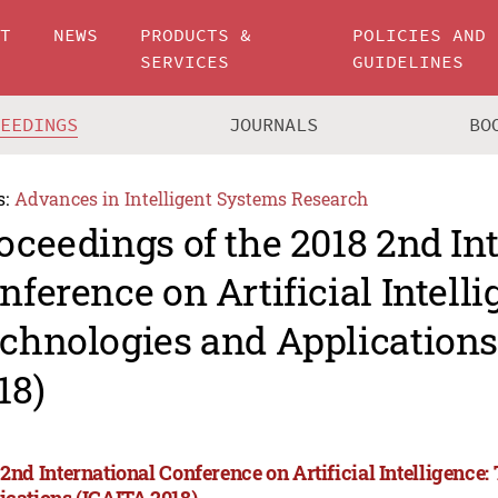
UT
NEWS
PRODUCTS &
POLICIES AND
SERVICES
GUIDELINES
CEEDINGS
JOURNALS
BO
s:
Advances in Intelligent Systems Research
oceedings of the 2018 2nd In
nference on Artificial Intelli
chnologies and Applications
18)
 2nd International Conference on Artificial Intelligence
ications (ICAITA 2018)