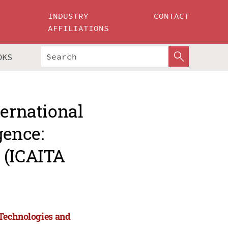
INDUSTRY
CONTACT
AFFILIATIONS
OKS
ternational
gence:
 (ICAITA
: Technologies and