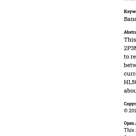
Keyw
Band
Abstr
This
2P3M
to r
betw
curr
HL50
abou
Copyr
© 201
Open 
This 