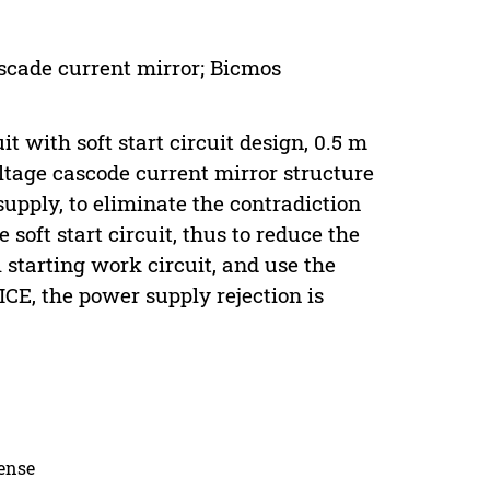
ascade current mirror; Bicmos
t with soft start circuit design, 0.5 m
tage cascode current mirror structure
upply, to eliminate the contradiction
soft start circuit, thus to reduce the
l starting work circuit, and use the
ICE, the power supply rejection is
cense