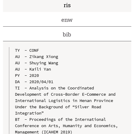
ris
enw
bib
TY  - CONF

AU  - Zikang Xiong

AU  - Shuying Wang

AU  - Kaili Yan

PY  - 2020

DA  - 2020/04/01

TI  - Analysis on the Coordinated 
Development of Cross-Border E-Commerce and 
International Logistics in Henan Province 
Under the Background of “Silver Road 
Integration”

BT  - Proceedings of the International 
Conference on Arts, Humanity and Economics, 
Management (ICAHEM 2019)
