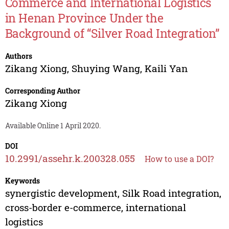
Commerce and International Logistics
in Henan Province Under the
Background of “Silver Road Integration”
Authors
Zikang Xiong
,
Shuying Wang
,
Kaili Yan
Corresponding Author
Zikang Xiong
Available Online 1 April 2020.
DOI
10.2991/assehr.k.200328.055
How to use a DOI?
Keywords
synergistic development, Silk Road integration,
cross-border e-commerce, international
logistics