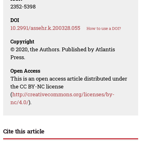
2352-5398
DOI
10.2991/assehr.k.200328.055
How to use a DOI?
Copyright
© 2020, the Authors. Published by Atlantis
Press.
Open Access
This is an open access article distributed under
the CC BY-NC license
(
http://creativecommons.org/licenses/by-
nc/4.0/
).
Cite this article