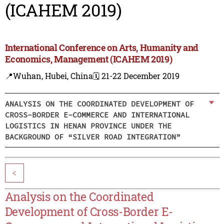
(ICAHEM 2019)
International Conference on Arts, Humanity and
Economics, Management (ICAHEM 2019)
📍Wuhan, Hubei, China
🗓️ 21-22 December 2019
ANALYSIS ON THE COORDINATED DEVELOPMENT OF
CROSS-BORDER E-COMMERCE AND INTERNATIONAL
LOGISTICS IN HENAN PROVINCE UNDER THE
BACKGROUND OF “SILVER ROAD INTEGRATION”
<
Analysis on the Coordinated
Development of Cross-Border E-