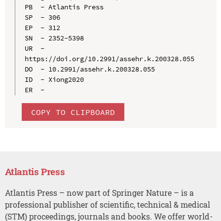
PB  - Atlantis Press

SP  - 306

EP  - 312

SN  - 2352-5398

UR  - 
https://doi.org/10.2991/assehr.k.200328.055

DO  - 10.2991/assehr.k.200328.055

ID  - Xiong2020

COPY TO CLIPBOARD
Atlantis Press
Atlantis Press – now part of Springer Nature – is a
professional publisher of scientific, technical & medical
(STM) proceedings, journals and books. We offer world-