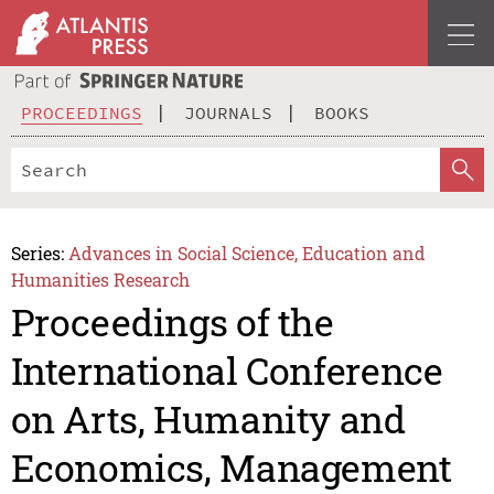
PROCEEDINGS
JOURNALS
BOOKS
Series:
Advances in Social Science, Education and
Humanities Research
Proceedings of the
International Conference
on Arts, Humanity and
Economics, Management