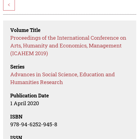
<
Volume Title
Proceedings of the International Conference on
Arts, Humanity and Economics, Management
(ICAHEM 2019)
Series
Advances in Social Science, Education and
Humanities Research
Publication Date
1 April 2020
ISBN
978-94-6252-945-8
ISSN