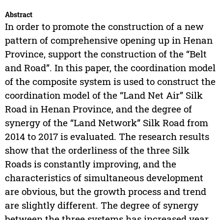
Abstract
In order to promote the construction of a new
pattern of comprehensive opening up in Henan
Province, support the construction of the “Belt
and Road”. In this paper, the coordination model
of the composite system is used to construct the
coordination model of the “Land Net Air” Silk
Road in Henan Province, and the degree of
synergy of the “Land Network” Silk Road from
2014 to 2017 is evaluated. The research results
show that the orderliness of the three Silk
Roads is constantly improving, and the
characteristics of simultaneous development
are obvious, but the growth process and trend
are slightly different. The degree of synergy
between the three systems has increased year