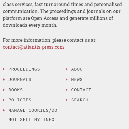
class services, fast turnaround times and personalised
communication. The proceedings and journals on our
platform are Open Access and generate millions of
downloads every month.
For more information, please contact us at:
contact@atlantis-press.com
PROCEEDINGS
ABOUT
JOURNALS
NEWS
BOOKS
CONTACT
POLICIES
SEARCH
MANAGE COOKIES/DO
NOT SELL MY INFO