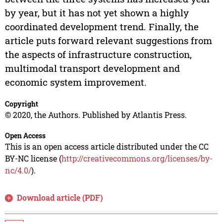
by year, but it has not yet shown a highly
coordinated development trend. Finally, the
article puts forward relevant suggestions from
the aspects of infrastructure construction,
multimodal transport development and
economic system improvement.
Copyright
© 2020, the Authors. Published by Atlantis Press.
Open Access
This is an open access article distributed under the CC
BY-NC license (
http://creativecommons.org/licenses/by-
nc/4.0/
).
Download article (PDF)