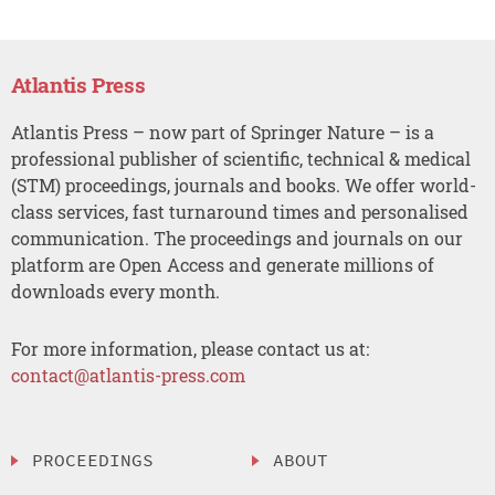
Atlantis Press
Atlantis Press – now part of Springer Nature – is a
professional publisher of scientific, technical & medical
(STM) proceedings, journals and books. We offer world-
class services, fast turnaround times and personalised
communication. The proceedings and journals on our
platform are Open Access and generate millions of
downloads every month.
For more information, please contact us at:
contact@atlantis-press.com
PROCEEDINGS
ABOUT