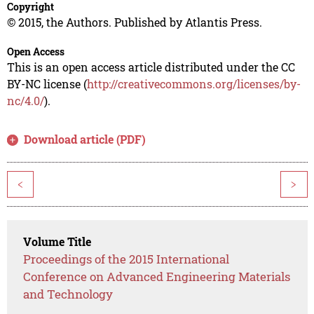
Copyright
© 2015, the Authors. Published by Atlantis Press.
Open Access
This is an open access article distributed under the CC
BY-NC license (
http://creativecommons.org/licenses/by-
nc/4.0/
).
Download article (PDF)
<
>
Volume Title
Proceedings of the 2015 International
Conference on Advanced Engineering Materials
and Technology