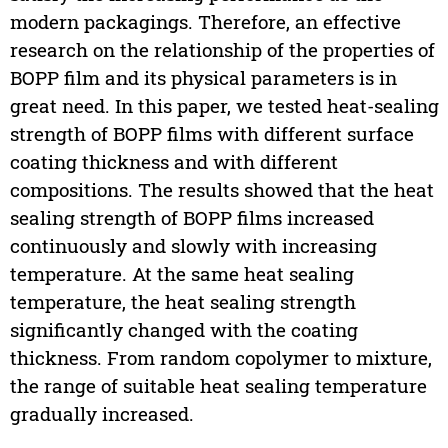
modern packagings. Therefore, an effective
research on the relationship of the properties of
BOPP film and its physical parameters is in
great need. In this paper, we tested heat-sealing
strength of BOPP films with different surface
coating thickness and with different
compositions. The results showed that the heat
sealing strength of BOPP films increased
continuously and slowly with increasing
temperature. At the same heat sealing
temperature, the heat sealing strength
significantly changed with the coating
thickness. From random copolymer to mixture,
the range of suitable heat sealing temperature
gradually increased.