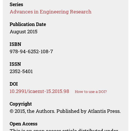
Series
Advances in Engineering Research
Publication Date
August 2015
ISBN
978-94-6252-108-7
ISSN
2352-5401
DOI
10.2991/icaemt-15.2015.98
How to use a DOI?
Copyright
© 2015, the Authors. Published by Atlantis Press.
Open Access
This is an open access article distributed under