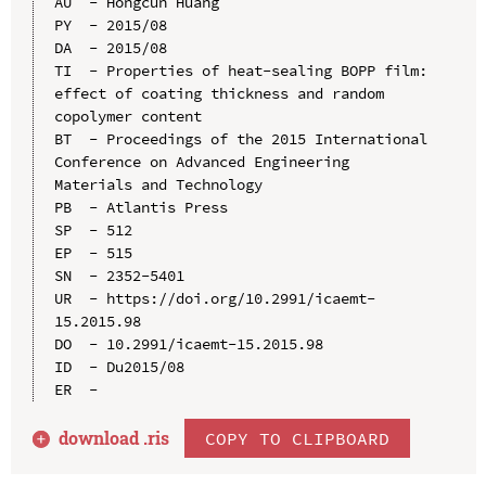
AU  - Hongcun Huang

PY  - 2015/08

DA  - 2015/08

TI  - Properties of heat-sealing BOPP film: 
effect of coating thickness and random 
copolymer content

BT  - Proceedings of the 2015 International 
Conference on Advanced Engineering 
Materials and Technology

PB  - Atlantis Press

SP  - 512

EP  - 515

SN  - 2352-5401

UR  - https://doi.org/10.2991/icaemt-
15.2015.98

DO  - 10.2991/icaemt-15.2015.98

ID  - Du2015/08

download .
ris
COPY TO CLIPBOARD