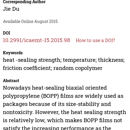
Corresponding Author
Jie Du
Available Online August 2015.
DOI
10.2991/icaemt-15.2015.98
How to use a DOI?
Keywords
heat -sealing strength; temperature; thickness;
friction coefficient; random copolymer
Abstract
Nowadays heat-sealing biaxial oriented
polypropylene (BOPP) films are widely used as
packages because of its size-stability and
nontoxicity. However, the heat sealing strength
is relatively low, which makes BOPP films not
satisfy the increasing performance as the