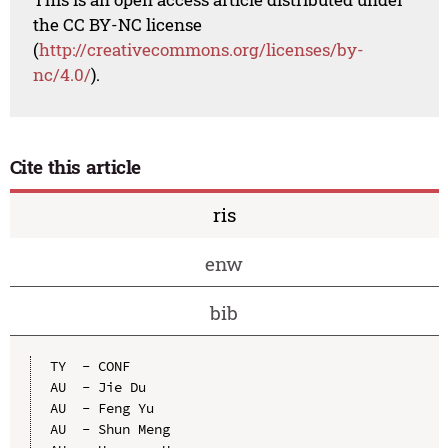
the CC BY-NC license
(
http://creativecommons.org/licenses/by-
nc/4.0/
).
Cite this article
ris
enw
bib
TY  - CONF

AU  - Jie Du

AU  - Feng Yu

AU  - Shun Meng
