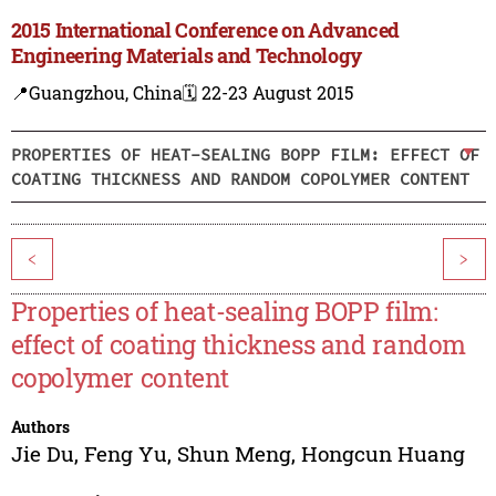
2015 International Conference on Advanced
Engineering Materials and Technology
📍Guangzhou, China
🗓️ 22-23 August 2015
PROPERTIES OF HEAT-SEALING BOPP FILM: EFFECT OF
COATING THICKNESS AND RANDOM COPOLYMER CONTENT
<
>
Properties of heat-sealing BOPP film:
effect of coating thickness and random
copolymer content
Authors
Jie Du
,
Feng Yu
,
Shun Meng
,
Hongcun Huang