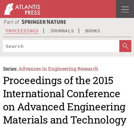
PROCEEDINGS
JOURNALS
BOOKS
Series:
Advances in Engineering Research
Proceedings of the 2015
International Conference
on Advanced Engineering
Materials and Technology