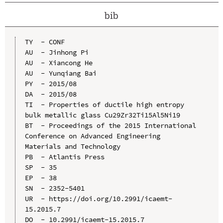
bib
TY  - CONF

AU  - Jinhong Pi

AU  - Xiancong He

AU  - Yunqiang Bai

PY  - 2015/08

DA  - 2015/08

TI  - Properties of ductile high entropy 
bulk metallic glass Cu29Zr32Ti15Al5Ni19

BT  - Proceedings of the 2015 International 
Conference on Advanced Engineering 
Materials and Technology

PB  - Atlantis Press

SP  - 35

EP  - 38

SN  - 2352-5401

UR  - https://doi.org/10.2991/icaemt-
15.2015.7

DO  - 10.2991/icaemt-15.2015.7
