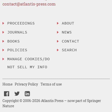
contact@atlantis-press.com
PROCEEDINGS
ABOUT
JOURNALS
NEWS
BOOKS
CONTACT
POLICIES
SEARCH
MANAGE COOKIES/DO
NOT SELL MY INFO
Home
Privacy Policy
Terms of use
Copyright © 2006-2026 Atlantis Press – now part of Springer
Nature