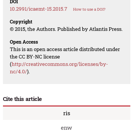
DOI
10.2991/icaemt-15.2015.7
How to use a DOI?
Copyright
© 2015, the Authors. Published by Atlantis Press.
Open Access
This is an open access article distributed under
the CC BY-NC license
(
http://creativecommons.org/licenses/by-
nc/4.0/
).
Cite this article
ris
enw