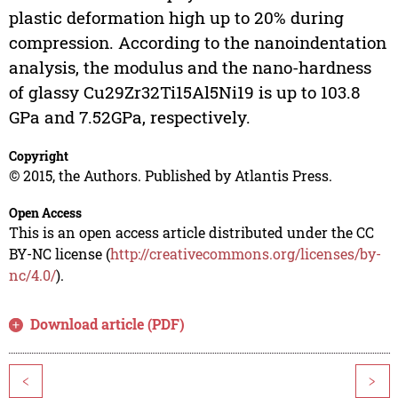
plastic deformation high up to 20% during
compression. According to the nanoindentation
analysis, the modulus and the nano-hardness
of glassy Cu29Zr32Ti15Al5Ni19 is up to 103.8
GPa and 7.52GPa, respectively.
Copyright
© 2015, the Authors. Published by Atlantis Press.
Open Access
This is an open access article distributed under the CC
BY-NC license (
http://creativecommons.org/licenses/by-
nc/4.0/
).
Download article (PDF)
<
>