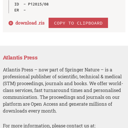
ID  - Pi2015/08

download .
ris
COPY TO CLIPBOARD
Atlantis Press
Atlantis Press – now part of Springer Nature – is a
professional publisher of scientific, technical & medical
(STM) proceedings, journals and books. We offer world-
class services, fast turnaround times and personalised
communication. The proceedings and journals on our
platform are Open Access and generate millions of
downloads every month.
For more information, please contact us at: