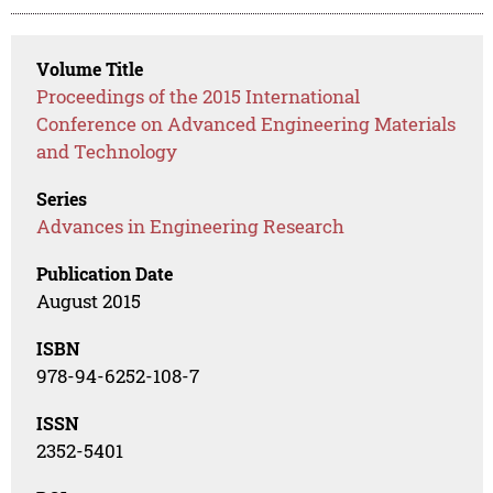
Volume Title
Proceedings of the 2015 International
Conference on Advanced Engineering Materials
and Technology
Series
Advances in Engineering Research
Publication Date
August 2015
ISBN
978-94-6252-108-7
ISSN
2352-5401