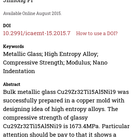
Available Online August 2015.
DOI
10.2991/icaemt-15.2015.7
How to use a DOI?
Keywords
Metallic Glass; High Entropy Alloy;
Compressive Strength; Modulus; Nano
Indentation
Abstract
Bulk metallic glass Cu29Zr32Ti15Al5Ni19 was
successfully prepared in a copper mold with
designing idea of high entropy alloys. The
compressive strength of glassy
Cu29Zr32Ti15Al5Ni19 is 1673.4MPa. Particular
attention should be pay to that it shows a