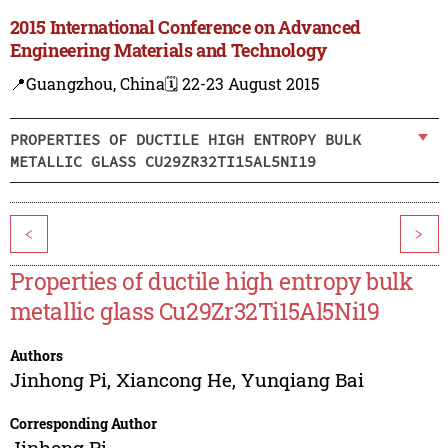
2015 International Conference on Advanced
Engineering Materials and Technology
📍Guangzhou, China
🗓️ 22-23 August 2015
PROPERTIES OF DUCTILE HIGH ENTROPY BULK
METALLIC GLASS CU29ZR32TI15AL5NI19
<
>
Properties of ductile high entropy bulk
metallic glass Cu29Zr32Ti15Al5Ni19
Authors
Jinhong Pi
,
Xiancong He
,
Yunqiang Bai
Corresponding Author
Jinhong Pi