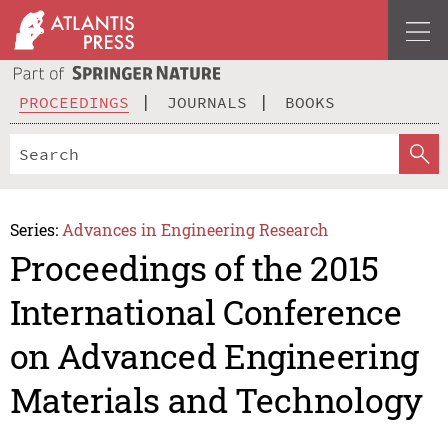
PROCEEDINGS
JOURNALS
BOOKS
Series:
Advances in Engineering Research
Proceedings of the 2015
International Conference
on Advanced Engineering
Materials and Technology