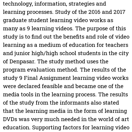
technology, information, strategies and
learning processes. Study of the 2016 and 2017
graduate student learning video works as
many as 9 learning videos. The purpose of this
study is to find out the benefits and role of video
learning as a medium of education for teachers
and junior high/high school students in the city
of Denpasar. The study method uses the
program evaluation method. The results of the
study 9 Final Assignment learning video works
were declared feasible and became one of the
media tools in the learning process. The results
of the study from the informants also stated
that the learning media in the form of learning
DVDs was very much needed in the world of art
education. Supporting factors for learning video