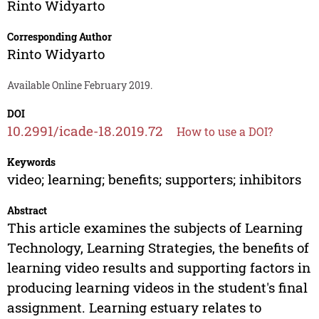
Rinto Widyarto
Corresponding Author
Rinto Widyarto
Available Online February 2019.
DOI
10.2991/icade-18.2019.72
How to use a DOI?
Keywords
video; learning; benefits; supporters; inhibitors
Abstract
This article examines the subjects of Learning
Technology, Learning Strategies, the benefits of
learning video results and supporting factors in
producing learning videos in the student's final
assignment. Learning estuary relates to