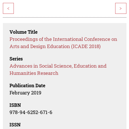
<
>
Volume Title
Proceedings of the International Conference on
Arts and Design Education (ICADE 2018)
Series
Advances in Social Science, Education and
Humanities Research
Publication Date
February 2019
ISBN
978-94-6252-671-6
ISSN