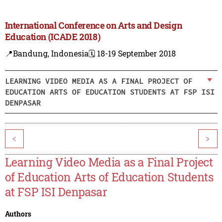
International Conference on Arts and Design
Education (ICADE 2018)
📍Bandung, Indonesia
🗓️ 18-19 September 2018
LEARNING VIDEO MEDIA AS A FINAL PROJECT OF
EDUCATION ARTS OF EDUCATION STUDENTS AT FSP ISI
DENPASAR
<
>
Learning Video Media as a Final Project
of Education Arts of Education Students
at FSP ISI Denpasar
Authors