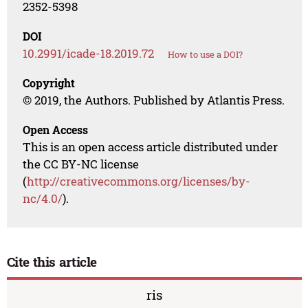
2352-5398
DOI
10.2991/icade-18.2019.72
How to use a DOI?
Copyright
© 2019, the Authors. Published by Atlantis Press.
Open Access
This is an open access article distributed under
the CC BY-NC license
(
http://creativecommons.org/licenses/by-
nc/4.0/
).
Cite this article
ris