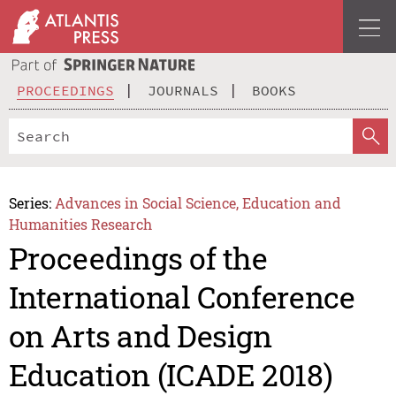
PROCEEDINGS
JOURNALS
BOOKS
Series:
Advances in Social Science, Education and
Humanities Research
Proceedings of the
International Conference
on Arts and Design
Education (ICADE 2018)