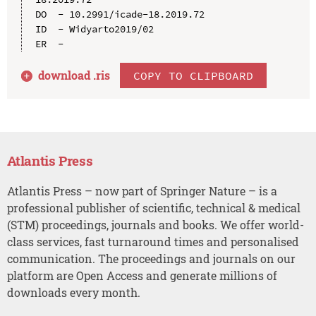
DO  - 10.2991/icade-18.2019.72

ID  - Widyarto2019/02

download .
ris
COPY TO CLIPBOARD
Atlantis Press
Atlantis Press – now part of Springer Nature – is a
professional publisher of scientific, technical & medical
(STM) proceedings, journals and books. We offer world-
class services, fast turnaround times and personalised
communication. The proceedings and journals on our
platform are Open Access and generate millions of
downloads every month.