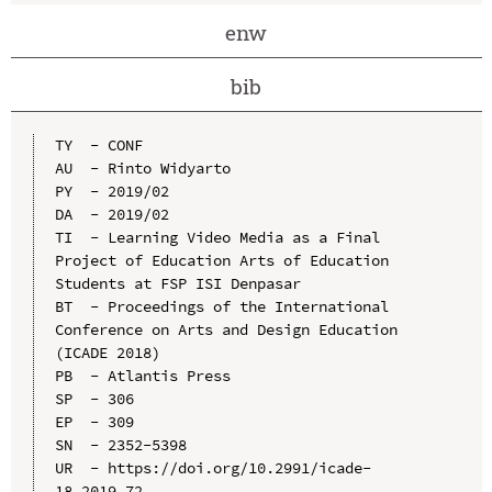
enw
bib
TY  - CONF

AU  - Rinto Widyarto

PY  - 2019/02

DA  - 2019/02

TI  - Learning Video Media as a Final 
Project of Education Arts of Education 
Students at FSP ISI Denpasar

BT  - Proceedings of the International 
Conference on Arts and Design Education 
(ICADE 2018)

PB  - Atlantis Press

SP  - 306

EP  - 309

SN  - 2352-5398

UR  - https://doi.org/10.2991/icade-
18.2019.72
