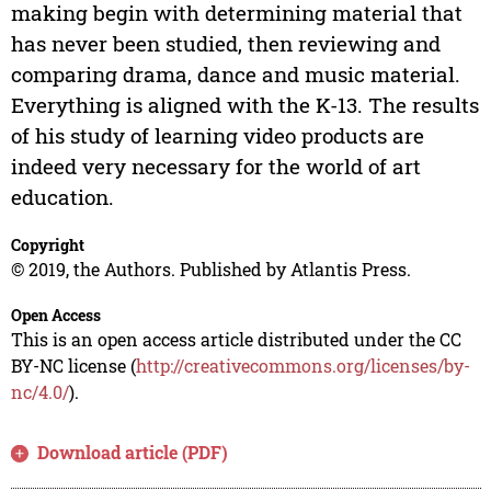
making begin with determining material that
has never been studied, then reviewing and
comparing drama, dance and music material.
Everything is aligned with the K-13. The results
of his study of learning video products are
indeed very necessary for the world of art
education.
Copyright
© 2019, the Authors. Published by Atlantis Press.
Open Access
This is an open access article distributed under the CC
BY-NC license (
http://creativecommons.org/licenses/by-
nc/4.0/
).
Download article (PDF)