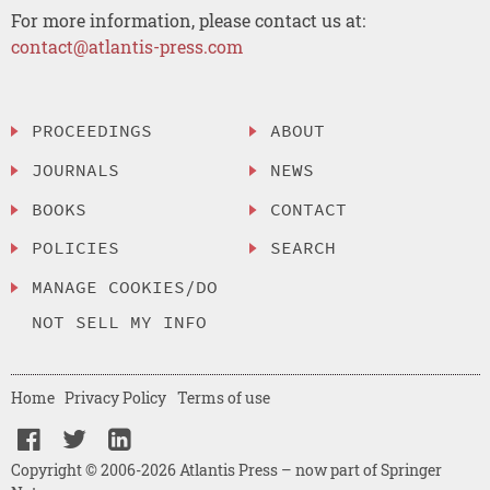
For more information, please contact us at:
contact@atlantis-press.com
PROCEEDINGS
ABOUT
JOURNALS
NEWS
BOOKS
CONTACT
POLICIES
SEARCH
MANAGE COOKIES/DO
NOT SELL MY INFO
Home
Privacy Policy
Terms of use
Copyright © 2006-2026 Atlantis Press – now part of Springer