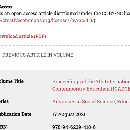
Access
is an open access article distributed under the CC BY-NC li
://creativecommons.org/licenses/by-nc/4.0/
).
ownload article (PDF)
PREVIOUS ARTICLE IN VOLUME
lume Title
Proceedings of the 7th Internatio
Contemporary Education (ICADCE
ries
Advances in Social Science, Educ
blication Date
17 August 2021
SBN
978-94-6239-418-6