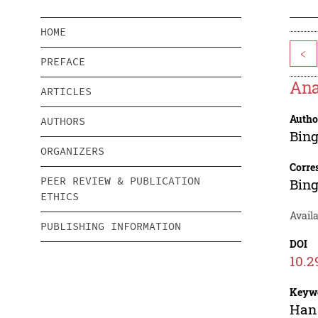
HOME
<
PREFACE
Ana
ARTICLES
Autho
AUTHORS
Bin
ORGANIZERS
Corre
PEER REVIEW & PUBLICATION
Bin
ETHICS
Availa
PUBLISHING INFORMATION
DOI
10.2
Keyw
Han 