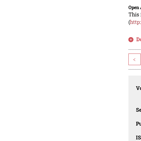
Open 
This 
(
http
D
<
Vo
Se
Pu
I