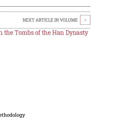
NEXT ARTICLE IN VOLUME
>
in the Tombs of the Han Dynasty
Methodology