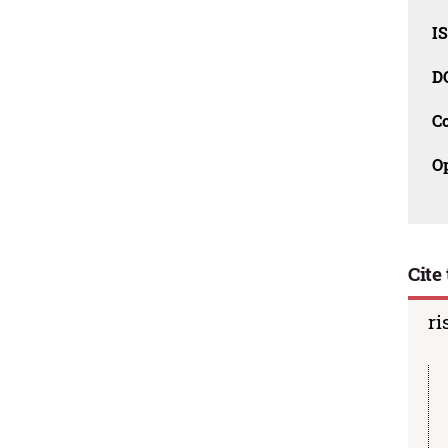
I
D
C
O
Cite 
ri