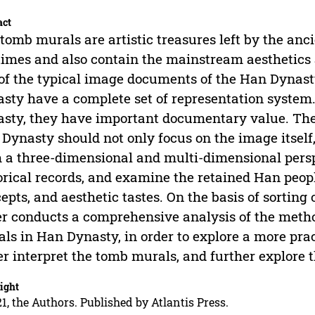
act
tomb murals are artistic treasures left by the anc
times and also contain the mainstream aesthetics 
of the typical image documents of the Han Dynast
sty have a complete set of representation system.
sty, they have important documentary value. Ther
Dynasty should not only focus on the image itself
 a three-dimensional and multi-dimensional persp
orical records, and examine the retained Han people
epts, and aesthetic tastes. On the basis of sorting 
r conducts a comprehensive analysis of the metho
ls in Han Dynasty, in order to explore a more prac
er interpret the tomb murals, and further explore 
ight
1, the Authors. Published by Atlantis Press.