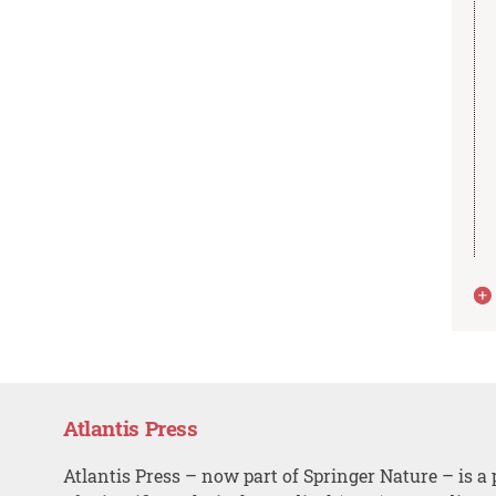
Atlantis Press
Atlantis Press – now part of Springer Nature – is a 