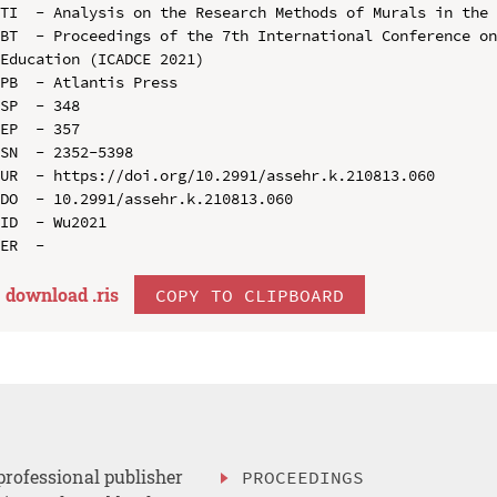
TI  - Analysis on the Research Methods of Murals in the 
BT  - Proceedings of the 7th International Conference on
Education (ICADCE 2021)

PB  - Atlantis Press

SP  - 348

EP  - 357

SN  - 2352-5398

UR  - https://doi.org/10.2991/assehr.k.210813.060

DO  - 10.2991/assehr.k.210813.060

ID  - Wu2021

download .
ris
COPY TO CLIPBOARD
professional publisher
PROCEEDINGS