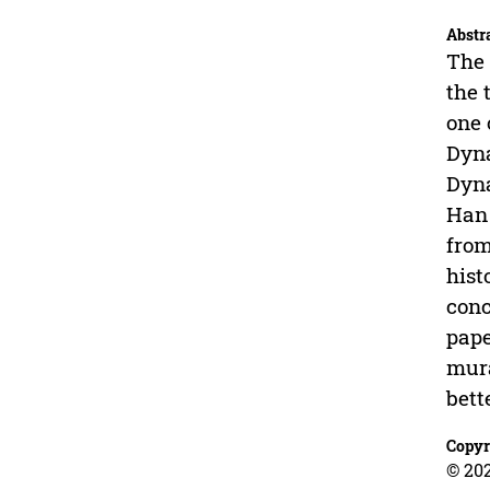
Abstr
The 
the 
one 
Dyna
Dyna
Han 
from
hist
conc
pape
mura
bett
Copyr
© 202