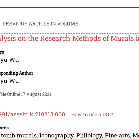
PREVIOUS ARTICLE IN VOLUME
lysis on the Research Methods of Murals 
rs
gyu Wu
sponding Author
gyu Wu
ble Online 17 August 2021.
991/assehr.k.210813.060
How to use a DOI?
ords
tomb murals, Iconography, Philology, Fine arts, 