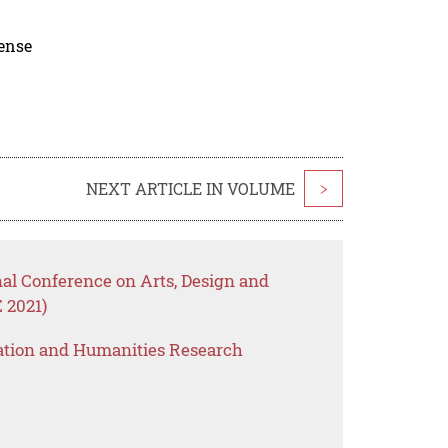
cense
NEXT ARTICLE IN VOLUME
>
nal Conference on Arts, Design and
 2021)
ation and Humanities Research