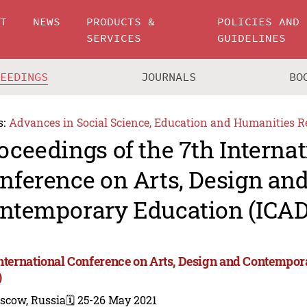
UT
NEWS
PRODUCTS &
POLICIES AND
SERVICES
GUIDELINES
CEEDINGS
JOURNALS
BO
s:
Advances in Social Science, Education and Humanities R
oceedings of the 7th Internat
nference on Arts, Design an
ntemporary Education (ICAD
International Conference on Arts, Design and Contempo
)
scow, Russia
🗓️ 25-26 May 2021