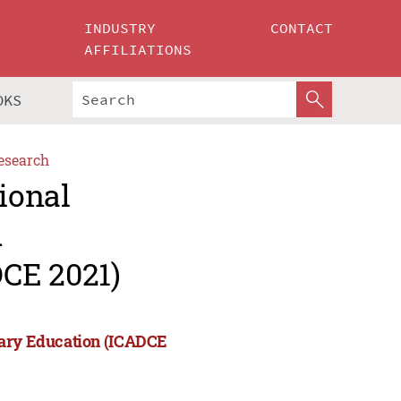
INDUSTRY
CONTACT
AFFILIATIONS
OKS
esearch
ional
d
CE 2021)
rary Education (ICADCE