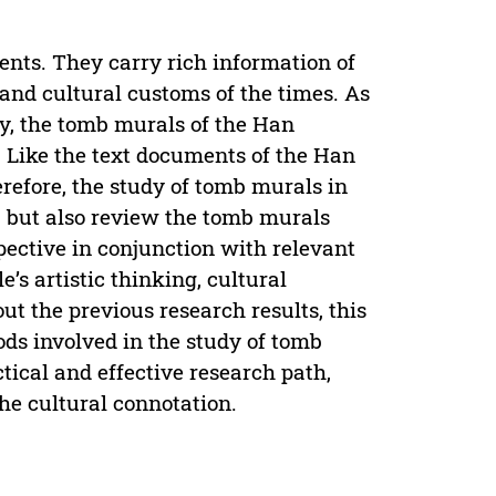
ients. They carry rich information of
and cultural customs of the times. As
y, the tomb murals of the Han
 Like the text documents of the Han
efore, the study of tomb murals in
, but also review the tomb murals
ective in conjunction with relevant
’s artistic thinking, cultural
out the previous research results, this
ds involved in the study of tomb
tical and effective research path,
the cultural connotation.