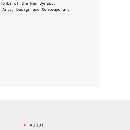
Tombs of the Han Dynasty

 Arts, Design and Contemporary 
ABOUT