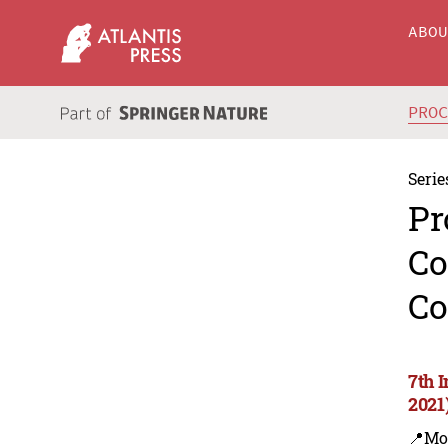
ABO
PRO
Serie
Pr
Co
Co
7th 
2021
📍Mo