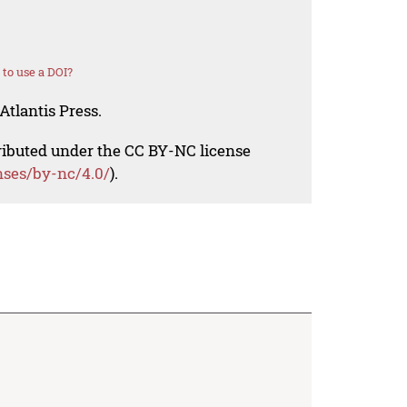
to use a DOI?
Atlantis Press.
tributed under the CC BY-NC license
nses/by-nc/4.0/
).