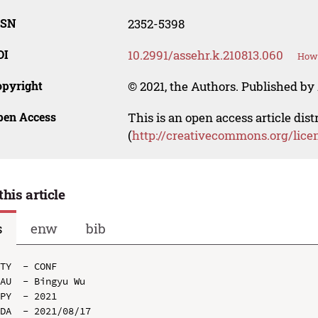
SSN
2352-5398
OI
10.2991/assehr.k.210813.060
How 
opyright
© 2021, the Authors. Published by 
pen Access
This is an open access article dis
(
http://creativecommons.org/lice
this article
s
enw
bib
TY  - CONF

AU  - Bingyu Wu

PY  - 2021

DA  - 2021/08/17
