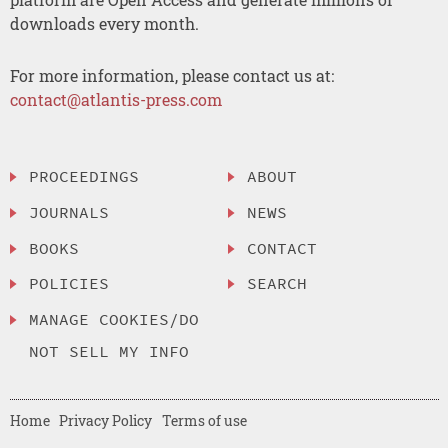
downloads every month.
For more information, please contact us at:
contact@atlantis-press.com
PROCEEDINGS
ABOUT
JOURNALS
NEWS
BOOKS
CONTACT
POLICIES
SEARCH
MANAGE COOKIES/DO
NOT SELL MY INFO
Home
Privacy Policy
Terms of use