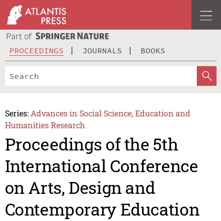
PROCEEDINGS
JOURNALS
BOOKS
Series:
Advances in Social Science, Education and
Humanities Research
Proceedings of the 5th
International Conference
on Arts, Design and
Contemporary Education