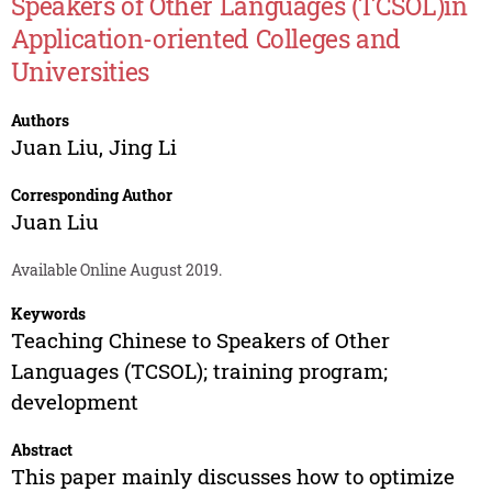
Speakers of Other Languages (TCSOL)in
Application-oriented Colleges and
Universities
Authors
Juan Liu
,
Jing Li
Corresponding Author
Juan Liu
Available Online August 2019.
Keywords
Teaching Chinese to Speakers of Other
Languages (TCSOL); training program;
development
Abstract
This paper mainly discusses how to optimize