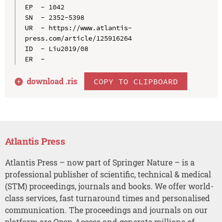
EP  - 1042

SN  - 2352-5398

UR  - https://www.atlantis-
press.com/article/125916264

ID  - Liu2019/08

download .
ris
COPY TO CLIPBOARD
Atlantis Press
Atlantis Press – now part of Springer Nature – is a
professional publisher of scientific, technical & medical
(STM) proceedings, journals and books. We offer world-
class services, fast turnaround times and personalised
communication. The proceedings and journals on our
platform are Open Access and generate millions of