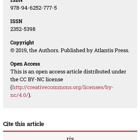
978-94-6252-777-5
ISSN
2352-5398
Copyright
© 2019, the Authors. Published by Atlantis Press.
Open Access
This is an open access article distributed under
the CC BY-NC license
(
http://creativecommons.org/licenses/by-
nc/4.0/
).
Cite this article
ris