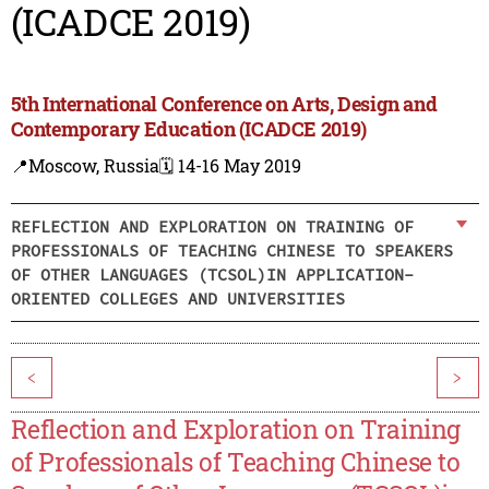
(ICADCE 2019)
5th International Conference on Arts, Design and
Contemporary Education (ICADCE 2019)
📍Moscow, Russia
🗓️ 14-16 May 2019
REFLECTION AND EXPLORATION ON TRAINING OF
PROFESSIONALS OF TEACHING CHINESE TO SPEAKERS
OF OTHER LANGUAGES (TCSOL)IN APPLICATION-
ORIENTED COLLEGES AND UNIVERSITIES
<
>
Reflection and Exploration on Training
of Professionals of Teaching Chinese to