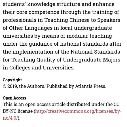
students’ knowledge structure and enhance
their core competence through the training of
professionals in Teaching Chinese to Speakers
of Other Languages in local undergraduate
universities by means of modular teaching
under the guidance of national standards after
the implementation of the National Standards
for Teaching Quality of Undergraduate Majors
in Colleges and Universities.
Copyright
© 2019, the Authors. Published by Atlantis Press.
Open Access
This is an open access article distributed under the CC
BY-NC license (
http://creativecommons.org/licenses/by-
nc/4.0/
).