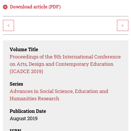
Download article (PDF)
<
>
Volume Title
Proceedings of the 5th International Conference
on Arts, Design and Contemporary Education
(ICADCE 2019)
Series
Advances in Social Science, Education and
Humanities Research
Publication Date
August 2019
ISBN