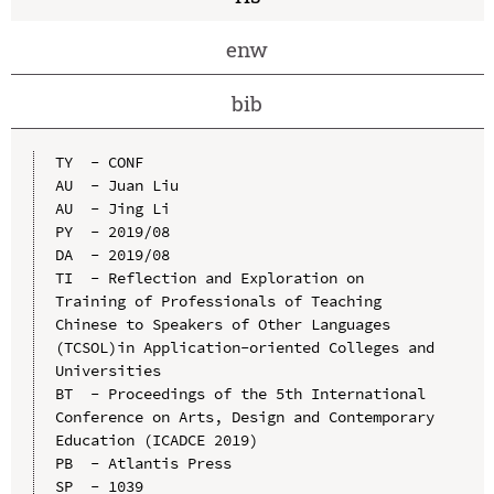
enw
bib
TY  - CONF

AU  - Juan Liu

AU  - Jing Li

PY  - 2019/08

DA  - 2019/08

TI  - Reflection and Exploration on 
Training of Professionals of Teaching 
Chinese to Speakers of Other Languages 
(TCSOL)in Application-oriented Colleges and 
Universities

BT  - Proceedings of the 5th International 
Conference on Arts, Design and Contemporary 
Education (ICADCE 2019)

PB  - Atlantis Press

SP  - 1039
