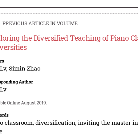
PREVIOUS ARTICLE IN VOLUME
loring the Diversified Teaching of Piano Cl
versities
rs
 Lv
,
Simin Zhao
sponding Author
 Lv
ble Online August 2019.
ords
o classroom; diversification; inviting the master i
e