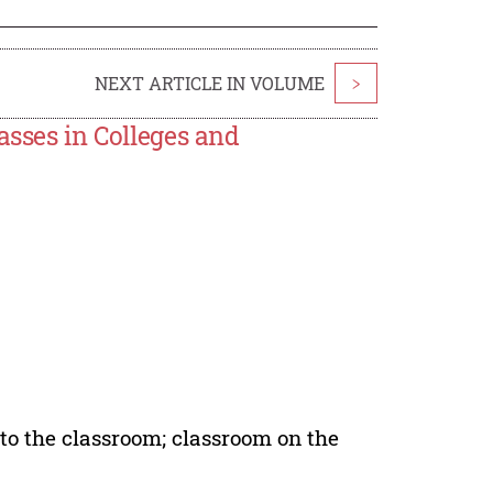
NEXT ARTICLE IN VOLUME
>
asses in Colleges and
nto the classroom; classroom on the