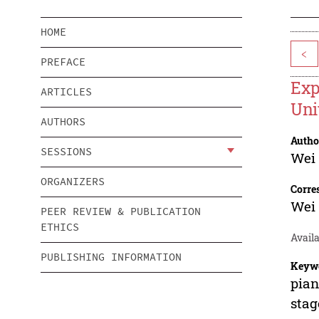
HOME
<
PREFACE
Exp
ARTICLES
Uni
AUTHORS
Autho
SESSIONS
Wei
ORGANIZERS
Corre
Wei
PEER REVIEW & PUBLICATION
ETHICS
Availa
PUBLISHING INFORMATION
Keyw
pian
stag