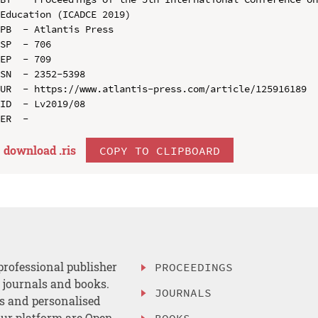
Education (ICADCE 2019)

PB  - Atlantis Press

SP  - 706

EP  - 709

SN  - 2352-5398

UR  - https://www.atlantis-press.com/article/125916189

ID  - Lv2019/08

download .
ris
COPY TO CLIPBOARD
professional publisher
PROCEEDINGS
, journals and books.
JOURNALS
es and personalised
ur platform are Open