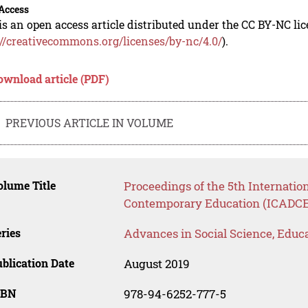
Access
is an open access article distributed under the CC BY-NC li
://creativecommons.org/licenses/by-nc/4.0/
).
ownload article (PDF)
PREVIOUS ARTICLE IN VOLUME
lume Title
Proceedings of the 5th Internatio
Contemporary Education (ICADCE
ries
Advances in Social Science, Educ
blication Date
August 2019
SBN
978-94-6252-777-5