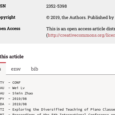
SSN
2352-5398
opyright
© 2019, the Authors. Published by 
pen Access
This is an open access article dis
(
http://creativecommons.org/lice
this article
s
enw
bib
TY  - CONF

AU  - Wei Lv

AU  - Simin Zhao

PY  - 2019/08

DA  - 2019/08

TI  - Exploring the Diversified Teaching of Piano Classe
BT  - Proceedings of the 5th International Conference on