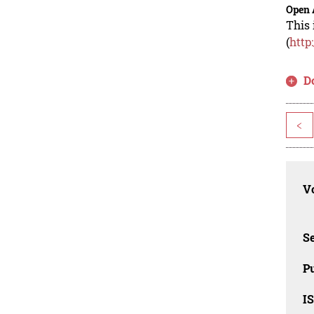
Open 
This 
(
http
D
<
Vo
Se
Pu
I