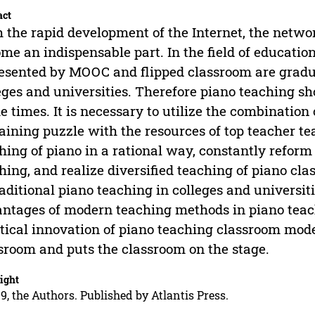
act
 the rapid development of the Internet, the networ
me an indispensable part. In the field of educati
esented by MOOC and flipped classroom are gradua
eges and universities. Therefore piano teaching s
he times. It is necessary to utilize the combinati
aining puzzle with the resources of top teacher t
hing of piano in a rational way, constantly refor
hing, and realize diversified teaching of piano cla
raditional piano teaching in colleges and universit
ntages of modern teaching methods in piano teac
tical innovation of piano teaching classroom mode
sroom and puts the classroom on the stage.
ight
9, the Authors. Published by Atlantis Press.