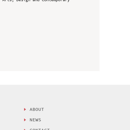
ABOUT
NEWS