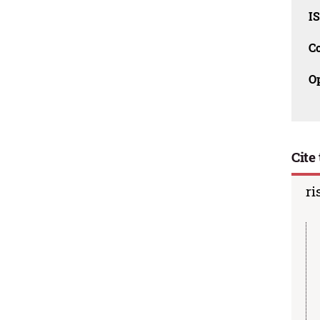
I
C
O
Cite 
ri