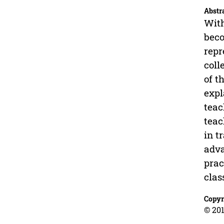
Abstr
With
beco
repr
coll
of t
expl
teac
teac
in t
adva
prac
clas
Copyr
© 201