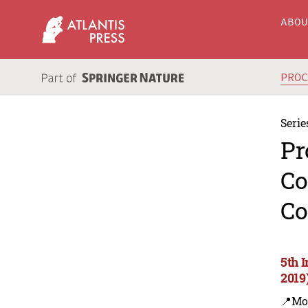
ABO
PRO
Serie
Pr
Co
Co
5th 
2019
📍Mo