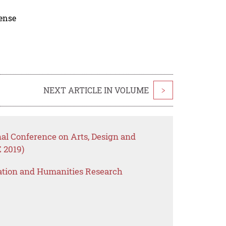
cense
NEXT ARTICLE IN VOLUME
>
nal Conference on Arts, Design and
 2019)
ation and Humanities Research