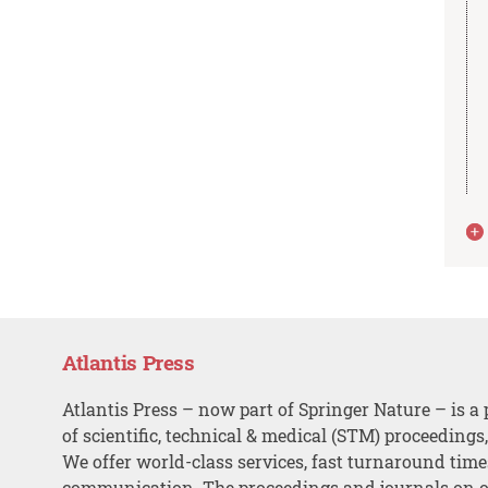
Atlantis Press
Atlantis Press – now part of Springer Nature – is a 
of scientific, technical & medical (STM) proceedings
We offer world-class services, fast turnaround tim
communication. The proceedings and journals on o