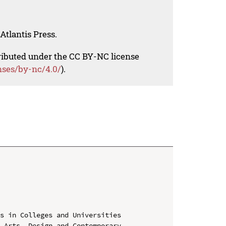
Atlantis Press.
tributed under the CC BY-NC license
nses/by-nc/4.0/
).
s in Colleges and Universities

 Arts, Design and Contemporary 