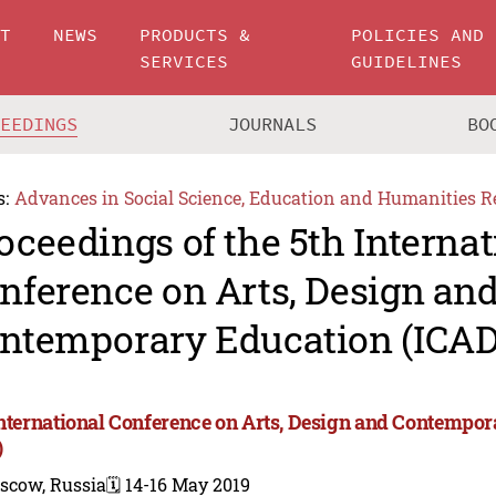
UT
NEWS
PRODUCTS &
POLICIES AND
SERVICES
GUIDELINES
CEEDINGS
JOURNALS
BO
s:
Advances in Social Science, Education and Humanities R
oceedings of the 5th Internat
nference on Arts, Design an
ntemporary Education (ICAD
International Conference on Arts, Design and Contempo
)
scow, Russia
🗓️ 14-16 May 2019