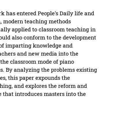
k has entered People's Daily life and
on, modern teaching methods
lly applied to classroom teaching in
hould also conform to the development
on of imparting knowledge and
eachers and new media into the
m the classroom mode of piano
ss. By analyzing the problems existing
ies, this paper expounds the
hing, and explores the reform and
 that introduces masters into the