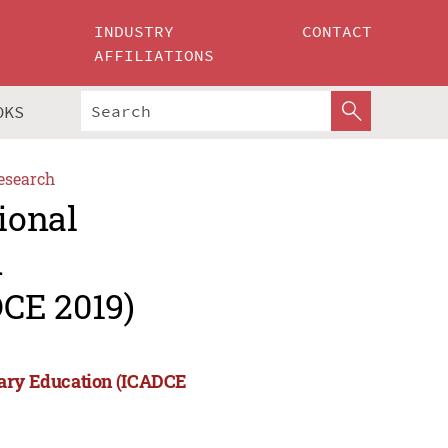
INDUSTRY
CONTACT
AFFILIATIONS
OKS
esearch
ional
d
CE 2019)
rary Education (ICADCE