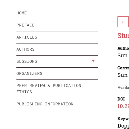
HOME
<
PREFACE
Stu
ARTICLES
Autho
AUTHORS
Sun
SESSIONS
Corre
ORGANIZERS
Sun
PEER REVIEW & PUBLICATION
Availa
ETHICS
DOI
PUBLISHING INFORMATION
10.2
Keyw
Dopp