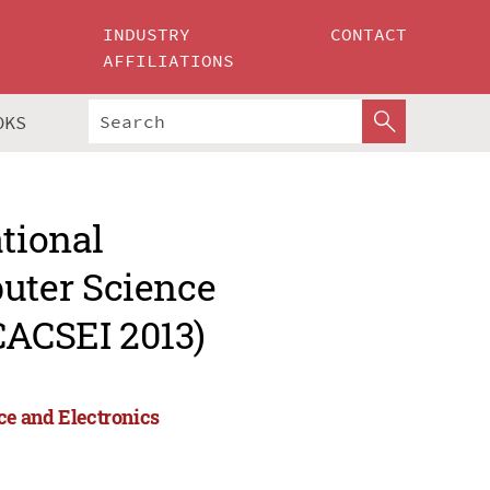
INDUSTRY
CONTACT
AFFILIATIONS
OKS
ational
uter Science
CACSEI 2013)
ce and Electronics