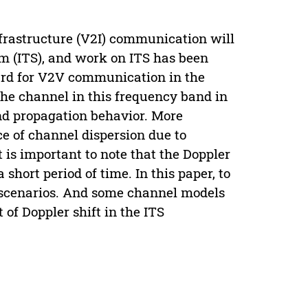
nfrastructure (V2I) communication will
em (ITS), and work on ITS has been
dard for V2V communication in the
he channel in this frequency band in
and propagation behavior. More
ce of channel dispersion due to
 is important to note that the Doppler
short period of time. In this paper, to
n scenarios. And some channel models
 of Doppler shift in the ITS