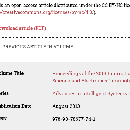
is an open access article distributed under the CC BY-NC li
://creativecommons.org/licenses/by-nc/4.0/
).
ownload article (PDF)
PREVIOUS ARTICLE IN VOLUME
lume Title
Proceedings of the 2013 Interna
Science and Electronics Informat
ries
Advances in Intelligent Systems 
blication Date
August 2013
SBN
978-90-78677-74-1