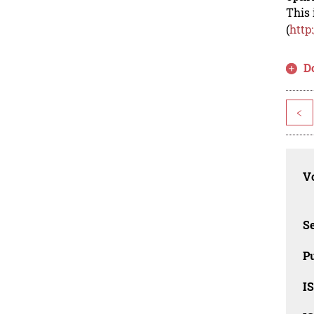
This 
(
http
D
<
Vo
Se
Pu
I