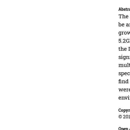
Abstr
The 
be a
grow
5.2G
the 
sign
mult
spec
find
were
envi
Copyr
© 201
Open 