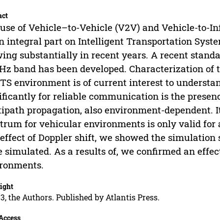
act
use of Vehicle–to-Vehicle (V2V) and Vehicle-to-I
n integral part on Intelligent Transportation Syst
ing substantially in recent years. A recent stan
Hz band has been developed. Characterization of t
ITS environment is of current interest to underst
ificantly for reliable communication is the presen
ipath propagation, also environment-dependent. It
trum for vehicular environments is only valid for a 
 effect of Doppler shift, we showed the simulatio
 simulated. As a results of, we confirmed an effect
ronments.
ight
3, the Authors. Published by Atlantis Press.
Access