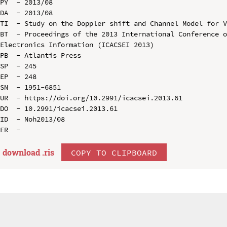
PY  - 2013/08

DA  - 2013/08

TI  - Study on the Doppler shift and Channel Model for V
BT  - Proceedings of the 2013 International Conference o
Electronics Information (ICACSEI 2013)

PB  - Atlantis Press

SP  - 245

EP  - 248

SN  - 1951-6851

UR  - https://doi.org/10.2991/icacsei.2013.61

DO  - 10.2991/icacsei.2013.61

ID  - Noh2013/08

download .
ris
COPY TO CLIPBOARD