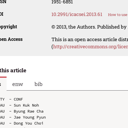
SSN
1951-6851
OI
10.2991/icacsei.2013.61
How to use
opyright
© 2013, the Authors. Published by 
pen Access
This is an open access article dis
(
http://creativecommons.org/lice
this article
s
enw
bib
TY  - CONF

AU  - Sun Kuk Noh

AU  - Byung Rae Cha

AU  - Jae Young Pyun

AU  - Dong You Choi
