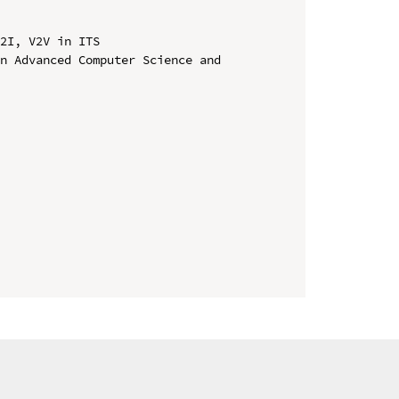
2I, V2V in ITS

n Advanced Computer Science and 