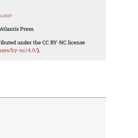
 a DOI?
Atlantis Press.
tributed under the CC BY-NC license
nses/by-nc/4.0/
).