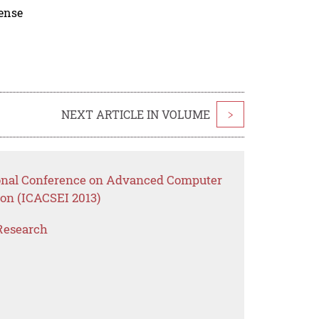
cense
NEXT ARTICLE IN VOLUME
>
tional Conference on Advanced Computer
ion (ICACSEI 2013)
Research