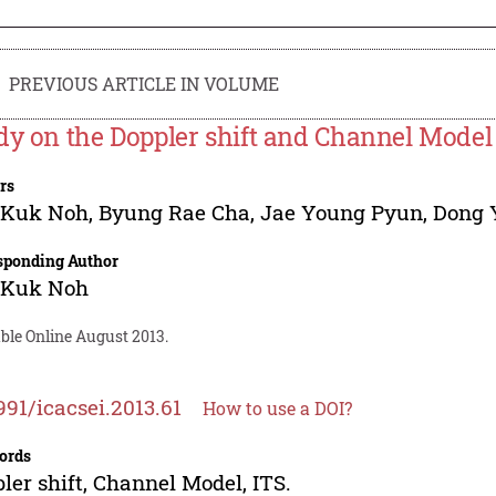
PREVIOUS ARTICLE IN VOLUME
dy on the Doppler shift and Channel Model 
rs
 Kuk Noh
,
Byung Rae Cha
,
Jae Young Pyun
,
Dong 
sponding Author
 Kuk Noh
ble Online August 2013.
991/icacsei.2013.61
How to use a DOI?
ords
ler shift, Channel Model, ITS.