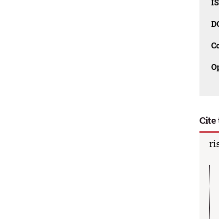
I
D
C
O
Cite 
ri