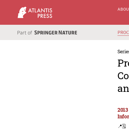
ABO
PRO
Serie
Pr
Co
an
2013
Info
📍
🗓️