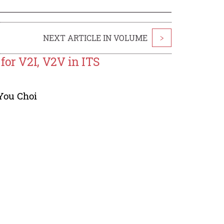
NEXT ARTICLE IN VOLUME
>
for V2I, V2V in ITS
You Choi