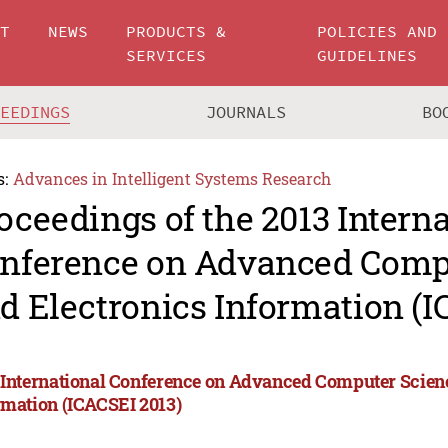
UT
NEWS
PRODUCTS &
POLICIES AND
SERVICES
GUIDELINES
CEEDINGS
JOURNALS
BO
s:
Advances in Intelligent Systems Research
oceedings of the 2013 Intern
nference on Advanced Comp
d Electronics Information (I
 International Conference on Advanced Computer Scien
rmation (ICACSEI 2013)