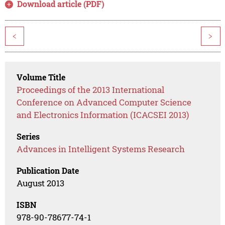
Download article (PDF)
<
>
Volume Title
Proceedings of the 2013 International
Conference on Advanced Computer Science
and Electronics Information (ICACSEI 2013)
Series
Advances in Intelligent Systems Research
Publication Date
August 2013
ISBN
978-90-78677-74-1