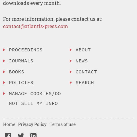
downloads every month.
For more information, please contact us at:
contact@atlantis-press.com
PROCEEDINGS
ABOUT
JOURNALS
NEWS
BOOKS
CONTACT
POLICIES
SEARCH
MANAGE COOKIES/DO
NOT SELL MY INFO
Home
Privacy Policy
Terms of use