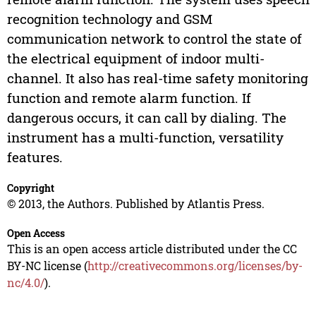
recognition technology and GSM
communication network to control the state of
the electrical equipment of indoor multi-
channel. It also has real-time safety monitoring
function and remote alarm function. If
dangerous occurs, it can call by dialing. The
instrument has a multi-function, versatility
features.
Copyright
© 2013, the Authors. Published by Atlantis Press.
Open Access
This is an open access article distributed under the CC
BY-NC license (
http://creativecommons.org/licenses/by-
nc/4.0/
).