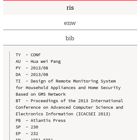
ris
enw
bib
TY  - CONF

AU  - Hua wei Pang

PY  - 2013/08

DA  - 2013/08

TI  - Design of Remote Monitoring System 
for Household Appliances and Home Security 
Based on GMS Network

BT  - Proceedings of the 2013 International 
Conference on Advanced Computer Science and 
Electronics Information (ICACSEI 2013)

PB  - Atlantis Press

SP  - 230

EP  - 232

SN  - 1951-6851
