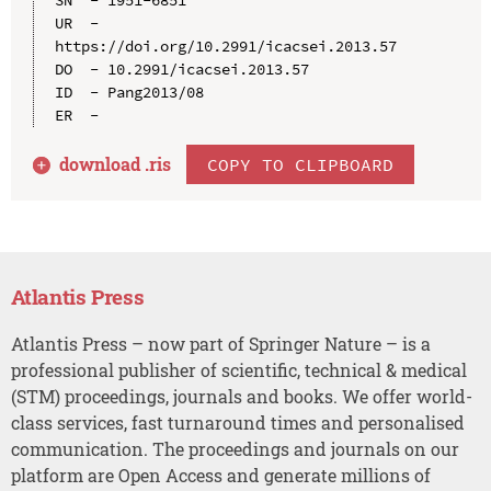
UR  - 
https://doi.org/10.2991/icacsei.2013.57

DO  - 10.2991/icacsei.2013.57

ID  - Pang2013/08

download .
ris
COPY TO CLIPBOARD
Atlantis Press
Atlantis Press – now part of Springer Nature – is a
professional publisher of scientific, technical & medical
(STM) proceedings, journals and books. We offer world-
class services, fast turnaround times and personalised
communication. The proceedings and journals on our
platform are Open Access and generate millions of