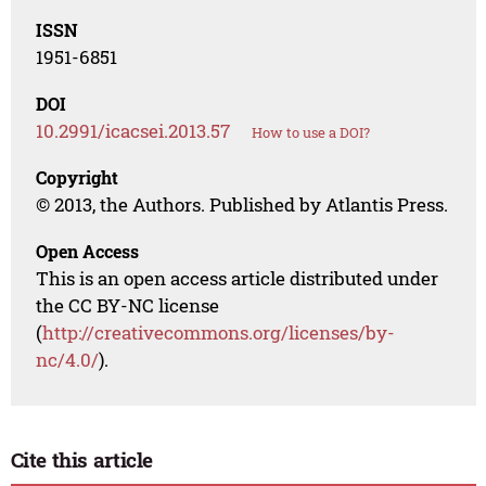
ISSN
1951-6851
DOI
10.2991/icacsei.2013.57
How to use a DOI?
Copyright
© 2013, the Authors. Published by Atlantis Press.
Open Access
This is an open access article distributed under
the CC BY-NC license
(
http://creativecommons.org/licenses/by-
nc/4.0/
).
Cite this article