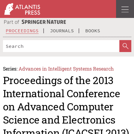
PROCEEDINGS
JOURNALS
BOOKS
Series:
Advances in Intelligent Systems Research
Proceedings of the 2013
International Conference
on Advanced Computer
Science and Electronics
Information (ICACSEI 2013)