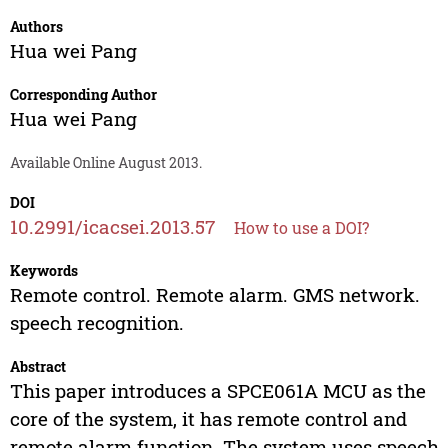
Authors
Hua wei Pang
Corresponding Author
Hua wei Pang
Available Online August 2013.
DOI
10.2991/icacsei.2013.57
How to use a DOI?
Keywords
Remote control. Remote alarm. GMS network.
speech recognition.
Abstract
This paper introduces a SPCE061A MCU as the
core of the system, it has remote control and
remote alarm function. The system uses speech