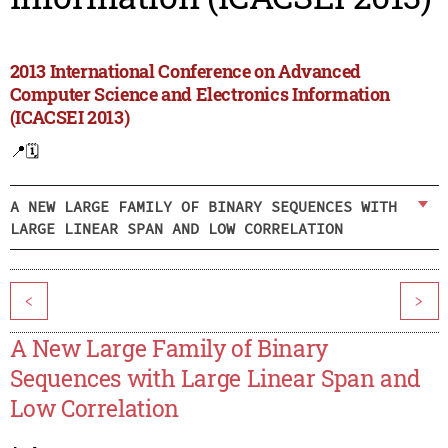
2013 International Conference on Advanced
Computer Science and Electronics Information
(ICACSEI 2013)
📍
🗓️
A NEW LARGE FAMILY OF BINARY SEQUENCES WITH
LARGE LINEAR SPAN AND LOW CORRELATION
<
>
A New Large Family of Binary
Sequences with Large Linear Span and
Low Correlation