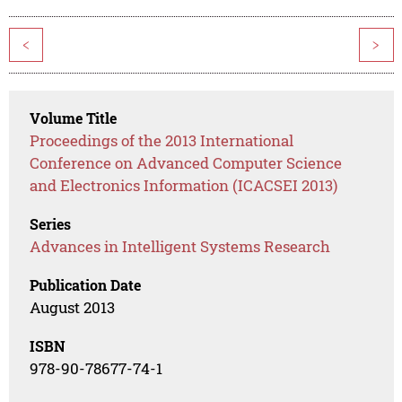
<
>
Volume Title
Proceedings of the 2013 International
Conference on Advanced Computer Science
and Electronics Information (ICACSEI 2013)
Series
Advances in Intelligent Systems Research
Publication Date
August 2013
ISBN
978-90-78677-74-1