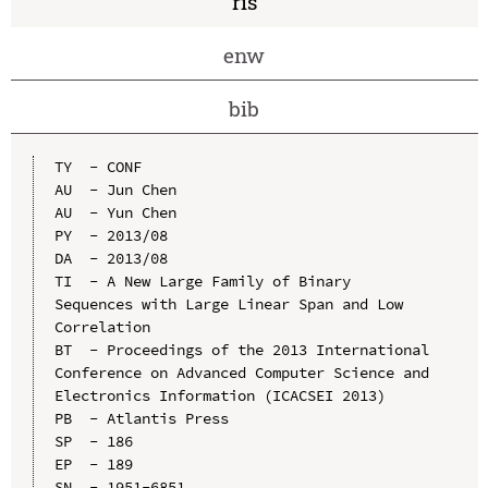
ris
enw
bib
TY  - CONF

AU  - Jun Chen

AU  - Yun Chen

PY  - 2013/08

DA  - 2013/08

TI  - A New Large Family of Binary 
Sequences with Large Linear Span and Low 
Correlation

BT  - Proceedings of the 2013 International 
Conference on Advanced Computer Science and 
Electronics Information (ICACSEI 2013)

PB  - Atlantis Press

SP  - 186

EP  - 189

SN  - 1951-6851
