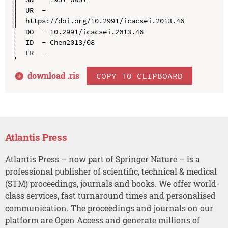
UR  - 
https://doi.org/10.2991/icacsei.2013.46

DO  - 10.2991/icacsei.2013.46

ID  - Chen2013/08

download .
ris
COPY TO CLIPBOARD
Atlantis Press
Atlantis Press – now part of Springer Nature – is a
professional publisher of scientific, technical & medical
(STM) proceedings, journals and books. We offer world-
class services, fast turnaround times and personalised
communication. The proceedings and journals on our
platform are Open Access and generate millions of