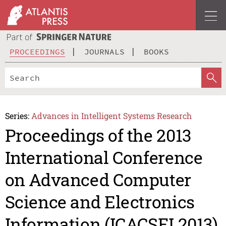
PROCEEDINGS
JOURNALS
BOOKS
Series:
Advances in Intelligent Systems Research
Proceedings of the 2013
International Conference
on Advanced Computer
Science and Electronics
Information (ICACSEI 2013)