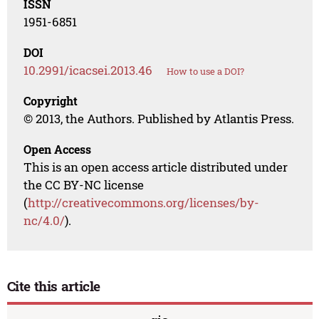
ISSN
1951-6851
DOI
10.2991/icacsei.2013.46
How to use a DOI?
Copyright
© 2013, the Authors. Published by Atlantis Press.
Open Access
This is an open access article distributed under
the CC BY-NC license
(
http://creativecommons.org/licenses/by-
nc/4.0/
).
Cite this article