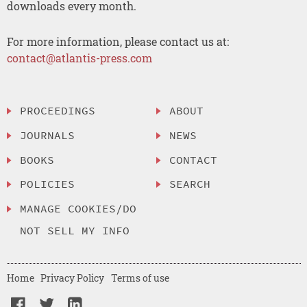
downloads every month.
For more information, please contact us at:
contact@atlantis-press.com
PROCEEDINGS
ABOUT
JOURNALS
NEWS
BOOKS
CONTACT
POLICIES
SEARCH
MANAGE COOKIES/DO
NOT SELL MY INFO
Home
Privacy Policy
Terms of use