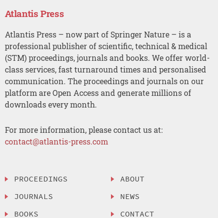
Atlantis Press
Atlantis Press – now part of Springer Nature – is a
professional publisher of scientific, technical & medical
(STM) proceedings, journals and books. We offer world-
class services, fast turnaround times and personalised
communication. The proceedings and journals on our
platform are Open Access and generate millions of
downloads every month.
For more information, please contact us at:
contact@atlantis-press.com
PROCEEDINGS
ABOUT
JOURNALS
NEWS
BOOKS
CONTACT