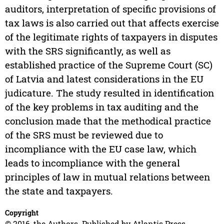
auditors, interpretation of specific provisions of
tax laws is also carried out that affects exercise
of the legitimate rights of taxpayers in disputes
with the SRS significantly, as well as
established practice of the Supreme Court (SC)
of Latvia and latest considerations in the EU
judicature. The study resulted in identification
of the key problems in tax auditing and the
conclusion made that the methodical practice
of the SRS must be reviewed due to
incompliance with the EU case law, which
leads to incompliance with the general
principles of law in mutual relations between
the state and taxpayers.
Copyright
© 2016, the Authors. Published by Atlantis Press.