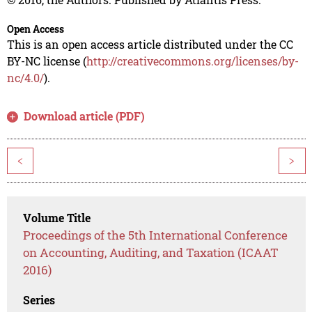
Open Access
This is an open access article distributed under the CC
BY-NC license (
http://creativecommons.org/licenses/by-
nc/4.0/
).
Download article (PDF)
<
>
Volume Title
Proceedings of the 5th International Conference
on Accounting, Auditing, and Taxation (ICAAT
2016)
Series