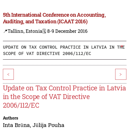
5th International Conference on Accounting,
Auditing, and Taxation (ICAAT 2016)
📍Tallinn, Estonia
🗓️ 8-9 December 2016
UPDATE ON TAX CONTROL PRACTICE IN LATVIA IN THE
SCOPE OF VAT DIRECTIVE 2006/112/EC
<
>
Update on Tax Control Practice in Latvia
in the Scope of VAT Directive
2006/112/EC
Authors
Inta Brūna
,
Jūlija Pouha