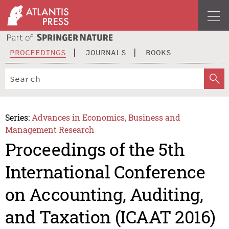
PROCEEDINGS
JOURNALS
BOOKS
Series:
Advances in Economics, Business and
Management Research
Proceedings of the 5th
International Conference
on Accounting, Auditing,
and Taxation (ICAAT 2016)