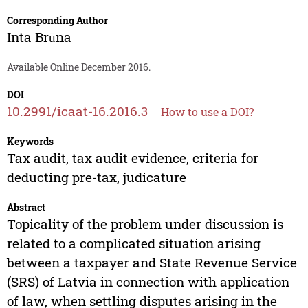
Corresponding Author
Inta Brūna
Available Online December 2016.
DOI
10.2991/icaat-16.2016.3
How to use a DOI?
Keywords
Tax audit, tax audit evidence, criteria for
deducting pre-tax, judicature
Abstract
Topicality of the problem under discussion is
related to a complicated situation arising
between a taxpayer and State Revenue Service
(SRS) of Latvia in connection with application
of law, when settling disputes arising in the