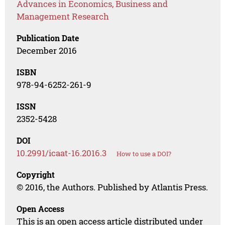
Advances in Economics, Business and
Management Research
Publication Date
December 2016
ISBN
978-94-6252-261-9
ISSN
2352-5428
DOI
10.2991/icaat-16.2016.3
How to use a DOI?
Copyright
© 2016, the Authors. Published by Atlantis Press.
Open Access
This is an open access article distributed under