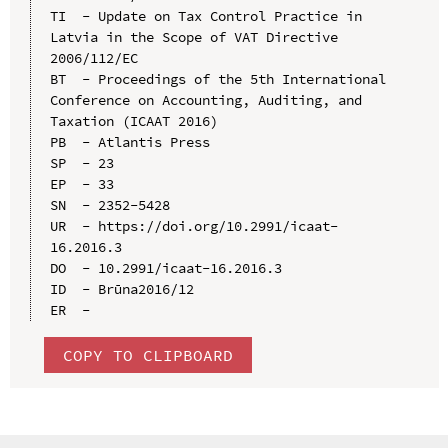
TI  - Update on Tax Control Practice in 
Latvia in the Scope of VAT Directive 
2006/112/EC

BT  - Proceedings of the 5th International 
Conference on Accounting, Auditing, and 
Taxation (ICAAT 2016)

PB  - Atlantis Press

SP  - 23

EP  - 33

SN  - 2352-5428

UR  - https://doi.org/10.2991/icaat-
16.2016.3

DO  - 10.2991/icaat-16.2016.3

ID  - Brūna2016/12

COPY TO CLIPBOARD