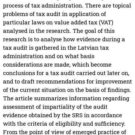
process of tax administration. There are topical
problems of tax audit in application of
particular laws on value added tax (VAT)
analysed in the research. The goal of this
research is to analyse how evidence during a
tax audit is gathered in the Latvian tax
administration and on what basis
considerations are made, which become
conclusions for a tax audit carried out later on,
and to draft recommendations for improvement
of the current situation on the basis of findings.
The article summarizes information regarding
assessment of impartiality of the audit
evidence obtained by the SRS in accordance
with the criteria of eligibility and sufficiency.
From the point of view of emerged practice of