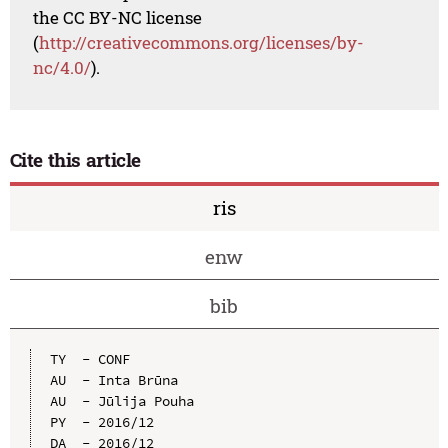
the CC BY-NC license
(
http://creativecommons.org/licenses/by-
nc/4.0/
).
Cite this article
ris
enw
bib
TY  - CONF

AU  - Inta Brūna

AU  - Jūlija Pouha

PY  - 2016/12

DA  - 2016/12
