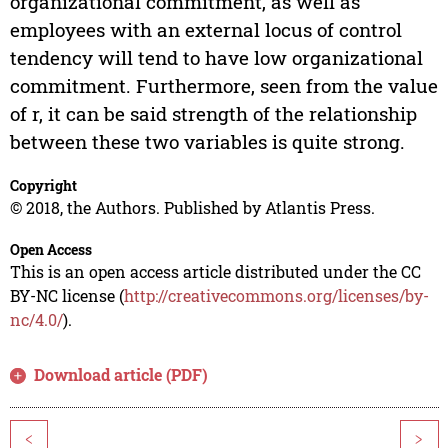
organizational commitment, as well as
employees with an external locus of control
tendency will tend to have low organizational
commitment. Furthermore, seen from the value
of r, it can be said strength of the relationship
between these two variables is quite strong.
Copyright
© 2018, the Authors. Published by Atlantis Press.
Open Access
This is an open access article distributed under the CC
BY-NC license (
http://creativecommons.org/licenses/by-
nc/4.0/
).
Download article (PDF)
<
>