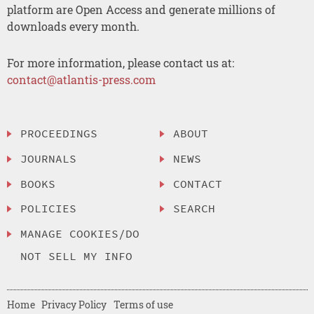
platform are Open Access and generate millions of
downloads every month.
For more information, please contact us at:
contact@atlantis-press.com
PROCEEDINGS
ABOUT
JOURNALS
NEWS
BOOKS
CONTACT
POLICIES
SEARCH
MANAGE COOKIES/DO
NOT SELL MY INFO
Home
Privacy Policy
Terms of use