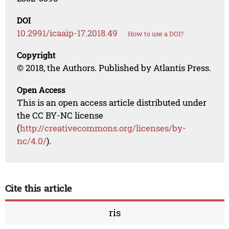
DOI
10.2991/icaaip-17.2018.49
How to use a DOI?
Copyright
© 2018, the Authors. Published by Atlantis Press.
Open Access
This is an open access article distributed under
the CC BY-NC license
(
http://creativecommons.org/licenses/by-
nc/4.0/
).
Cite this article
ris