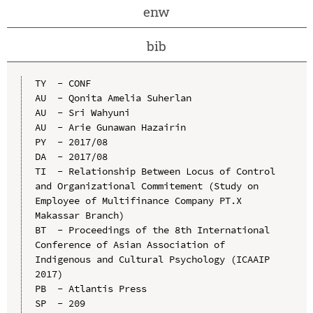
enw
bib
TY  - CONF

AU  - Qonita Amelia Suherlan

AU  - Sri Wahyuni

AU  - Arie Gunawan Hazairin

PY  - 2017/08

DA  - 2017/08

TI  - Relationship Between Locus of Control 
and Organizational Commitement (Study on 
Employee of Multifinance Company PT.X 
Makassar Branch)

BT  - Proceedings of the 8th International 
Conference of Asian Association of 
Indigenous and Cultural Psychology (ICAAIP 
2017)

PB  - Atlantis Press

SP  - 209
