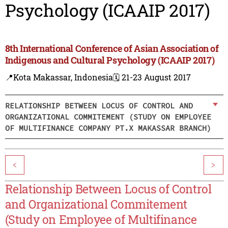
Psychology (ICAAIP 2017)
8th International Conference of Asian Association of
Indigenous and Cultural Psychology (ICAAIP 2017)
📍Kota Makassar, Indonesia
🗓️ 21-23 August 2017
RELATIONSHIP BETWEEN LOCUS OF CONTROL AND
ORGANIZATIONAL COMMITEMENT (STUDY ON EMPLOYEE
OF MULTIFINANCE COMPANY PT.X MAKASSAR BRANCH)
<
>
Relationship Between Locus of Control
and Organizational Commitement
(Study on Employee of Multifinance