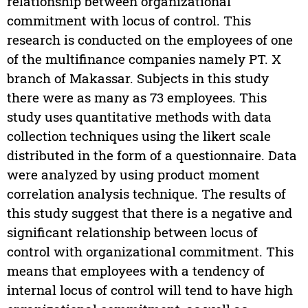
relationship between organizational
commitment with locus of control. This
research is conducted on the employees of one
of the multifinance companies namely PT. X
branch of Makassar. Subjects in this study
there were as many as 73 employees. This
study uses quantitative methods with data
collection techniques using the likert scale
distributed in the form of a questionnaire. Data
were analyzed by using product moment
correlation analysis technique. The results of
this study suggest that there is a negative and
significant relationship between locus of
control with organizational commitment. This
means that employees with a tendency of
internal locus of control will tend to have high