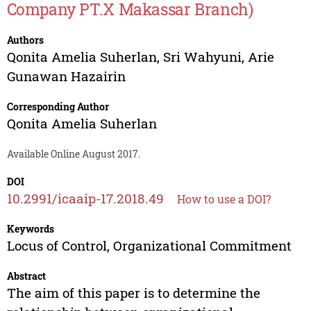
Company PT.X Makassar Branch)
Authors
Qonita Amelia Suherlan
,
Sri Wahyuni
,
Arie
Gunawan Hazairin
Corresponding Author
Qonita Amelia Suherlan
Available Online August 2017.
DOI
10.2991/icaaip-17.2018.49
How to use a DOI?
Keywords
Locus of Control, Organizational Commitment
Abstract
The aim of this paper is to determine the