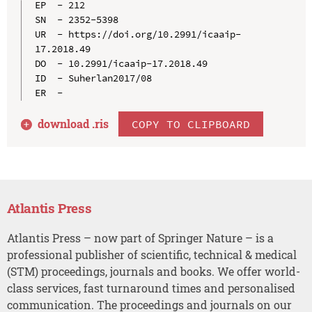
EP  - 212

SN  - 2352-5398

UR  - https://doi.org/10.2991/icaaip-
17.2018.49

DO  - 10.2991/icaaip-17.2018.49

ID  - Suherlan2017/08

download .
ris
COPY TO CLIPBOARD
Atlantis Press
Atlantis Press – now part of Springer Nature – is a
professional publisher of scientific, technical & medical
(STM) proceedings, journals and books. We offer world-
class services, fast turnaround times and personalised
communication. The proceedings and journals on our