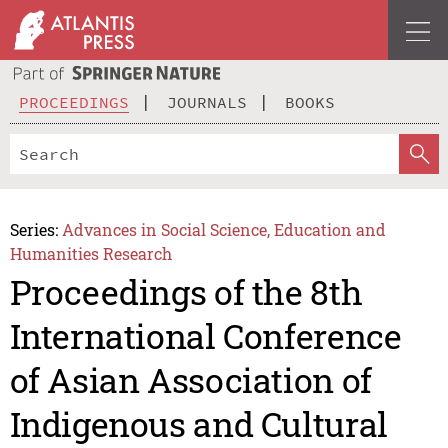
PROCEEDINGS
JOURNALS
BOOKS
Series:
Advances in Social Science, Education and
Humanities Research
Proceedings of the 8th
International Conference
of Asian Association of
Indigenous and Cultural