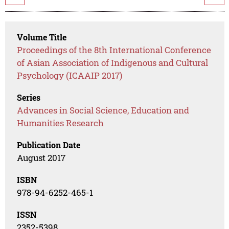
Volume Title
Proceedings of the 8th International Conference
of Asian Association of Indigenous and Cultural
Psychology (ICAAIP 2017)
Series
Advances in Social Science, Education and
Humanities Research
Publication Date
August 2017
ISBN
978-94-6252-465-1
ISSN
2352-5398