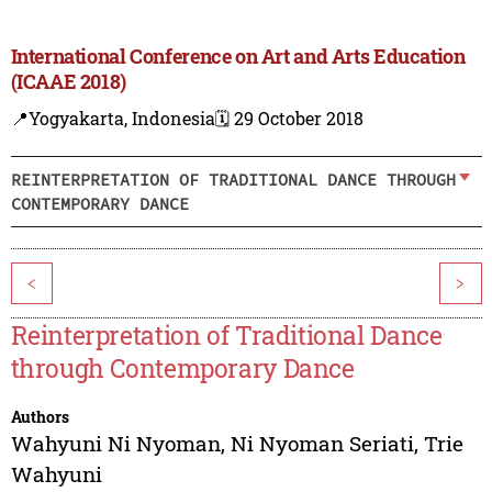
International Conference on Art and Arts Education
(ICAAE 2018)
📍Yogyakarta, Indonesia
🗓️ 29 October 2018
REINTERPRETATION OF TRADITIONAL DANCE THROUGH
CONTEMPORARY DANCE
<
>
Reinterpretation of Traditional Dance
through Contemporary Dance
Authors
Wahyuni Ni Nyoman
,
Ni Nyoman Seriati
,
Trie
Wahyuni