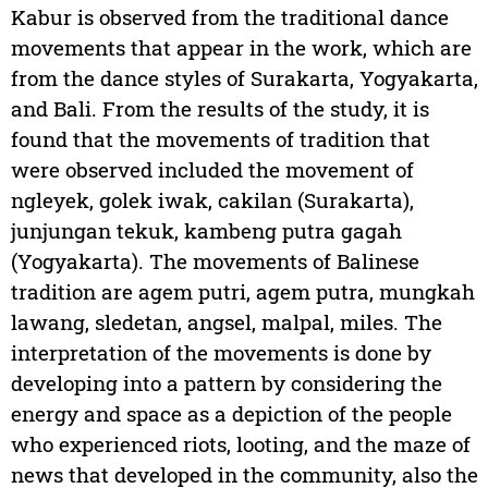
Kabur is observed from the traditional dance
movements that appear in the work, which are
from the dance styles of Surakarta, Yogyakarta,
and Bali. From the results of the study, it is
found that the movements of tradition that
were observed included the movement of
ngleyek, golek iwak, cakilan (Surakarta),
junjungan tekuk, kambeng putra gagah
(Yogyakarta). The movements of Balinese
tradition are agem putri, agem putra, mungkah
lawang, sledetan, angsel, malpal, miles. The
interpretation of the movements is done by
developing into a pattern by considering the
energy and space as a depiction of the people
who experienced riots, looting, and the maze of
news that developed in the community, also the