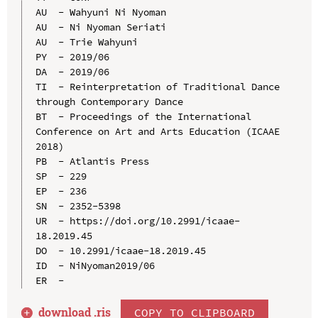
AU  - Wahyuni Ni Nyoman

AU  - Ni Nyoman Seriati

AU  - Trie Wahyuni

PY  - 2019/06

DA  - 2019/06

TI  - Reinterpretation of Traditional Dance 
through Contemporary Dance

BT  - Proceedings of the International 
Conference on Art and Arts Education (ICAAE 
2018)

PB  - Atlantis Press

SP  - 229

EP  - 236

SN  - 2352-5398

UR  - https://doi.org/10.2991/icaae-
18.2019.45

DO  - 10.2991/icaae-18.2019.45

ID  - NiNyoman2019/06

download .
ris
COPY TO CLIPBOARD