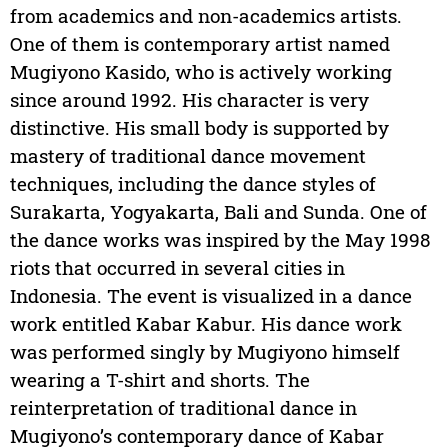
from academics and non-academics artists.
One of them is contemporary artist named
Mugiyono Kasido, who is actively working
since around 1992. His character is very
distinctive. His small body is supported by
mastery of traditional dance movement
techniques, including the dance styles of
Surakarta, Yogyakarta, Bali and Sunda. One of
the dance works was inspired by the May 1998
riots that occurred in several cities in
Indonesia. The event is visualized in a dance
work entitled Kabar Kabur. His dance work
was performed singly by Mugiyono himself
wearing a T-shirt and shorts. The
reinterpretation of traditional dance in
Mugiyono’s contemporary dance of Kabar