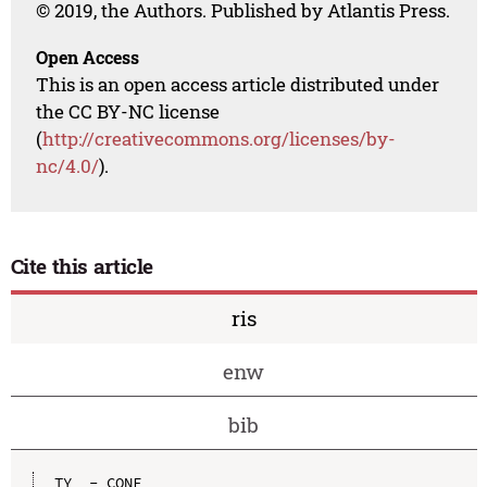
© 2019, the Authors. Published by Atlantis Press.
Open Access
This is an open access article distributed under
the CC BY-NC license
(
http://creativecommons.org/licenses/by-
nc/4.0/
).
Cite this article
ris
enw
bib
TY  - CONF
