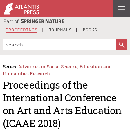
PROCEEDINGS
JOURNALS
BOOKS
Series:
Advances in Social Science, Education and
Humanities Research
Proceedings of the
International Conference
on Art and Arts Education
(ICAAE 2018)