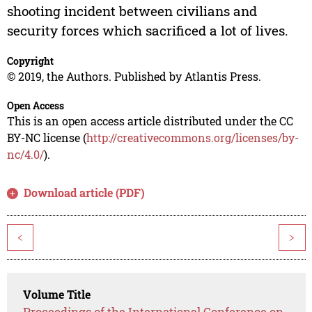
shooting incident between civilians and
security forces which sacrificed a lot of lives.
Copyright
© 2019, the Authors. Published by Atlantis Press.
Open Access
This is an open access article distributed under the CC
BY-NC license (
http://creativecommons.org/licenses/by-
nc/4.0/
).
Download article (PDF)
<
>
Volume Title
Proceedings of the International Conference on