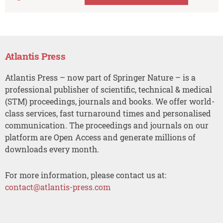
Atlantis Press
Atlantis Press – now part of Springer Nature – is a
professional publisher of scientific, technical & medical
(STM) proceedings, journals and books. We offer world-
class services, fast turnaround times and personalised
communication. The proceedings and journals on our
platform are Open Access and generate millions of
downloads every month.
For more information, please contact us at:
contact@atlantis-press.com