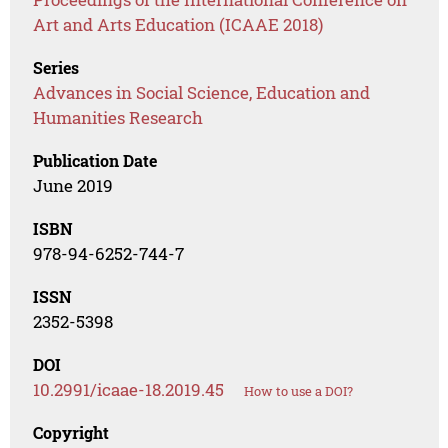
Art and Arts Education (ICAAE 2018)
Series
Advances in Social Science, Education and
Humanities Research
Publication Date
June 2019
ISBN
978-94-6252-744-7
ISSN
2352-5398
DOI
10.2991/icaae-18.2019.45
How to use a DOI?
Copyright