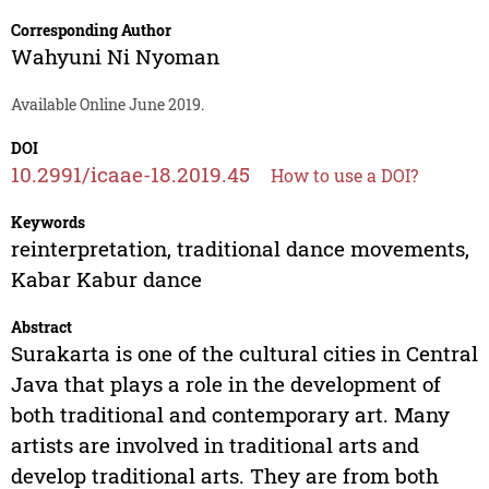
Corresponding Author
Wahyuni Ni Nyoman
Available Online June 2019.
DOI
10.2991/icaae-18.2019.45
How to use a DOI?
Keywords
reinterpretation, traditional dance movements,
Kabar Kabur dance
Abstract
Surakarta is one of the cultural cities in Central
Java that plays a role in the development of
both traditional and contemporary art. Many
artists are involved in traditional arts and
develop traditional arts. They are from both