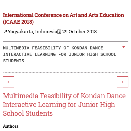
International Conference on Art and Arts Education
(ICAAE 2018)
📍Yogyakarta, Indonesia
🗓️ 29 October 2018
MULTIMEDIA FEASIBILITY OF KONDAN DANCE
INTERACTIVE LEARNING FOR JUNIOR HIGH SCHOOL
STUDENTS
<
>
Multimedia Feasibility of Kondan Dance
Interactive Learning for Junior High
School Students
Authors