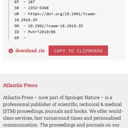
EP  - 187

SN  - 2352-5398

UR  - https://doi.org/10.2991/icaae-
18.2019.35

DO  - 10.2991/icaae-18.2019.35

ID  - Putri2019/06

download .
ris
COPY TO CLIPBOARD
Atlantis Press
Atlantis Press – now part of Springer Nature – is a
professional publisher of scientific, technical & medical
(STM) proceedings, journals and books. We offer world-
class services, fast turnaround times and personalised
communication. The proceedings and journals on our