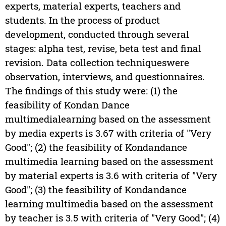
experts, material experts, teachers and
students. In the process of product
development, conducted through several
stages: alpha test, revise, beta test and final
revision. Data collection techniqueswere
observation, interviews, and questionnaires.
The findings of this study were: (1) the
feasibility of Kondan Dance
multimedialearning based on the assessment
by media experts is 3.67 with criteria of "Very
Good"; (2) the feasibility of Kondandance
multimedia learning based on the assessment
by material experts is 3.6 with criteria of "Very
Good"; (3) the feasibility of Kondandance
learning multimedia based on the assessment
by teacher is 3.5 with criteria of "Very Good"; (4)