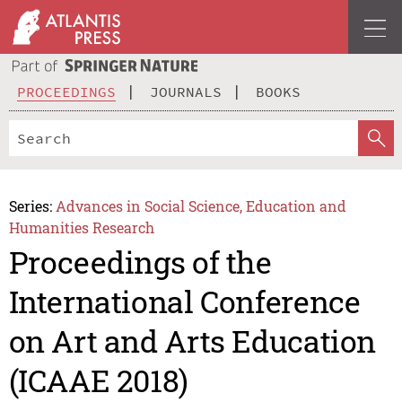
PROCEEDINGS
JOURNALS
BOOKS
Series:
Advances in Social Science, Education and
Humanities Research
Proceedings of the
International Conference
on Art and Arts Education
(ICAAE 2018)