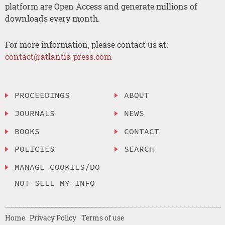
platform are Open Access and generate millions of
downloads every month.
For more information, please contact us at:
contact@atlantis-press.com
PROCEEDINGS
ABOUT
JOURNALS
NEWS
BOOKS
CONTACT
POLICIES
SEARCH
MANAGE COOKIES/DO
NOT SELL MY INFO
Home
Privacy Policy
Terms of use