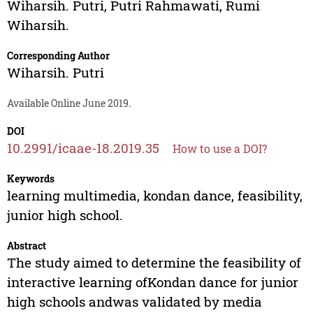
Wiharsih. Putri
,
Putri Rahmawati
,
Rumi
Wiharsih.
Corresponding Author
Wiharsih. Putri
Available Online June 2019.
DOI
10.2991/icaae-18.2019.35
How to use a DOI?
Keywords
learning multimedia, kondan dance, feasibility,
junior high school.
Abstract
The study aimed to determine the feasibility of
interactive learning ofKondan dance for junior
high schools andwas validated by media