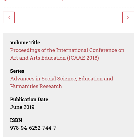
<
>
Volume Title
Proceedings of the International Conference on
Art and Arts Education (ICAAE 2018)
Series
Advances in Social Science, Education and
Humanities Research
Publication Date
June 2019
ISBN
978-94-6252-744-7