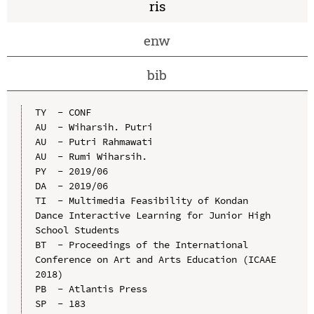
ris
enw
bib
TY  - CONF

AU  - Wiharsih. Putri

AU  - Putri Rahmawati

AU  - Rumi Wiharsih.

PY  - 2019/06

DA  - 2019/06

TI  - Multimedia Feasibility of Kondan 
Dance Interactive Learning for Junior High 
School Students

BT  - Proceedings of the International 
Conference on Art and Arts Education (ICAAE 
2018)

PB  - Atlantis Press

SP  - 183
