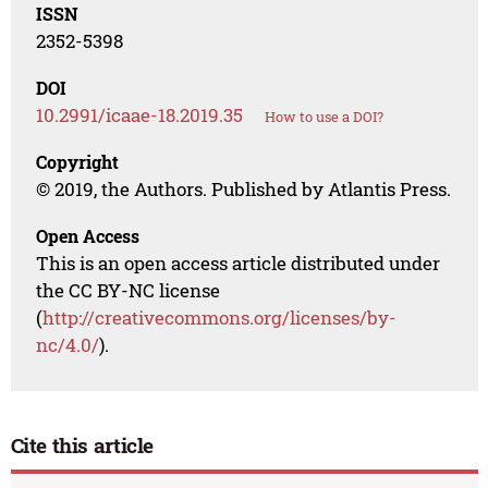
ISSN
2352-5398
DOI
10.2991/icaae-18.2019.35
How to use a DOI?
Copyright
© 2019, the Authors. Published by Atlantis Press.
Open Access
This is an open access article distributed under
the CC BY-NC license
(
http://creativecommons.org/licenses/by-
nc/4.0/
).
Cite this article