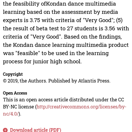
the feasibility ofKondan dance multimedia
learning based on the assessment by media
experts is 3.75 with criteria of "Very Good"; (5)
the result of beta test to 27 students is 3.56 with
criteria of "Very Good". Based on the findings,
the Kondan dance learning multimedia product
was "feasible" to be used in the learning
process for junior high school.
Copyright
© 2019, the Authors. Published by Atlantis Press.
Open Access
This is an open access article distributed under the CC
BY-NC license (
http://creativecommons.org/licenses/by-
nc/4.0/
).
Download article (PDF)