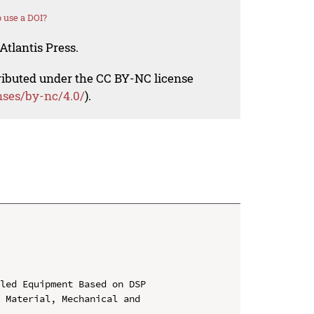
 use a DOI?
Atlantis Press.
tributed under the CC BY-NC license
nses/by-nc/4.0/
).
led Equipment Based on DSP

 Material, Mechanical and 