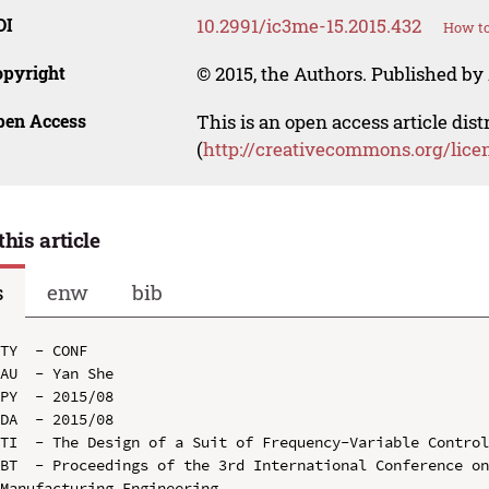
OI
10.2991/ic3me-15.2015.432
How to
opyright
© 2015, the Authors. Published by 
pen Access
This is an open access article dis
(
http://creativecommons.org/lice
this article
s
enw
bib
TY  - CONF

AU  - Yan She

PY  - 2015/08

DA  - 2015/08

TI  - The Design of a Suit of Frequency-Variable Control
BT  - Proceedings of the 3rd International Conference on
Manufacturing Engineering
