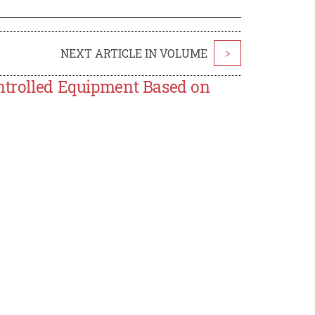
NEXT ARTICLE IN VOLUME
>
ontrolled Equipment Based on