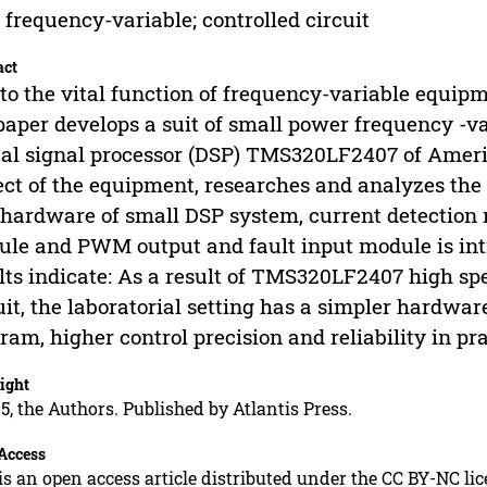
 frequency-variable; controlled circuit
act
to the vital function of frequency-variable equip
paper develops a suit of small power frequency -v
tal signal processor (DSP) TMS320LF2407 of Americ
ect of the equipment, researches and analyzes the 
hardware of small DSP system, current detection 
le and PWM output and fault input module is int
lts indicate: As a result of TMS320LF2407 high sp
uit, the laboratorial setting has a simpler hardwar
ram, higher control precision and reliability in pra
ight
5, the Authors. Published by Atlantis Press.
Access
is an open access article distributed under the CC BY-NC li