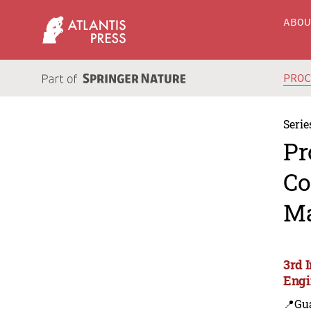
ABO
PRO
Serie
Pr
Co
Ma
3rd 
Engi
📍Gu