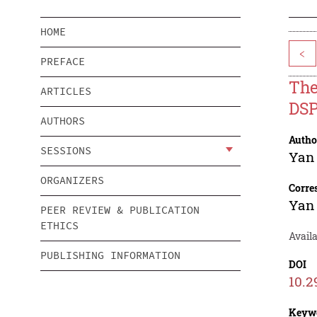
HOME
<
PREFACE
The
ARTICLES
DS
AUTHORS
Autho
SESSIONS
Yan
ORGANIZERS
Corre
Yan
PEER REVIEW & PUBLICATION
ETHICS
Availa
PUBLISHING INFORMATION
DOI
10.2
Keyw