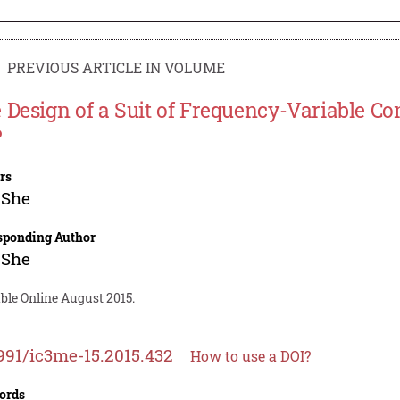
PREVIOUS ARTICLE IN VOLUME
 Design of a Suit of Frequency-Variable C
P
rs
 She
sponding Author
 She
ble Online August 2015.
991/ic3me-15.2015.432
How to use a DOI?
ords