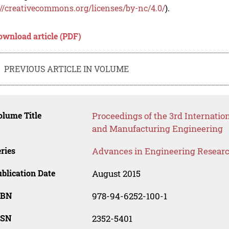
://creativecommons.org/licenses/by-nc/4.0/
).
ownload article (PDF)
PREVIOUS ARTICLE IN VOLUME
lume Title
Proceedings of the 3rd Internatio
and Manufacturing Engineering
ries
Advances in Engineering Resear
blication Date
August 2015
SBN
978-94-6252-100-1
SSN
2352-5401