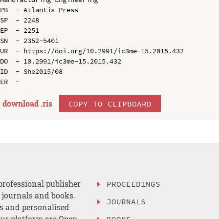
PB  - Atlantis Press

SP  - 2248

EP  - 2251

SN  - 2352-5401

UR  - https://doi.org/10.2991/ic3me-15.2015.432

DO  - 10.2991/ic3me-15.2015.432

ID  - She2015/08

download .
ris
COPY TO CLIPBOARD
professional publisher
PROCEEDINGS
, journals and books.
JOURNALS
es and personalised
ur platform are Open