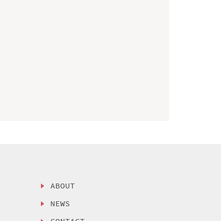
ABOUT
NEWS