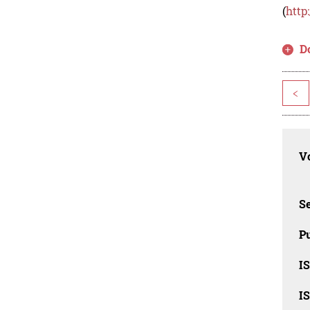
(
http
D
<
Vo
Se
Pu
I
I