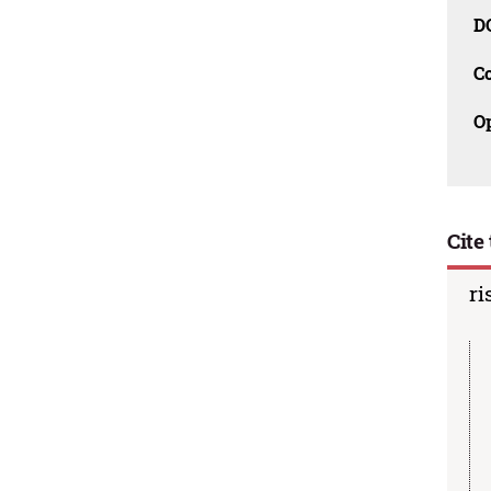
D
C
O
Cite 
ri