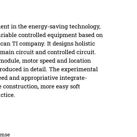
ment in the energy-saving technology,
ariable controlled equipment based on
an TI company. It designs holistic
main circuit and controlled circuit.
module, motor speed and location
roduced in detail. The experimental
eed and appropriative integrate-
e construction, more easy soft
ctice.
cense