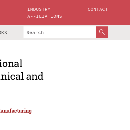
INDUSTRY
CONTACT
AFFILIATIONS
OKS
ional
nical and
Manufacturing