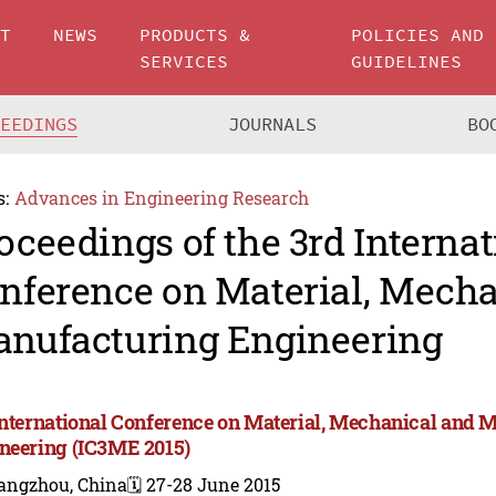
UT
NEWS
PRODUCTS &
POLICIES AND
SERVICES
GUIDELINES
CEEDINGS
JOURNALS
BO
s:
Advances in Engineering Research
oceedings of the 3rd Internat
nference on Material, Mecha
nufacturing Engineering
International Conference on Material, Mechanical and 
neering (IC3ME 2015)
angzhou, China
🗓️ 27-28 June 2015