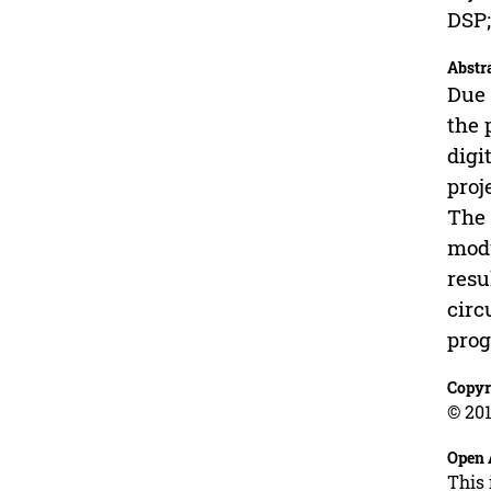
DSP;
Abstr
Due 
the 
digi
proj
The 
modu
resu
circ
prog
Copyr
© 201
Open 
This 