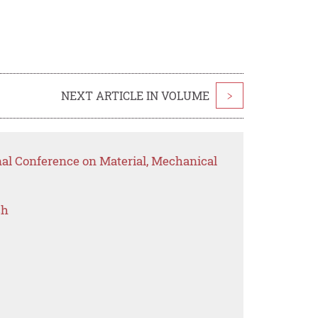
NEXT ARTICLE IN VOLUME
>
nal Conference on Material, Mechanical
ch