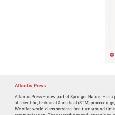
Atlantis Press
Atlantis Press – now part of Springer Nature – is a 
of scientific, technical & medical (STM) proceedings
We offer world-class services, fast turnaround tim
communication. The proceedings and journals on o