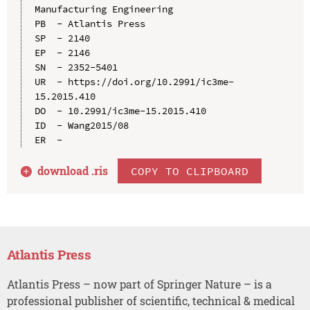
Manufacturing Engineering

PB  - Atlantis Press

SP  - 2140

EP  - 2146

SN  - 2352-5401

UR  - https://doi.org/10.2991/ic3me-
15.2015.410

DO  - 10.2991/ic3me-15.2015.410

ID  - Wang2015/08

download .
ris
COPY TO CLIPBOARD
Atlantis Press
Atlantis Press – now part of Springer Nature – is a
professional publisher of scientific, technical & medical