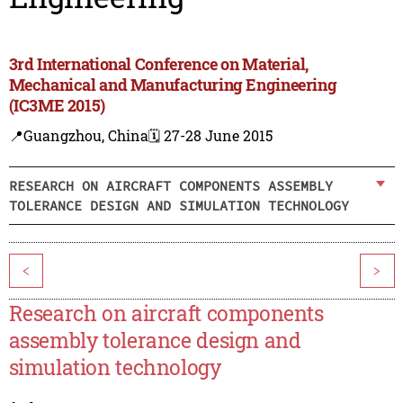
3rd International Conference on Material,
Mechanical and Manufacturing Engineering
(IC3ME 2015)
📍Guangzhou, China
🗓️ 27-28 June 2015
RESEARCH ON AIRCRAFT COMPONENTS ASSEMBLY
TOLERANCE DESIGN AND SIMULATION TECHNOLOGY
<
>
Research on aircraft components
assembly tolerance design and
simulation technology