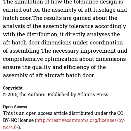
The simulation of how the tolerance design is
carried out for the assembly of aft fuselage and
hatch door.The results are gained about the
analysis of the assembly tolerance accordingly
with the distribution, it directly analyses the
aft hatch door dimensions under coordination
of assembling.The necessary improvement and
comprehensive optimization about dimensions
ensure the quality and efficiency of the
assembly of aft aircraft hatch door.
Copyright
© 2015, the Authors. Published by Atlantis Press.
Open Access
This is an open access article distributed under the CC
BY-NC license (
http://creativecommons.org/licenses/by-
nc/4.0/
).