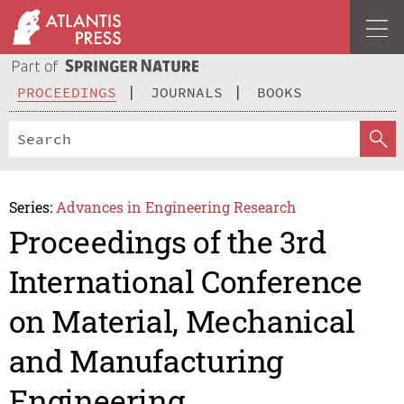
PROCEEDINGS
JOURNALS
BOOKS
Series:
Advances in Engineering Research
Proceedings of the 3rd
International Conference
on Material, Mechanical
and Manufacturing
Engineering