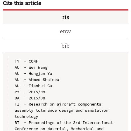
Cite this article
ris
enw
bib
TY  - CONF

AU  - Wei Wang

AU  - Hongjun Yu

AU  - Ahmed Shafeeu

AU  - Tianhui Gu

PY  - 2015/08

DA  - 2015/08

TI  - Research on aircraft components 
assembly tolerance design and simulation 
technology

BT  - Proceedings of the 3rd International 
Conference on Material, Mechanical and 