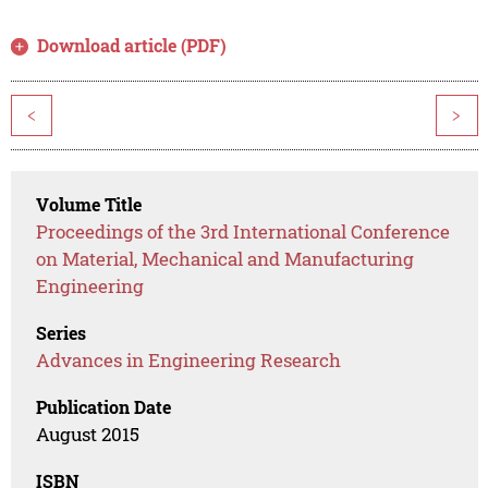
Download article (PDF)
<
>
Volume Title
Proceedings of the 3rd International Conference
on Material, Mechanical and Manufacturing
Engineering
Series
Advances in Engineering Research
Publication Date
August 2015
ISBN