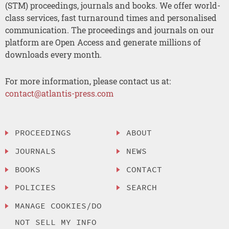
(STM) proceedings, journals and books. We offer world-
class services, fast turnaround times and personalised
communication. The proceedings and journals on our
platform are Open Access and generate millions of
downloads every month.
For more information, please contact us at:
contact@atlantis-press.com
PROCEEDINGS
ABOUT
JOURNALS
NEWS
BOOKS
CONTACT
POLICIES
SEARCH
MANAGE COOKIES/DO
NOT SELL MY INFO