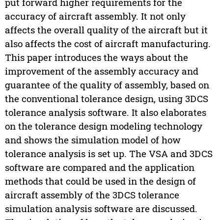
put forward higher requirements for the
accuracy of aircraft assembly. It not only
affects the overall quality of the aircraft but it
also affects the cost of aircraft manufacturing.
This paper introduces the ways about the
improvement of the assembly accuracy and
guarantee of the quality of assembly, based on
the conventional tolerance design, using 3DCS
tolerance analysis software. It also elaborates
on the tolerance design modeling technology
and shows the simulation model of how
tolerance analysis is set up. The VSA and 3DCS
software are compared and the application
methods that could be used in the design of
aircraft assembly of the 3DCS tolerance
simulation analysis software are discussed.