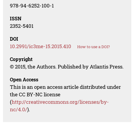
978-94-6252-100-1
ISSN
2352-5401
DOI
10.2991/ic3me-15.2015.410
How to use a DOI?
Copyright
© 2015, the Authors. Published by Atlantis Press.
Open Access
This is an open access article distributed under
the CC BY-NC license
(
http://creativecommons.org/licenses/by-
nc/4.0/
).