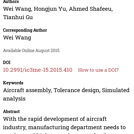
Authors
Wei Wang
,
Hongjun Yu
,
Ahmed Shafeeu
,
Tianhui Gu
Corresponding Author
Wei Wang
Available Online August 2015.
DOI
10.2991/ic3me-15.2015.410
How to use a DOI?
Keywords
Aircraft assembly, Tolerance design, Simulated
analysis
Abstract
With the rapid development of aircraft
industry, manufacturing department needs to