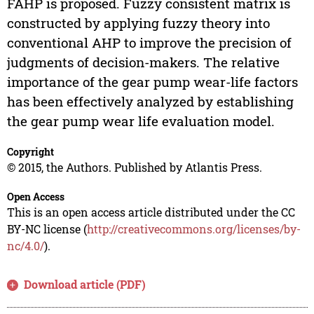
FAHP is proposed. Fuzzy consistent matrix is
constructed by applying fuzzy theory into
conventional AHP to improve the precision of
judgments of decision-makers. The relative
importance of the gear pump wear-life factors
has been effectively analyzed by establishing
the gear pump wear life evaluation model.
Copyright
© 2015, the Authors. Published by Atlantis Press.
Open Access
This is an open access article distributed under the CC
BY-NC license (
http://creativecommons.org/licenses/by-
nc/4.0/
).
Download article (PDF)