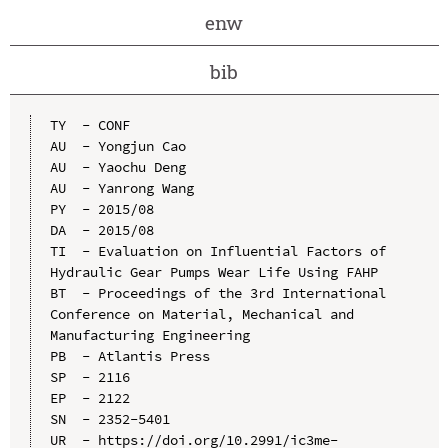
enw
bib
TY  - CONF

AU  - Yongjun Cao

AU  - Yaochu Deng

AU  - Yanrong Wang

PY  - 2015/08

DA  - 2015/08

TI  - Evaluation on Influential Factors of 
Hydraulic Gear Pumps Wear Life Using FAHP

BT  - Proceedings of the 3rd International 
Conference on Material, Mechanical and 
Manufacturing Engineering

PB  - Atlantis Press

SP  - 2116

EP  - 2122

SN  - 2352-5401

UR  - https://doi.org/10.2991/ic3me-