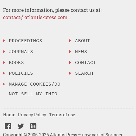
For more information, please contact us at:
contact@atlantis-press.com
PROCEEDINGS
ABOUT
JOURNALS
NEWS
BOOKS
CONTACT
POLICIES
SEARCH
MANAGE COOKIES/DO
NOT SELL MY INFO
Home
Privacy Policy
Terms of use
Copyright © 2006-2026 Atlantis Press – now part of Springer