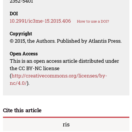
2352-5401
DOI
10.2991/ic3me-15.2015.406
How to use a DOI?
Copyright
© 2015, the Authors. Published by Atlantis Press.
Open Access
This is an open access article distributed under
the CC BY-NC license
(
http://creativecommons.org/licenses/by-
nc/4.0/
).
Cite this article
ris