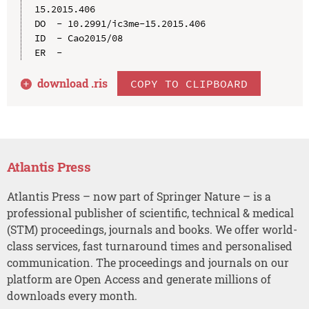
15.2015.406

DO  - 10.2991/ic3me-15.2015.406

ID  - Cao2015/08

download .
ris
COPY TO CLIPBOARD
Atlantis Press
Atlantis Press – now part of Springer Nature – is a
professional publisher of scientific, technical & medical
(STM) proceedings, journals and books. We offer world-
class services, fast turnaround times and personalised
communication. The proceedings and journals on our
platform are Open Access and generate millions of
downloads every month.