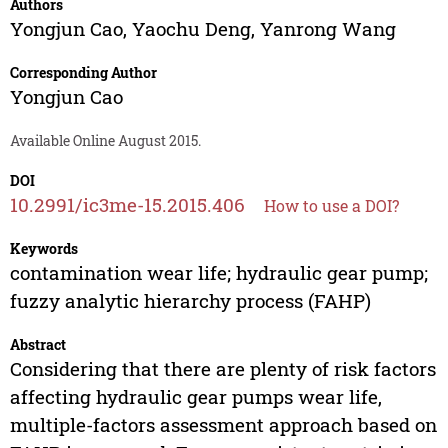
Authors
Yongjun Cao
,
Yaochu Deng
,
Yanrong Wang
Corresponding Author
Yongjun Cao
Available Online August 2015.
DOI
10.2991/ic3me-15.2015.406
How to use a DOI?
Keywords
contamination wear life; hydraulic gear pump;
fuzzy analytic hierarchy process (FAHP)
Abstract
Considering that there are plenty of risk factors
affecting hydraulic gear pumps wear life,
multiple-factors assessment approach based on