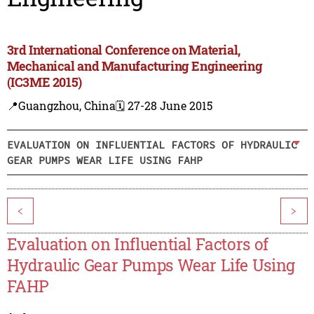
3rd International Conference on Material,
Mechanical and Manufacturing Engineering
(IC3ME 2015)
📍Guangzhou, China
🗓️ 27-28 June 2015
EVALUATION ON INFLUENTIAL FACTORS OF HYDRAULIC
GEAR PUMPS WEAR LIFE USING FAHP
<
>
Evaluation on Influential Factors of
Hydraulic Gear Pumps Wear Life Using
FAHP