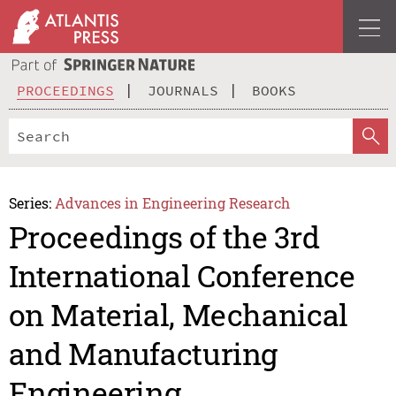
PROCEEDINGS
JOURNALS
BOOKS
Series:
Advances in Engineering Research
Proceedings of the 3rd
International Conference
on Material, Mechanical
and Manufacturing
Engineering