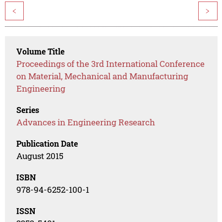
<
>
Volume Title
Proceedings of the 3rd International Conference
on Material, Mechanical and Manufacturing
Engineering
Series
Advances in Engineering Research
Publication Date
August 2015
ISBN
978-94-6252-100-1
ISSN