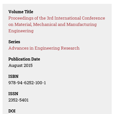
Volume Title
Proceedings of the 3rd International Conference
on Material, Mechanical and Manufacturing
Engineering
Series
Advances in Engineering Research
Publication Date
August 2015
ISBN
978-94-6252-100-1
ISSN
2352-5401
DOI