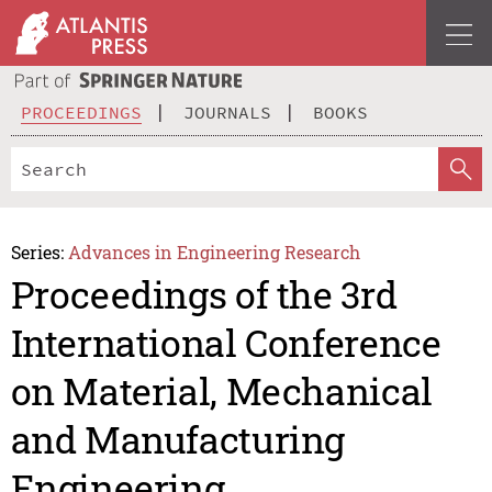
PROCEEDINGS
JOURNALS
BOOKS
Series:
Advances in Engineering Research
Proceedings of the 3rd
International Conference
on Material, Mechanical
and Manufacturing
Engineering