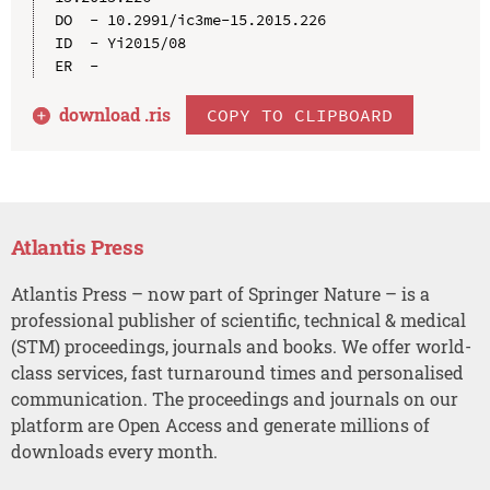
DO  - 10.2991/ic3me-15.2015.226

ID  - Yi2015/08

download .
ris
COPY TO CLIPBOARD
Atlantis Press
Atlantis Press – now part of Springer Nature – is a
professional publisher of scientific, technical & medical
(STM) proceedings, journals and books. We offer world-
class services, fast turnaround times and personalised
communication. The proceedings and journals on our
platform are Open Access and generate millions of
downloads every month.