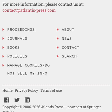
For more information, please contact us at:
contact@atlantis-press.com
PROCEEDINGS
ABOUT
JOURNALS
NEWS
BOOKS
CONTACT
POLICIES
SEARCH
MANAGE COOKIES/DO
NOT SELL MY INFO
Home
Privacy Policy
Terms of use
Copyright © 2006-2026 Atlantis Press – now part of Springer