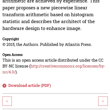
arithmetic are achieved by experience. This
paper proposes a new piecewise linear
transform arithmetic based on histogram
statistic and describes the architect of the
hardware design to enhance image.
Copyright
© 2015, the Authors. Published by Atlantis Press.
Open Access
This is an open access article distributed under the CC
BY-NC license (
http://creativecommons.org/licenses/by-
nc/4.0/
).
Download article (PDF)
<
>