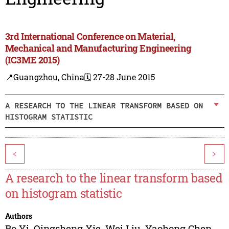
3rd International Conference on Material,
Mechanical and Manufacturing Engineering
(IC3ME 2015)
📍Guangzhou, China
🗓️ 27-28 June 2015
A RESEARCH TO THE LINEAR TRANSFORM BASED ON
HISTOGRAM STATISTIC
<
>
A research to the linear transform based
on histogram statistic
Authors
Bo Yi
,
Qingsheng Xie
,
Wei Liu
,
Yaohong Chen
,