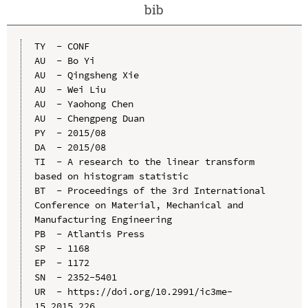
bib
TY  - CONF

AU  - Bo Yi

AU  - Qingsheng Xie

AU  - Wei Liu

AU  - Yaohong Chen

AU  - Chengpeng Duan

PY  - 2015/08

DA  - 2015/08

TI  - A research to the linear transform 
based on histogram statistic

BT  - Proceedings of the 3rd International 
Conference on Material, Mechanical and 
Manufacturing Engineering

PB  - Atlantis Press

SP  - 1168

EP  - 1172

SN  - 2352-5401

UR  - https://doi.org/10.2991/ic3me-
15.2015.226
