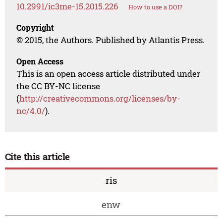
10.2991/ic3me-15.2015.226
How to use a DOI?
Copyright
© 2015, the Authors. Published by Atlantis Press.
Open Access
This is an open access article distributed under
the CC BY-NC license
(
http://creativecommons.org/licenses/by-
nc/4.0/
).
Cite this article
ris
enw