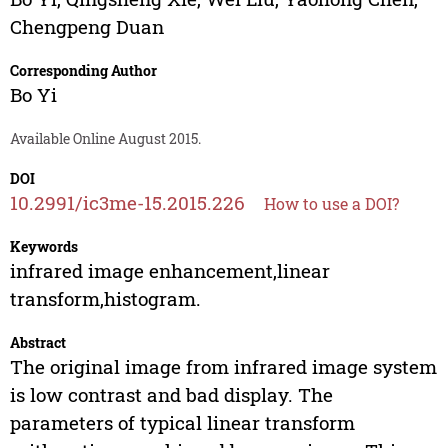
Chengpeng Duan
Corresponding Author
Bo Yi
Available Online August 2015.
DOI
10.2991/ic3me-15.2015.226
How to use a DOI?
Keywords
infrared image enhancement,linear
transform,histogram.
Abstract
The original image from infrared image system
is low contrast and bad display. The
parameters of typical linear transform