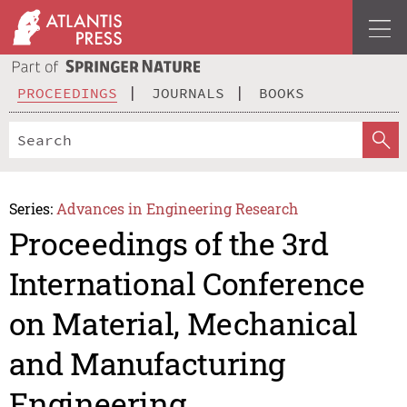
PROCEEDINGS
JOURNALS
BOOKS
Series:
Advances in Engineering Research
Proceedings of the 3rd
International Conference
on Material, Mechanical
and Manufacturing
Engineering