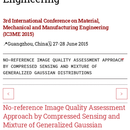
3rd International Conference on Material,
Mechanical and Manufacturing Engineering
(IC3ME 2015)
📍Guangzhou, China
🗓️ 27-28 June 2015
NO-REFERENCE IMAGE QUALITY ASSESSMENT APPROACH
BY COMPRESSED SENSING AND MIXTURE OF
GENERALIZED GAUSSIAN DISTRIBUTIONS
<
>
No-reference Image Quality Assessment
Approach by Compressed Sensing and
Mixture of Generalized Gaussian