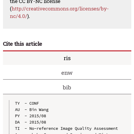
the CC BY-NC license
(
http://creativecommons.org/licenses/by-
nc/4.0/
).
Cite this article
ris
enw
bib
TY  - CONF

AU  - Bin Wang

PY  - 2015/08

DA  - 2015/08

TI  - No-reference Image Quality Assessment 