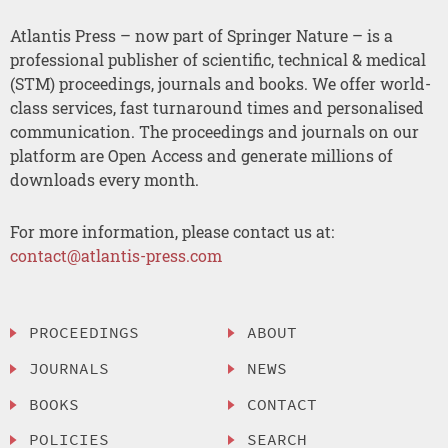
Atlantis Press – now part of Springer Nature – is a
professional publisher of scientific, technical & medical
(STM) proceedings, journals and books. We offer world-
class services, fast turnaround times and personalised
communication. The proceedings and journals on our
platform are Open Access and generate millions of
downloads every month.
For more information, please contact us at:
contact@atlantis-press.com
PROCEEDINGS
ABOUT
JOURNALS
NEWS
BOOKS
CONTACT
POLICIES
SEARCH