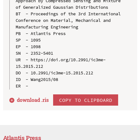
Approach by Compressed Sensing and Mixture 
of Generalized Gaussian Distributions

BT  - Proceedings of the 3rd International 
Conference on Material, Mechanical and 
Manufacturing Engineering

PB  - Atlantis Press

SP  - 1095

EP  - 1098

SN  - 2352-5401

UR  - https://doi.org/10.2991/ic3me-
15.2015.212

DO  - 10.2991/ic3me-15.2015.212

ID  - Wang2015/08

download .
ris
COPY TO CLIPBOARD
Atlantis Press