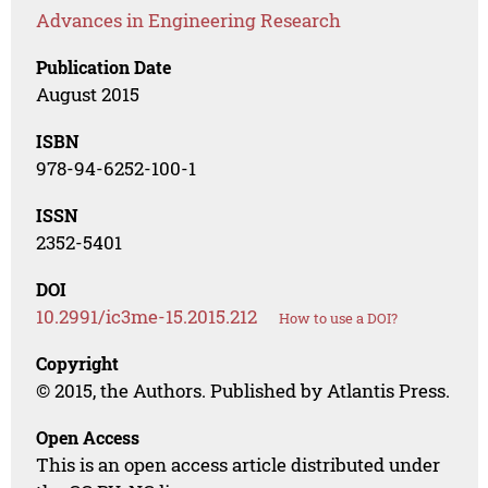
Advances in Engineering Research
Publication Date
August 2015
ISBN
978-94-6252-100-1
ISSN
2352-5401
DOI
10.2991/ic3me-15.2015.212
How to use a DOI?
Copyright
© 2015, the Authors. Published by Atlantis Press.
Open Access
This is an open access article distributed under