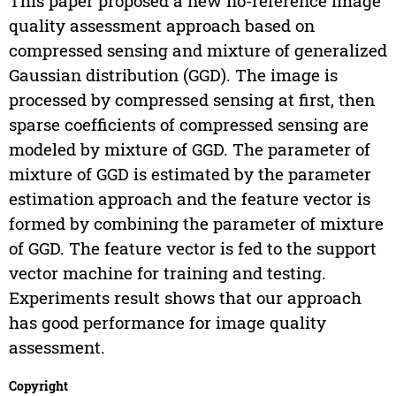
This paper proposed a new no-reference image
quality assessment approach based on
compressed sensing and mixture of generalized
Gaussian distribution (GGD). The image is
processed by compressed sensing at first, then
sparse coefficients of compressed sensing are
modeled by mixture of GGD. The parameter of
mixture of GGD is estimated by the parameter
estimation approach and the feature vector is
formed by combining the parameter of mixture
of GGD. The feature vector is fed to the support
vector machine for training and testing.
Experiments result shows that our approach
has good performance for image quality
assessment.
Copyright