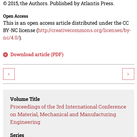
© 2015, the Authors. Published by Atlantis Press.
Open Access
This is an open access article distributed under the CC
BY-NC license (
http://creativecommons.org/licenses/by-
nc/4.0/
).
Download article (PDF)
<
>
Volume Title
Proceedings of the 3rd International Conference
on Material, Mechanical and Manufacturing
Engineering
Series