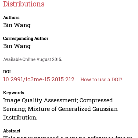
Distributions
Authors
Bin Wang
Corresponding Author
Bin Wang
Available Online August 2015.
DOI
10.2991/ic3me-15.2015.212
How to use a DOI?
Keywords
Image Quality Assessment; Compressed
Sensing; Mixture of Generalized Gaussian
Distribution.
Abstract