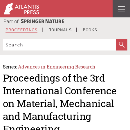
PROCEEDINGS
JOURNALS
BOOKS
Series:
Advances in Engineering Research
Proceedings of the 3rd
International Conference
on Material, Mechanical
and Manufacturing
Engineering