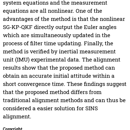
system equations and the measurement
equations are all nonlinear. One of the
advantages of the method is that the nonlinear
SG-KP-QKF directly output the Euler angles
which are simultaneously updated in the
process of filter time updating. Finally, the
method is verified by inertial measurement
unit (IMU) experimental data. The alignment
results show that the proposed method can
obtain an accurate initial attitude within a
short convergence time. These findings suggest
that the proposed method differs from
traditional alignment methods and can thus be
considered a easier solution for SINS
alignment.
Copyright