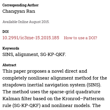
Corresponding Author
Changyan Ran
Available Online August 2015.
DOI
10.2991/ic3me-15.2015.185
How to use a DOI?
Keywords
SINS, alignment, SG-KP-QKF.
Abstract
This paper proposes a novel direct and
completely nonlinear alignment method for the
strapdown inertial navigation system (SINS).
The method uses the sparse-grid quadrature
Kalman filter based on the Kronrod–Patterson
rule (SG-KP-QKF) and nonlinear models. The