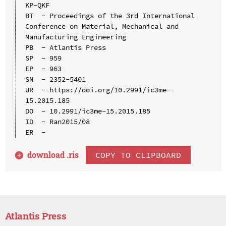
KP-QKF

BT  - Proceedings of the 3rd International 
Conference on Material, Mechanical and 
Manufacturing Engineering

PB  - Atlantis Press

SP  - 959

EP  - 963

SN  - 2352-5401

UR  - https://doi.org/10.2991/ic3me-
15.2015.185

DO  - 10.2991/ic3me-15.2015.185

ID  - Ran2015/08

download .
ris
COPY TO CLIPBOARD
Atlantis Press