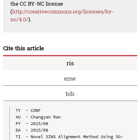
the CC BY-NC license
(
http://creativecommons.org/licenses/by-
nc/4.0/
).
Cite this article
ris
enw
bib
TY  - CONF

AU  - Changyan Ran

PY  - 2015/08

DA  - 2015/08

TI  - Novel SINS Alignment Method Using SG-