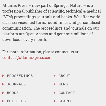
Atlantis Press – now part of Springer Nature – is a
professional publisher of scientific, technical & medical
(STM) proceedings, journals and books. We offer world-
class services, fast turnaround times and personalised
communication. The proceedings and journals on our
platform are Open Access and generate millions of
downloads every month.
For more information, please contact us at:
contact@atlantis-press.com
PROCEEDINGS
ABOUT
JOURNALS
NEWS
BOOKS
CONTACT
POLICIES
SEARCH