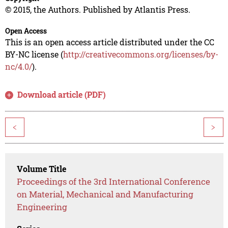
© 2015, the Authors. Published by Atlantis Press.
Open Access
This is an open access article distributed under the CC
BY-NC license (
http://creativecommons.org/licenses/by-
nc/4.0/
).
Download article (PDF)
<
>
Volume Title
Proceedings of the 3rd International Conference
on Material, Mechanical and Manufacturing
Engineering