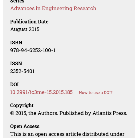
Series
Advances in Engineering Research
Publication Date
August 2015
ISBN
978-94-6252-100-1
ISSN
2352-5401
DOI
10.2991/ic3me-15.2015.185
How to use a DOI?
Copyright
© 2015, the Authors. Published by Atlantis Press.
Open Access
This is an open access article distributed under