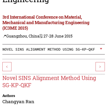
3rd International Conference on Material,
Mechanical and Manufacturing Engineering
(IC3ME 2015)
📍Guangzhou, China
🗓️ 27-28 June 2015
NOVEL SINS ALIGNMENT METHOD USING SG-KP-QKF
<
>
Novel SINS Alignment Method Using
SG-KP-QKF
Authors
Changyan Ran