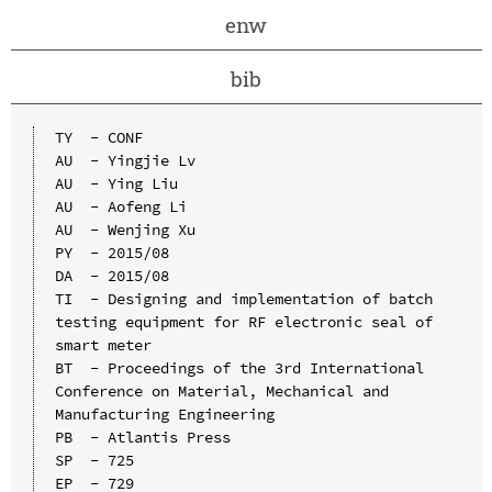
enw
bib
TY  - CONF

AU  - Yingjie Lv

AU  - Ying Liu

AU  - Aofeng Li

AU  - Wenjing Xu

PY  - 2015/08

DA  - 2015/08

TI  - Designing and implementation of batch 
testing equipment for RF electronic seal of 
smart meter

BT  - Proceedings of the 3rd International 
Conference on Material, Mechanical and 
Manufacturing Engineering

PB  - Atlantis Press

SP  - 725

EP  - 729
