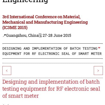
3rd International Conference on Material,
Mechanical and Manufacturing Engineering
(IC3ME 2015)
📍Guangzhou, China
🗓️ 27-28 June 2015
DESIGNING AND IMPLEMENTATION OF BATCH TESTING
EQUIPMENT FOR RF ELECTRONIC SEAL OF SMART METER
<
>
Designing and implementation of batch
testing equipment for RF electronic seal
of smart meter