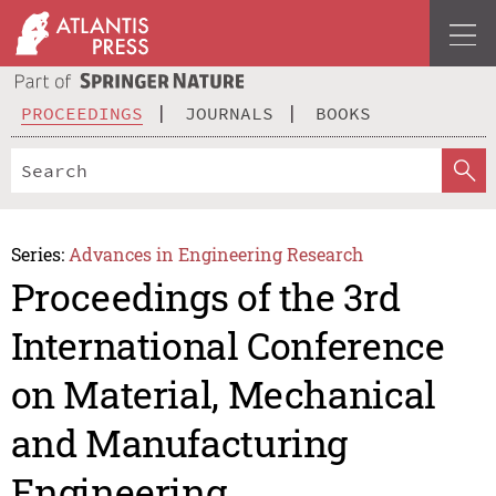
PROCEEDINGS
JOURNALS
BOOKS
Series:
Advances in Engineering Research
Proceedings of the 3rd
International Conference
on Material, Mechanical
and Manufacturing
Engineering