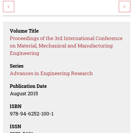
<
>
Volume Title
Proceedings of the 3rd International Conference
on Material, Mechanical and Manufacturing
Engineering
Series
Advances in Engineering Research
Publication Date
August 2015
ISBN
978-94-6252-100-1
ISSN