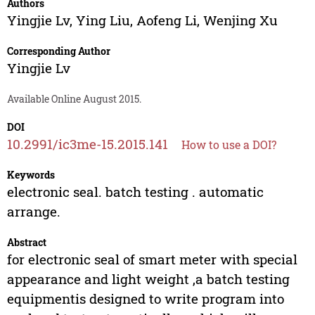
Authors
Yingjie Lv
,
Ying Liu
,
Aofeng Li
,
Wenjing Xu
Corresponding Author
Yingjie Lv
Available Online August 2015.
DOI
10.2991/ic3me-15.2015.141
How to use a DOI?
Keywords
electronic seal. batch testing . automatic
arrange.
Abstract
for electronic seal of smart meter with special
appearance and light weight ,a batch testing
equipmentis designed to write program into