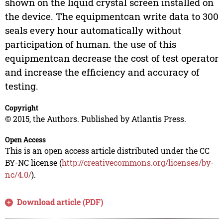
shown on the liquid crystal screen installed on
the device. The equipmentcan write data to 300
seals every hour automatically without
participation of human. the use of this
equipmentcan decrease the cost of test operator
and increase the efficiency and accuracy of
testing.
Copyright
© 2015, the Authors. Published by Atlantis Press.
Open Access
This is an open access article distributed under the CC
BY-NC license (
http://creativecommons.org/licenses/by-
nc/4.0/
).
Download article (PDF)