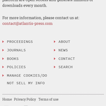
downloads every month.
For more information, please contact us at:
contact@atlantis-press.com
PROCEEDINGS
ABOUT
JOURNALS
NEWS
BOOKS
CONTACT
POLICIES
SEARCH
MANAGE COOKIES/DO
NOT SELL MY INFO
Home
Privacy Policy
Terms of use