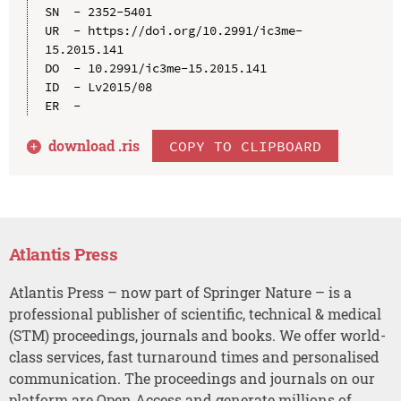
SN  - 2352-5401

UR  - https://doi.org/10.2991/ic3me-
15.2015.141

DO  - 10.2991/ic3me-15.2015.141

ID  - Lv2015/08

download .
ris
COPY TO CLIPBOARD
Atlantis Press
Atlantis Press – now part of Springer Nature – is a
professional publisher of scientific, technical & medical
(STM) proceedings, journals and books. We offer world-
class services, fast turnaround times and personalised
communication. The proceedings and journals on our
platform are Open Access and generate millions of