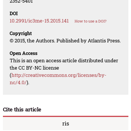
2352-5401
DOI
10.2991/ic3me-15.2015.141
How to use a DOI?
Copyright
© 2015, the Authors. Published by Atlantis Press.
Open Access
This is an open access article distributed under
the CC BY-NC license
(
http://creativecommons.org/licenses/by-
nc/4.0/
).
Cite this article
ris