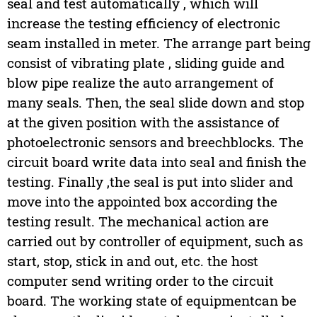
seal and test automatically , which will
increase the testing efficiency of electronic
seam installed in meter. The arrange part being
consist of vibrating plate , sliding guide and
blow pipe realize the auto arrangement of
many seals. Then, the seal slide down and stop
at the given position with the assistance of
photoelectronic sensors and breechblocks. The
circuit board write data into seal and finish the
testing. Finally ,the seal is put into slider and
move into the appointed box according the
testing result. The mechanical action are
carried out by controller of equipment, such as
start, stop, stick in and out, etc. the host
computer send writing order to the circuit
board. The working state of equipmentcan be