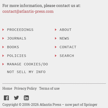
For more information, please contact us at:
contact@atlantis-press.com
PROCEEDINGS
ABOUT
JOURNALS
NEWS
BOOKS
CONTACT
POLICIES
SEARCH
MANAGE COOKIES/DO
NOT SELL MY INFO
Home
Privacy Policy
Terms of use
Copyright © 2006-2026 Atlantis Press – now part of Springer