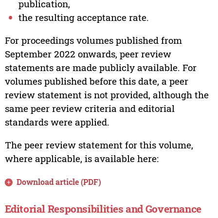
publication,
the resulting acceptance rate.
For proceedings volumes published from
September 2022 onwards, peer review
statements are made publicly available. For
volumes published before this date, a peer
review statement is not provided, although the
same peer review criteria and editorial
standards were applied.
The peer review statement for this volume,
where applicable, is available here:
Download article (PDF)
Editorial Responsibilities and Governance