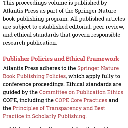
This proceedings volume is published by
Atlantis Press as part of the Springer Nature
book publishing program. All published articles
are subject to established editorial, peer review,
and ethical standards that govern responsible
research publication.
Publisher Policies and Ethical Framework
Atlantis Press adheres to the
Springer Nature
Book Publishing Policies
, which apply fully to
conference proceedings. Ethical standards are
guided by the
Committee on Publication Ethics
COPE, including the
COPE Core Practices
and
the
Principles of Transparency and Best
Practice in Scholarly Publishing.