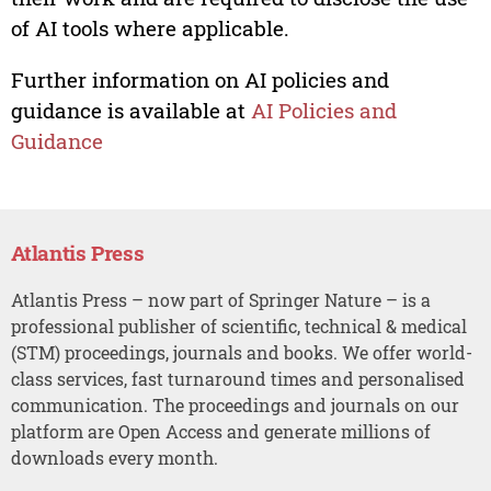
of AI tools where applicable.
Further information on AI policies and
guidance is available at
AI Policies and
Guidance
Atlantis Press
Atlantis Press – now part of Springer Nature – is a
professional publisher of scientific, technical & medical
(STM) proceedings, journals and books. We offer world-
class services, fast turnaround times and personalised
communication. The proceedings and journals on our
platform are Open Access and generate millions of
downloads every month.