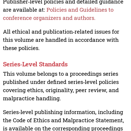
Publisher‑level policies and detailed guidance
are available at:
Policies and Guidelines to
conference organizers and authors.
All ethical and publication‑related issues for
this volume are handled in accordance with
these policies.
Series‑Level Standards
This volume belongs to a proceedings series
published under defined series‑level policies
covering ethics, originality, peer review, and
malpractice handling.
Series‑level publishing information, including
the Code of Ethics and Malpractice Statement,
is available on the corresponding proceedings