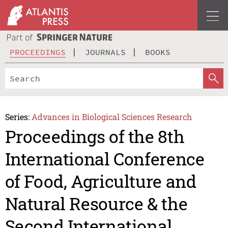
PROCEEDINGS
JOURNALS
BOOKS
Series:
Advances in Biological Sciences Research
Proceedings of the 8th
International Conference
of Food, Agriculture and
Natural Resource & the
Second International