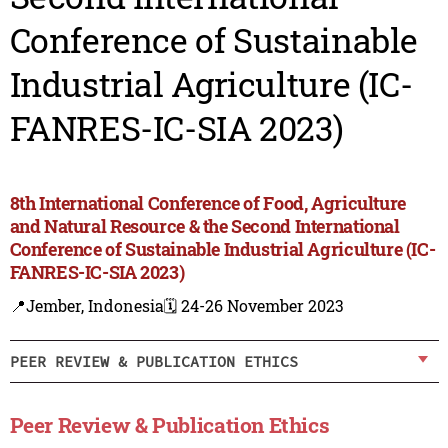
Conference of Sustainable
Industrial Agriculture (IC-
FANRES-IC-SIA 2023)
8th International Conference of Food, Agriculture
and Natural Resource & the Second International
Conference of Sustainable Industrial Agriculture (IC-
FANRES-IC-SIA 2023)
📍Jember, Indonesia
🗓️ 24-26 November 2023
PEER REVIEW & PUBLICATION ETHICS
Peer Review & Publication Ethics