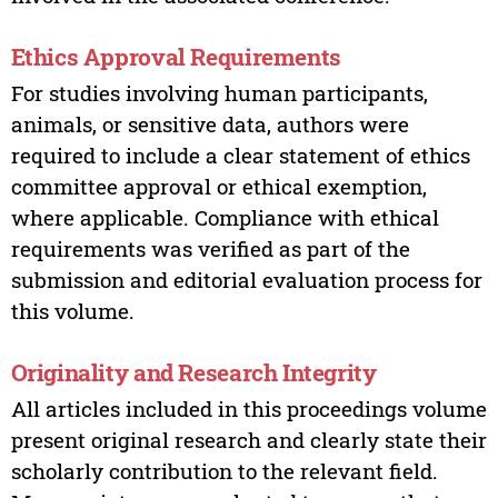
Ethics Approval Requirements
For studies involving human participants,
animals, or sensitive data, authors were
required to include a clear statement of ethics
committee approval or ethical exemption,
where applicable. Compliance with ethical
requirements was verified as part of the
submission and editorial evaluation process for
this volume.
Originality and Research Integrity
All articles included in this proceedings volume
present original research and clearly state their
scholarly contribution to the relevant field.