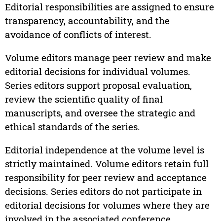
Editorial responsibilities are assigned to ensure
transparency, accountability, and the
avoidance of conflicts of interest.
Volume editors manage peer review and make
editorial decisions for individual volumes.
Series editors support proposal evaluation,
review the scientific quality of final
manuscripts, and oversee the strategic and
ethical standards of the series.
Editorial independence at the volume level is
strictly maintained. Volume editors retain full
responsibility for peer review and acceptance
decisions. Series editors do not participate in
editorial decisions for volumes where they are
involved in the associated conference.