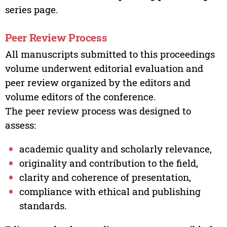
series page.
Peer Review Process
All manuscripts submitted to this proceedings
volume underwent editorial evaluation and
peer review organized by the editors and
volume editors of the conference.
The peer review process was designed to
assess:
academic quality and scholarly relevance,
originality and contribution to the field,
clarity and coherence of presentation,
compliance with ethical and publishing
standards.