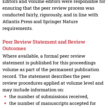
Editors and volume editors were responsible for
ensuring that the peer review process was
conducted fairly, rigorously, and in line with
Atlantis Press and Springer Nature
requirements.
Peer Review Statement and Review
Outcomes
Where available, a formal peer review
statement is published for this proceedings
volume as part of the permanent publication
record. The statement describes the peer
review procedures applied at volume level and
may include information on:
the number of submissions received,
the number of manuscripts accepted for