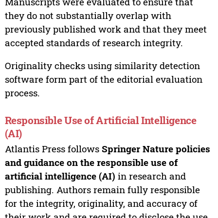
Manuscripts were evaluated to ensure that
they do not substantially overlap with
previously published work and that they meet
accepted standards of research integrity.
Originality checks using similarity detection
software form part of the editorial evaluation
process.
Responsible Use of Artificial Intelligence
(AI)
Atlantis Press follows
Springer Nature policies
and guidance on the responsible use of
artificial intelligence (AI)
in research and
publishing. Authors remain fully responsible
for the integrity, originality, and accuracy of
their work and are required to disclose the use