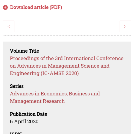
Download article (PDF)
<
>
Volume Title
Proceedings of the 3rd International Conference
on Advances in Management Science and
Engineering (IC-AMSE 2020)
Series
Advances in Economics, Business and
Management Research
Publication Date
6 April 2020