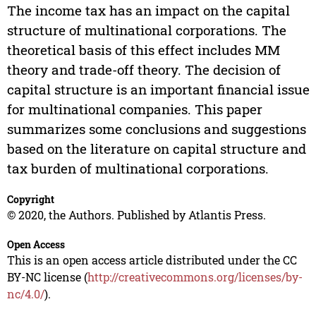
The income tax has an impact on the capital
structure of multinational corporations. The
theoretical basis of this effect includes MM
theory and trade-off theory. The decision of
capital structure is an important financial issue
for multinational companies. This paper
summarizes some conclusions and suggestions
based on the literature on capital structure and
tax burden of multinational corporations.
Copyright
© 2020, the Authors. Published by Atlantis Press.
Open Access
This is an open access article distributed under the CC
BY-NC license (
http://creativecommons.org/licenses/by-
nc/4.0/
).