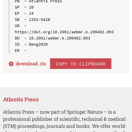
PB  - Atlantis Press

SP  - 20

EP  - 24

SN  - 2352-5428

UR  - 
https://doi.org/10.2991/aebmr.k.200402.003

DO  - 10.2991/aebmr.k.200402.003

ID  - Deng2020

download .
ris
COPY TO CLIPBOARD
Atlantis Press
Atlantis Press – now part of Springer Nature – is a
professional publisher of scientific, technical & medical
(STM) proceedings, journals and books. We offer world-