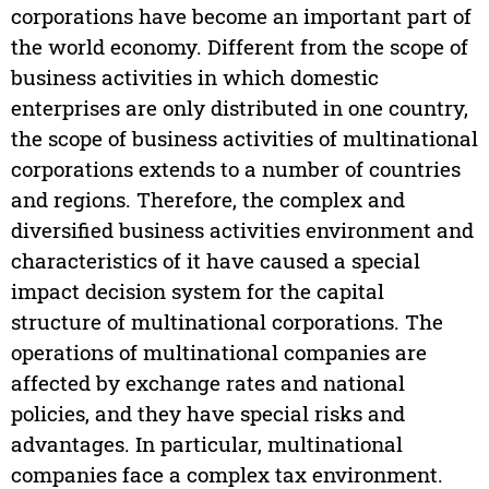
corporations have become an important part of
the world economy. Different from the scope of
business activities in which domestic
enterprises are only distributed in one country,
the scope of business activities of multinational
corporations extends to a number of countries
and regions. Therefore, the complex and
diversified business activities environment and
characteristics of it have caused a special
impact decision system for the capital
structure of multinational corporations. The
operations of multinational companies are
affected by exchange rates and national
policies, and they have special risks and
advantages. In particular, multinational
companies face a complex tax environment.