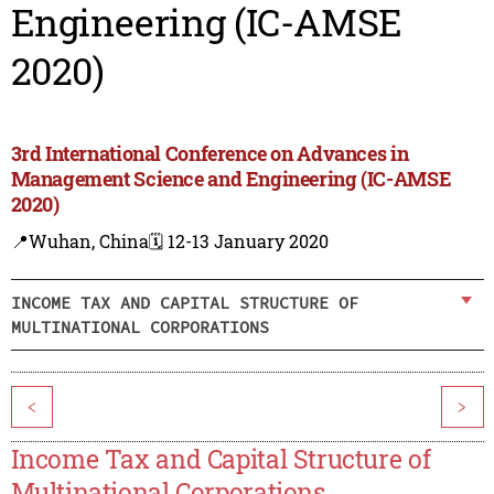
Engineering (IC-AMSE
2020)
3rd International Conference on Advances in
Management Science and Engineering (IC-AMSE
2020)
📍Wuhan, China
🗓️ 12-13 January 2020
INCOME TAX AND CAPITAL STRUCTURE OF
MULTINATIONAL CORPORATIONS
<
>
Income Tax and Capital Structure of
Multinational Corporations