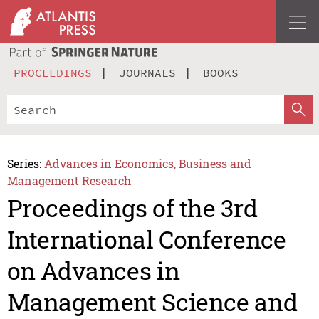
PROCEEDINGS
JOURNALS
BOOKS
Series:
Advances in Economics, Business and
Management Research
Proceedings of the 3rd
International Conference
on Advances in
Management Science and