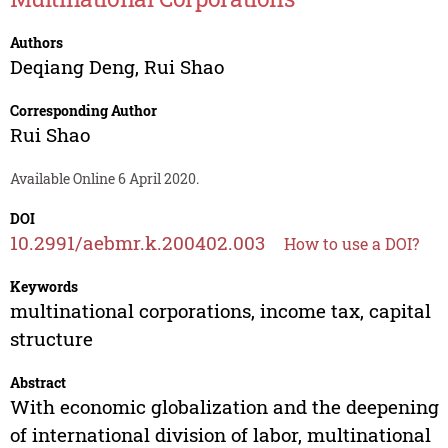
Authors
Deqiang Deng
,
Rui Shao
Corresponding Author
Rui Shao
Available Online 6 April 2020.
DOI
10.2991/aebmr.k.200402.003
How to use a DOI?
Keywords
multinational corporations, income tax, capital
structure
Abstract
With economic globalization and the deepening
of international division of labor, multinational