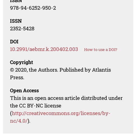
ISBN
978-94-6252-950-2
ISSN
2352-5428
DOI
10.2991/aebmr.k.200402.003
How to use a DOI?
Copyright
© 2020, the Authors. Published by Atlantis
Press.
Open Access
This is an open access article distributed under
the CC BY-NC license
(
http://creativecommons.org/licenses/by-
nc/4.0/
).