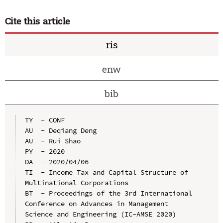
Cite this article
ris
enw
bib
TY  - CONF

AU  - Deqiang Deng

AU  - Rui Shao

PY  - 2020

DA  - 2020/04/06

TI  - Income Tax and Capital Structure of 
Multinational Corporations

BT  - Proceedings of the 3rd International 
Conference on Advances in Management 
Science and Engineering (IC-AMSE 2020)
