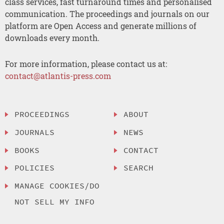
class services, fast turnaround times and personalised
communication. The proceedings and journals on our
platform are Open Access and generate millions of
downloads every month.
For more information, please contact us at:
contact@atlantis-press.com
PROCEEDINGS
ABOUT
JOURNALS
NEWS
BOOKS
CONTACT
POLICIES
SEARCH
MANAGE COOKIES/DO
NOT SELL MY INFO