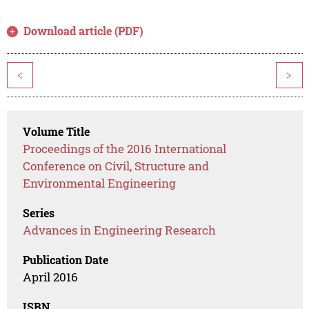
Download article (PDF)
<
>
Volume Title
Proceedings of the 2016 International
Conference on Civil, Structure and
Environmental Engineering
Series
Advances in Engineering Research
Publication Date
April 2016
ISBN