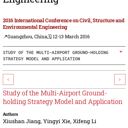
2016 International Conference on Civil, Structure and
Environmental Engineering
📍Guangzhou, China,
🗓️ 12-13 March 2016
STUDY OF THE MULTI-AIRPORT GROUND-HOLDING
STRATEGY MODEL AND APPLICATION
<
>
Study of the Multi-Airport Ground-
holding Strategy Model and Application
Authors
Xiushan Jiang
,
Yingyi Xie
,
Xifeng Li