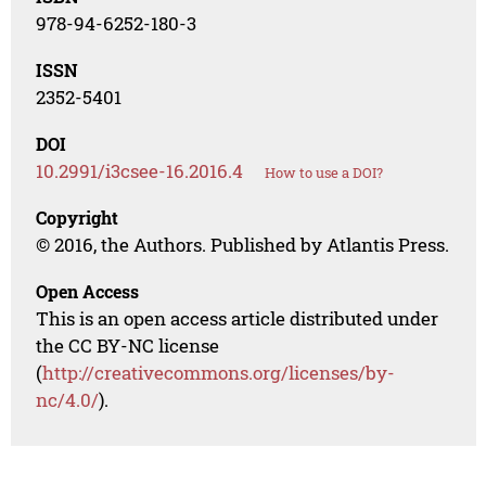
978-94-6252-180-3
ISSN
2352-5401
DOI
10.2991/i3csee-16.2016.4
How to use a DOI?
Copyright
© 2016, the Authors. Published by Atlantis Press.
Open Access
This is an open access article distributed under
the CC BY-NC license
(
http://creativecommons.org/licenses/by-
nc/4.0/
).