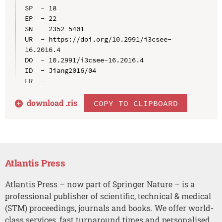
SP  - 18

EP  - 22

SN  - 2352-5401

UR  - https://doi.org/10.2991/i3csee-
16.2016.4

DO  - 10.2991/i3csee-16.2016.4

ID  - Jiang2016/04

download .
ris
COPY TO CLIPBOARD
Atlantis Press
Atlantis Press – now part of Springer Nature – is a
professional publisher of scientific, technical & medical
(STM) proceedings, journals and books. We offer world-
class services, fast turnaround times and personalised