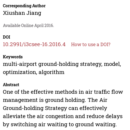
Corresponding Author
Xiushan Jiang
Available Online April 2016.
DOI
10.2991/i3csee-16.2016.4
How to use a DOI?
Keywords
multi-airport ground-holding strategy, model,
optimization, algorithm
Abstract
One of the effective methods in air traffic flow
management is ground holding. The Air
Ground-holding Strategy can effectively
alleviate the air congestion and reduce delays
by switching air waiting to ground waiting.