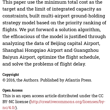
This paper use the minimum total cost as the
target and the limit of integrated capacity as
constraints, built multi-airport ground-holding
strategy model based on the priority ranking of
flights. We put forward a solution algorithm,
the efficacious of the model is justified through
analyzing the data of Beijing capital Airport,
Shanghai Hongqiao Airport and Guangzhou
Baiyun Airport, optimize the flight schedule,
and solve the problems of flight delay.
Copyright
© 2016, the Authors. Published by Atlantis Press.
Open Access
This is an open access article distributed under the CC
BY-NC license (
http://creativecommons.org/licenses/by-
nc/4.0/
).