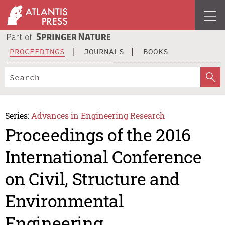
PROCEEDINGS
JOURNALS
BOOKS
Series:
Advances in Engineering Research
Proceedings of the 2016
International Conference
on Civil, Structure and
Environmental
Engineering