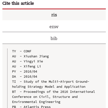
Cite this article
ris
enw
bib
TY  - CONF

AU  - Xiushan Jiang

AU  - Yingyi Xie

AU  - Xifeng Li

PY  - 2016/04

DA  - 2016/04

TI  - Study of the Multi-Airport Ground-
holding Strategy Model and Application

BT  - Proceedings of the 2016 International 
Conference on Civil, Structure and 
Environmental Engineering

PB  - Atlantis Press
