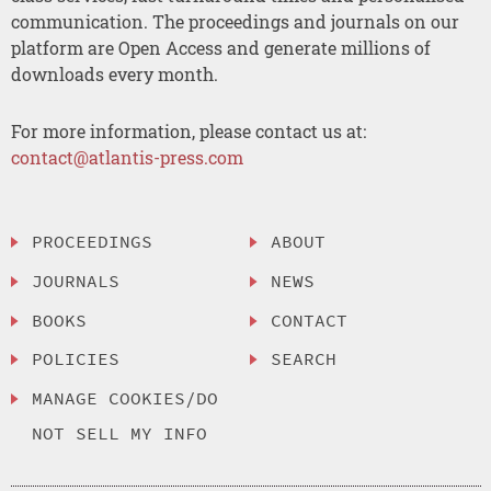
communication. The proceedings and journals on our
platform are Open Access and generate millions of
downloads every month.
For more information, please contact us at:
contact@atlantis-press.com
PROCEEDINGS
ABOUT
JOURNALS
NEWS
BOOKS
CONTACT
POLICIES
SEARCH
MANAGE COOKIES/DO
NOT SELL MY INFO