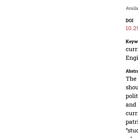
Avail
DOI
10.2
Keyw
curr
Engi
Abstr
The 
shou
poli
and 
curr
patr
“stu