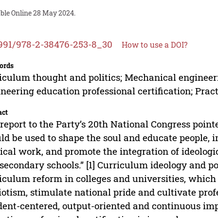
able Online 28 May 2024.
991/978-2-38476-253-8_30
How to use a DOI?
ords
iculum thought and politics; Mechanical engineer
neering education professional certification; Prac
act
report to the Party’s 20th National Congress pointe
ld be used to shape the soul and educate people, 
tical work, and promote the integration of ideologi
secondary schools.” [1] Curriculum ideology and pol
iculum reform in colleges and universities, which
iotism, stimulate national pride and cultivate prof
dent-centered, output-oriented and continuous i