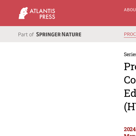
ABO
PRO
Serie
Pr
Co
Ed
(H
2024
Man