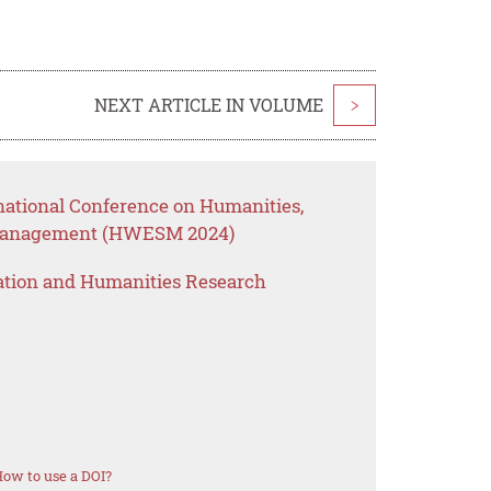
NEXT ARTICLE IN VOLUME
>
rnational Conference on Humanities,
 Management (HWESM 2024)
ation and Humanities Research
ow to use a DOI?