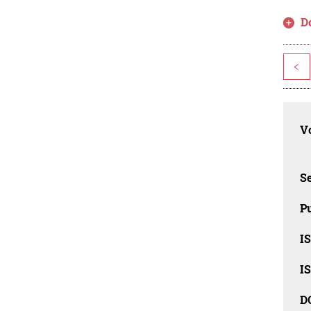
D
<
Vo
Se
Pu
I
I
D