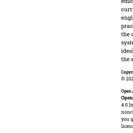
educ
curr
engi
prac
the 
syst
ideo
the 
Copyr
© 20
Open 
Open
4.0 I
nonco
you g
licen