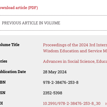
ownload article (PDF)
PREVIOUS ARTICLE IN VOLUME
lume Title
Proceedings of the 2024 3rd Inte
Wisdom Education and Service
ries
Advances in Social Science, Educ
blication Date
28 May 2024
SBN
978-2-38476-253-8
SSN
2352-5398
OI
10.2991/978-2-38476-253-8_30
H