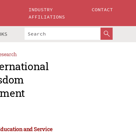
INDUSTRY
CONTACT
AFFILIATIONS
OKS
esearch
ternational
isdom
ement
Education and Service