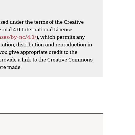
nsed under the terms of the Creative
al 4.0 International License
nses/by-nc/4.0/
), which permits any
ation, distribution and reproduction in
ou give appropriate credit to the
 provide a link to the Creative Commons
ere made.