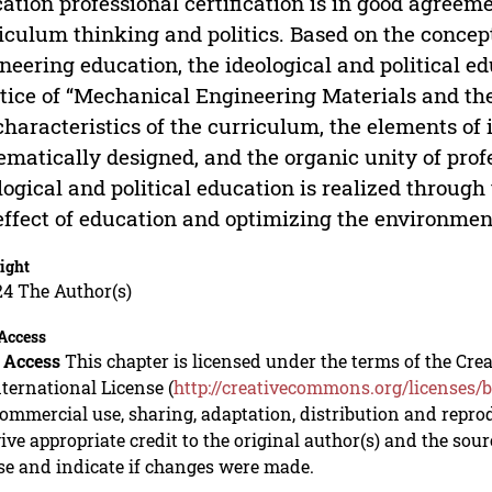
ation professional certification is in good agreeme
iculum thinking and politics. Based on the concept 
neering education, the ideological and political ed
tice of “Mechanical Engineering Materials and th
characteristics of the curriculum, the elements of 
ematically designed, and the organic unity of pr
logical and political education is realized throug
effect of education and optimizing the environmen
ight
24 The Author(s)
Access
 Access
This chapter is licensed under the terms of the C
nternational License (
http://creativecommons.org/licenses/b
mmercial use, sharing, adaptation, distribution and repro
ive appropriate credit to the original author(s) and the sou
se and indicate if changes were made.