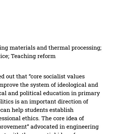
ing materials and thermal processing;
tice; Teaching reform
d out that “core socialist values
improve the system of ideological and
cal and political education in primary
itics is an important direction of
 can help students establish
essional ethics. The core idea of
mprovement” advocated in engineering