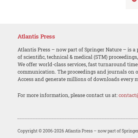
Atlantis Press
Atlantis Press – now part of Springer Nature – is a 
of scientific, technical & medical (STM) proceedings
We offer world-class services, fast turnaround tim
communication. The proceedings and journals on o
Access and generate millions of downloads every 
For more information, please contact us at:
contact
Copyright © 2006-2026 Atlantis Press – now part of Springe