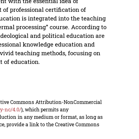
nt with the essential idea of
of professional certification of
ucation is integrated into the teaching
ermal processing” course. According to
ideological and political education are
ofessional knowledge education and
h vivid teaching methods, focusing on
t of education.
reative Commons Attribution-NonCommercial
y-nc/4.0/
), which permits any
duction in any medium or format, as long as
rce, provide a link to the Creative Commons