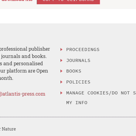
professional publisher
PROCEEDINGS
, journals and books.
JOURNALS
es and personalised
ur platform are Open
BOOKS
month.
POLICIES
MANAGE COOKIES/DO NOT 
@atlantis-press.com
MY INFO
r Nature