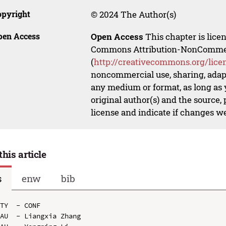
opyright
© 2024 The Author(s)
pen Access
Open Access
This chapter is lice
Commons Attribution-NonCommerci
(
http://creativecommons.org/lice
noncommercial use, sharing, adapt
any medium or format, as long as y
original author(s) and the source,
license and indicate if changes w
this article
s
enw
bib
TY  - CONF

AU  - Liangxia Zhang
