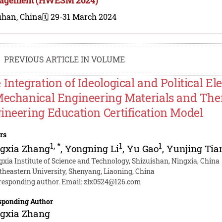
han, China
🗓️ 29-31 March 2024
PREVIOUS ARTICLE IN VOLUME
 Integration of Ideological and Political E
Mechanical Engineering Materials and The
ineering Education Certification Model
rs
1
,
*
1
1
ngxia Zhang
,
Yongning Li
,
Yu Gao
,
Yunjing Tia
gxia Institute of Science and Technology, Shizuishan, Ningxia, China
theastern University, Shenyang, Liaoning, China
responding author. Email:
zlx0524@126.com
sponding Author
ngxia Zhang