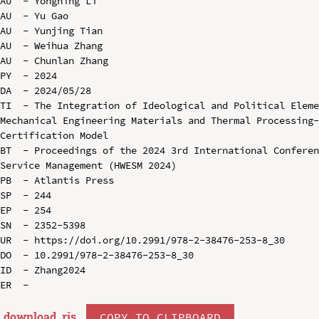
AU  - Yongning Li

AU  - Yu Gao

AU  - Yunjing Tian

AU  - Weihua Zhang

AU  - Chunlan Zhang

PY  - 2024

DA  - 2024/05/28

TI  - The Integration of Ideological and Political Eleme
Mechanical Engineering Materials and Thermal Processing-
Certification Model

BT  - Proceedings of the 2024 3rd International Conferen
Service Management (HWESM 2024)

PB  - Atlantis Press

SP  - 244

EP  - 254

SN  - 2352-5398

UR  - https://doi.org/10.2991/978-2-38476-253-8_30

DO  - 10.2991/978-2-38476-253-8_30

ID  - Zhang2024

download .
ris
COPY TO CLIPBOARD