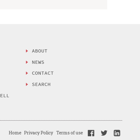
ABOUT
NEWS
CONTACT
SEARCH
SELL
Home
Privacy Policy
Terms of use