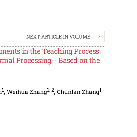
NEXT ARTICLE IN VOLUME
>
lements in the Teaching Process
rmal Processing-- Based on the
1
1
,
2
1
n
,
Weihua Zhang
,
Chunlan Zhang