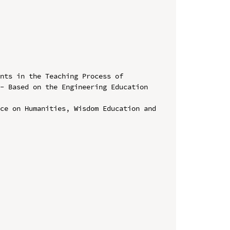
nts in the Teaching Process of 
- Based on the Engineering Education 
ce on Humanities, Wisdom Education and 