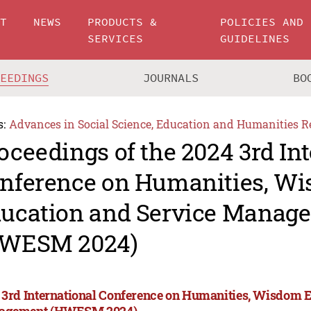
UT
NEWS
PRODUCTS &
POLICIES AND
SERVICES
GUIDELINES
CEEDINGS
JOURNALS
BO
s:
Advances in Social Science, Education and Humanities R
oceedings of the 2024 3rd In
nference on Humanities, W
ucation and Service Manag
WESM 2024)
 3rd International Conference on Humanities, Wisdom 
agement (HWESM 2024)