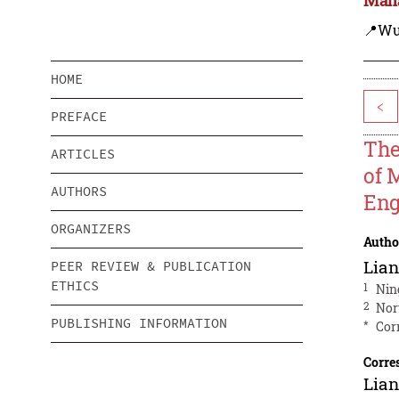
📍Wu
HOME
<
PREFACE
The
ARTICLES
of 
AUTHORS
Eng
ORGANIZERS
Autho
Lia
PEER REVIEW & PUBLICATION
ETHICS
1
Nin
2
Nor
PUBLISHING INFORMATION
*
Cor
Corre
Lia