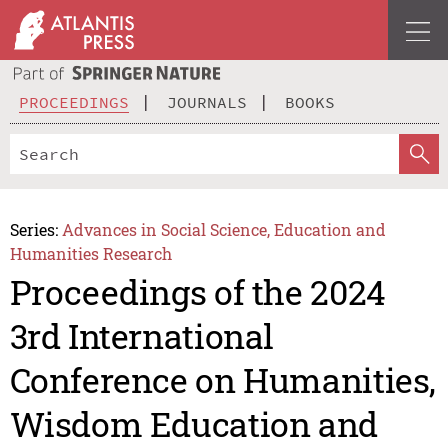
PROCEEDINGS
JOURNALS
BOOKS
Series:
Advances in Social Science, Education and
Humanities Research
Proceedings of the 2024
3rd International
Conference on Humanities,
Wisdom Education and