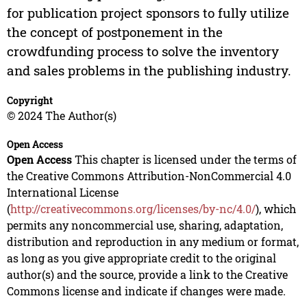
for publication project sponsors to fully utilize
the concept of postponement in the
crowdfunding process to solve the inventory
and sales problems in the publishing industry.
Copyright
© 2024 The Author(s)
Open Access
Open Access
This chapter is licensed under the terms of
the Creative Commons Attribution-NonCommercial 4.0
International License
(
http://creativecommons.org/licenses/by-nc/4.0/
), which
permits any noncommercial use, sharing, adaptation,
distribution and reproduction in any medium or format,
as long as you give appropriate credit to the original
author(s) and the source, provide a link to the Creative
Commons license and indicate if changes were made.