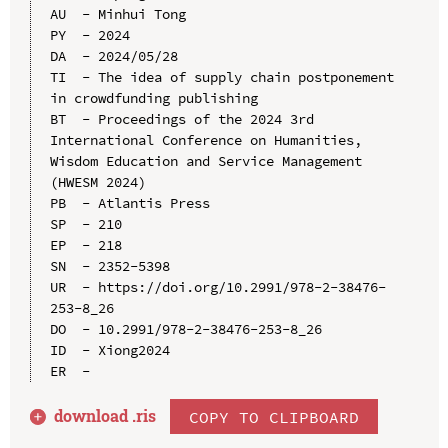
AU  - Minhui Tong

PY  - 2024

DA  - 2024/05/28

TI  - The idea of supply chain postponement 
in crowdfunding publishing

BT  - Proceedings of the 2024 3rd 
International Conference on Humanities, 
Wisdom Education and Service Management 
(HWESM 2024)

PB  - Atlantis Press

SP  - 210

EP  - 218

SN  - 2352-5398

UR  - https://doi.org/10.2991/978-2-38476-
253-8_26

DO  - 10.2991/978-2-38476-253-8_26

ID  - Xiong2024

download .
ris
COPY TO CLIPBOARD