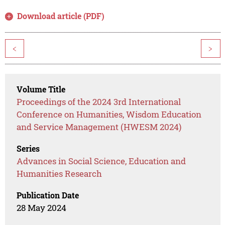
Download article (PDF)
<
>
Volume Title
Proceedings of the 2024 3rd International
Conference on Humanities, Wisdom Education
and Service Management (HWESM 2024)
Series
Advances in Social Science, Education and
Humanities Research
Publication Date
28 May 2024