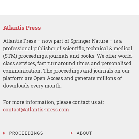
Atlantis Press
Atlantis Press – now part of Springer Nature – is a
professional publisher of scientific, technical & medical
(STM) proceedings, journals and books. We offer world-
class services, fast turnaround times and personalised
communication. The proceedings and journals on our
platform are Open Access and generate millions of
downloads every month.
For more information, please contact us at:
contact@atlantis-press.com
PROCEEDINGS
ABOUT