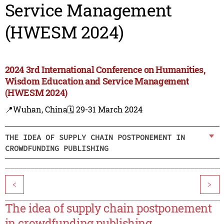
Service Management
(HWESM 2024)
2024 3rd International Conference on Humanities,
Wisdom Education and Service Management
(HWESM 2024)
📍Wuhan, China
🗓️ 29-31 March 2024
THE IDEA OF SUPPLY CHAIN POSTPONEMENT IN
CROWDFUNDING PUBLISHING
<
>
The idea of supply chain postponement
in crowdfunding publishing