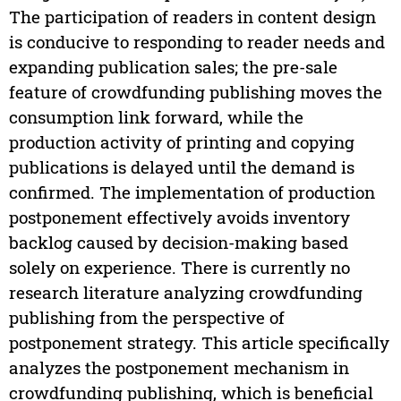
The participation of readers in content design
is conducive to responding to reader needs and
expanding publication sales; the pre-sale
feature of crowdfunding publishing moves the
consumption link forward, while the
production activity of printing and copying
publications is delayed until the demand is
confirmed. The implementation of production
postponement effectively avoids inventory
backlog caused by decision-making based
solely on experience. There is currently no
research literature analyzing crowdfunding
publishing from the perspective of
postponement strategy. This article specifically
analyzes the postponement mechanism in
crowdfunding publishing, which is beneficial