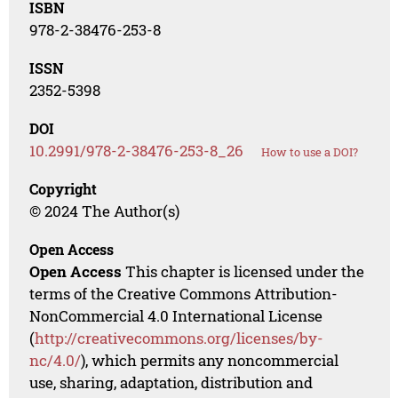
ISBN
978-2-38476-253-8
ISSN
2352-5398
DOI
10.2991/978-2-38476-253-8_26
How to use a DOI?
Copyright
© 2024 The Author(s)
Open Access
Open Access
This chapter is licensed under the
terms of the Creative Commons Attribution-
NonCommercial 4.0 International License
(
http://creativecommons.org/licenses/by-
nc/4.0/
), which permits any noncommercial
use, sharing, adaptation, distribution and