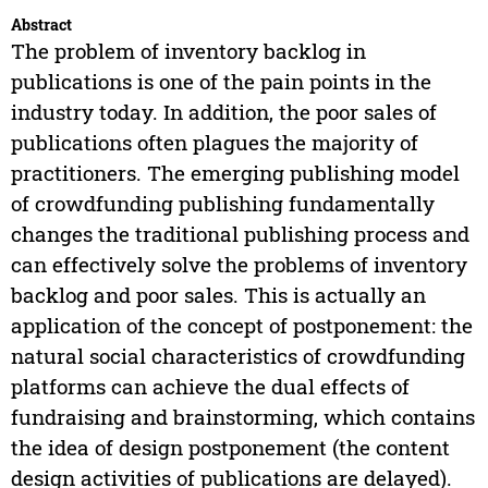
Abstract
The problem of inventory backlog in
publications is one of the pain points in the
industry today. In addition, the poor sales of
publications often plagues the majority of
practitioners. The emerging publishing model
of crowdfunding publishing fundamentally
changes the traditional publishing process and
can effectively solve the problems of inventory
backlog and poor sales. This is actually an
application of the concept of postponement: the
natural social characteristics of crowdfunding
platforms can achieve the dual effects of
fundraising and brainstorming, which contains
the idea of design postponement (the content
design activities of publications are delayed).