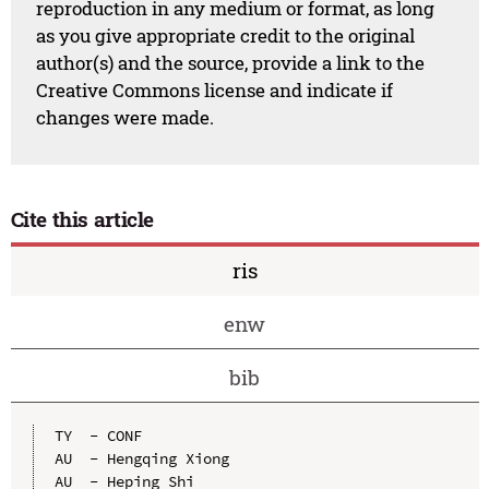
reproduction in any medium or format, as long
as you give appropriate credit to the original
author(s) and the source, provide a link to the
Creative Commons license and indicate if
changes were made.
Cite this article
ris
enw
bib
TY  - CONF

AU  - Hengqing Xiong

AU  - Heping Shi
