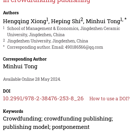
Authors
1
2
1
,
*
Hengqing Xiong
,
Heping Shi
,
Minhui Tong
1
School of Management & Economics, Jingdezhen Ceramic
University, Jingdezhen, China
2
Jingdezhen University, Jingdezhen, China
*
Corresponding author. Email:
490186566@qq.com
Corresponding Author
Minhui Tong
Available Online 28 May 2024.
DOI
10.2991/978-2-38476-253-8_26
How to use a DOI?
Keywords
Crowdfunding; crowdfunding publishing;
publishing model; postponement