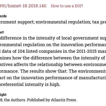
991/hsmet-18.2018.140
How to use a DOI?
ords
rnment support; environmental regulation; tax pr
act
difference in the intensity of local government s
ronmental regulation on the innovation performanc
l data of 104 listed companies in the 2011-2015 ma
ines how the difference between the intensity of
ntives affects the relationship between environme
ormance. The results show that: The environmental
ct on the innovation performance of manufactu
preferential intensity is high.
ight
8, the Authors. Published by Atlantis Press.