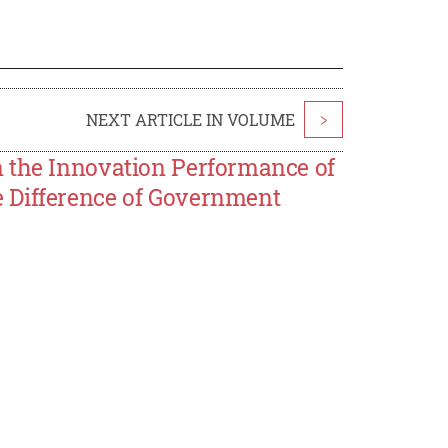
NEXT ARTICLE IN VOLUME
>
n the Innovation Performance of
 Difference of Government