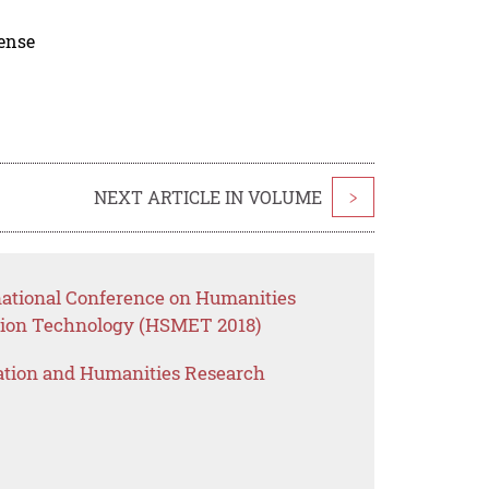
cense
NEXT ARTICLE IN VOLUME
>
rnational Conference on Humanities
ion Technology (HSMET 2018)
ation and Humanities Research