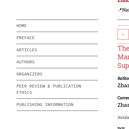
📍Na
HOME
<
PREFACE
The
ARTICLES
Man
AUTHORS
Sup
ORGANIZERS
Autho
Zha
PEER REVIEW & PUBLICATION
ETHICS
Corre
Zha
PUBLISHING INFORMATION
Availa
DOI