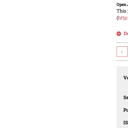
Open 
This 
(
http
D
<
Vo
Se
Pu
I