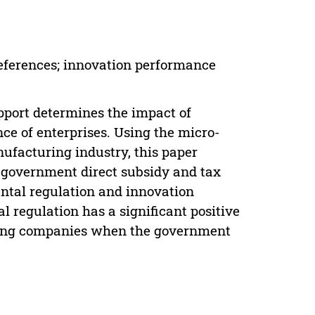
eferences; innovation performance
upport determines the impact of
e of enterprises. Using the micro-
nufacturing industry, this paper
 government direct subsidy and tax
ntal regulation and innovation
 regulation has a significant positive
ring companies when the government