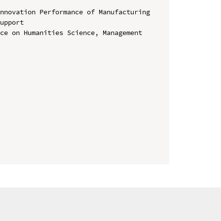
nnovation Performance of Manufacturing 
upport

ce on Humanities Science, Management 