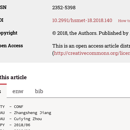
SSN
2352-5398
OI
10.2991/hsmet-18.2018.140
How to
opyright
© 2018, the Authors. Published by 
pen Access
This is an open access article dis
(
http://creativecommons.org/lice
this article
s
enw
bib
TY  - CONF

AU  - Zhangsheng Jiang

AU  - Cuiying Zhou

PY  - 2018/06
