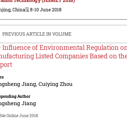
njing, China
🗓️ 8-10 June 2018
PREVIOUS ARTICLE IN VOLUME
 Influence of Environmental Regulation o
ufacturing Listed Companies Based on the
port
rs
ngsheng Jiang
,
Cuiying Zhou
sponding Author
ngsheng Jiang
ble Online June 2018.