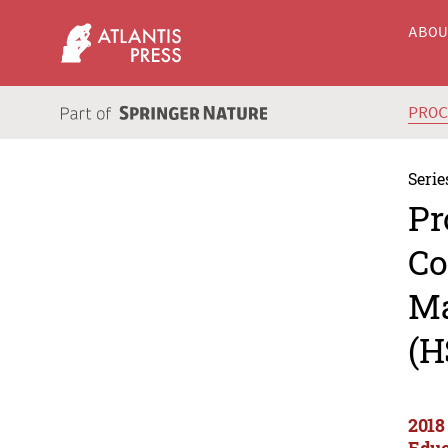
ABO
PRO
Serie
Pr
Co
Ma
(H
2018
Educ