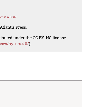
 use a DOI?
Atlantis Press.
tributed under the CC BY-NC license
nses/by-nc/4.0/
).