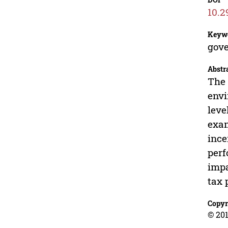
10.2
Keyw
gove
Abstr
The 
envi
leve
exam
ince
perf
impa
tax 
Copyr
© 201