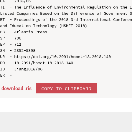
DA  - 2018/06

TI  - The Influence of Environmental Regulation on the I
Listed Companies Based on the Difference of Government S
BT  - Proceedings of the 2018 3rd International Conferen
and Education Technology (HSMET 2018)

PB  - Atlantis Press

SP  - 706

EP  - 712

SN  - 2352-5398

UR  - https://doi.org/10.2991/hsmet-18.2018.140

DO  - 10.2991/hsmet-18.2018.140

ID  - Jiang2018/06

download .
ris
COPY TO CLIPBOARD