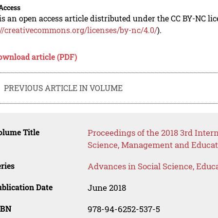
Access
is an open access article distributed under the CC BY-NC li
://creativecommons.org/licenses/by-nc/4.0/
).
ownload article (PDF)
PREVIOUS ARTICLE IN VOLUME
lume Title
Proceedings of the 2018 3rd Inte
Science, Management and Educat
ries
Advances in Social Science, Educ
blication Date
June 2018
SBN
978-94-6252-537-5