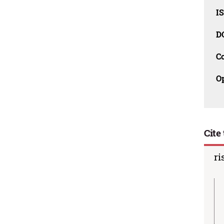
I
D
C
O
Cite 
ri