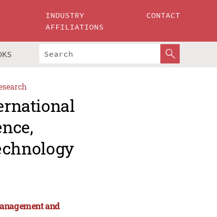
INDUSTRY
CONTACT
AFFILIATIONS
OKS
esearch
ernational
ence,
echnology
 Management and