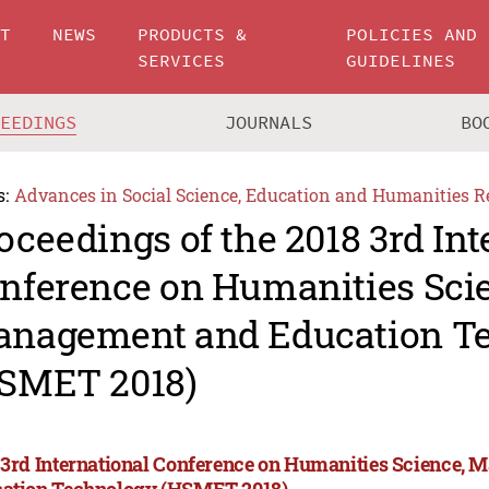
UT
NEWS
PRODUCTS &
POLICIES AND
SERVICES
GUIDELINES
CEEDINGS
JOURNALS
BO
s:
Advances in Social Science, Education and Humanities R
oceedings of the 2018 3rd Int
nference on Humanities Sci
nagement and Education T
SMET 2018)
 3rd International Conference on Humanities Science,
ation Technology (HSMET 2018)