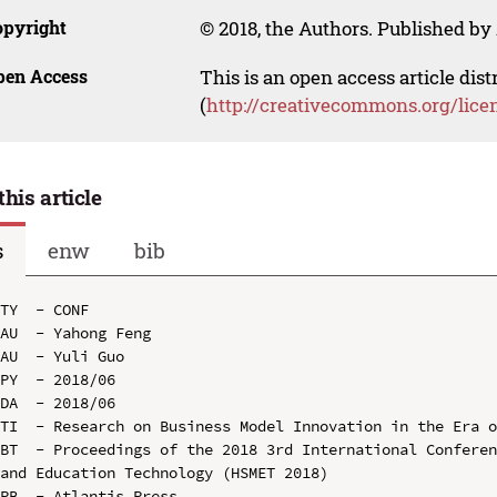
opyright
© 2018, the Authors. Published by 
pen Access
This is an open access article dis
(
http://creativecommons.org/lice
this article
s
enw
bib
TY  - CONF

AU  - Yahong Feng

AU  - Yuli Guo

PY  - 2018/06

DA  - 2018/06

TI  - Research on Business Model Innovation in the Era o
BT  - Proceedings of the 2018 3rd International Conferen
and Education Technology (HSMET 2018)

PB  - Atlantis Press
