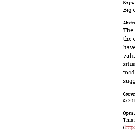
Keyw
Big 
Abstr
The 
the 
have
valu
situ
mode
sugg
Copyr
© 201
Open 
This 
(
http