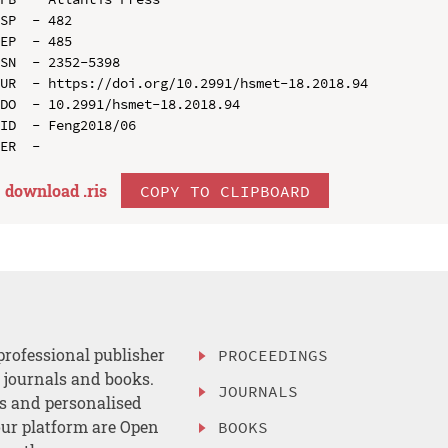
SP  - 482

EP  - 485

SN  - 2352-5398

UR  - https://doi.org/10.2991/hsmet-18.2018.94

DO  - 10.2991/hsmet-18.2018.94

ID  - Feng2018/06

download .
ris
COPY TO CLIPBOARD
professional publisher
PROCEEDINGS
, journals and books.
JOURNALS
es and personalised
ur platform are Open
BOOKS