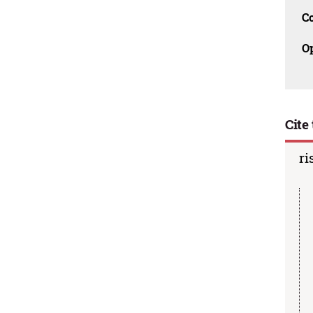
C
O
Cite 
ri