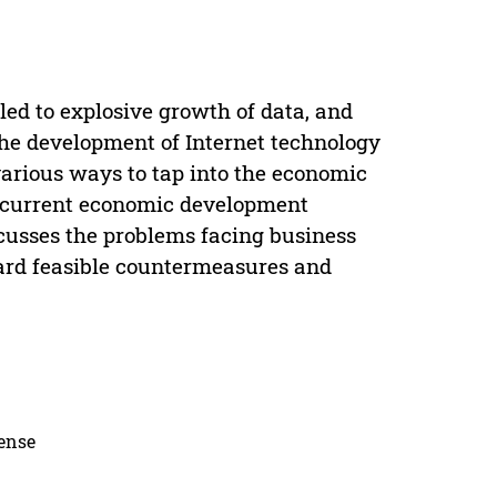
ed to explosive growth of data, and
the development of Internet technology
various ways to tap into the economic
e current economic development
scusses the problems facing business
ward feasible countermeasures and
cense