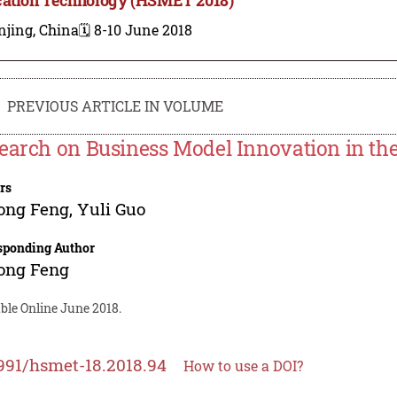
njing, China
🗓️ 8-10 June 2018
PREVIOUS ARTICLE IN VOLUME
earch on Business Model Innovation in the
rs
ong Feng
,
Yuli Guo
sponding Author
ong Feng
ble Online June 2018.
991/hsmet-18.2018.94
How to use a DOI?