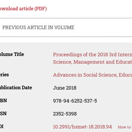
ownload article (PDF)
PREVIOUS ARTICLE IN VOLUME
lume Title
Proceedings of the 2018 3rd Inte
Science, Management and Educat
ries
Advances in Social Science, Educ
blication Date
June 2018
SBN
978-94-6252-537-5
SSN
2352-5398
OI
10.2991/hsmet-18.2018.94
How to 