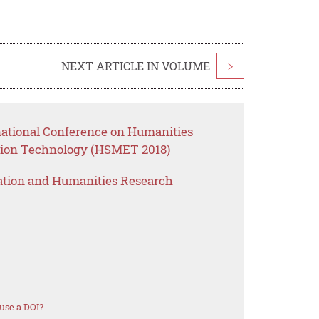
NEXT ARTICLE IN VOLUME
>
rnational Conference on Humanities
ion Technology (HSMET 2018)
ation and Humanities Research
use a DOI?