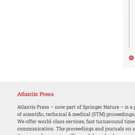
Atlantis Press
Atlantis Press – now part of Springer Nature – is a 
of scientific, technical & medical (STM) proceedings
We offer world-class services, fast turnaround tim
communication. The proceedings and journals on o