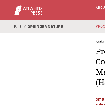
ABO
PRO
Serie
Pr
Co
Ma
(H
2018
Educ