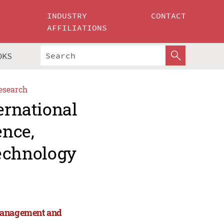
INDUSTRY
CONTACT
AFFILIATIONS
OKS
esearch
ernational
ence,
echnology
 Management and