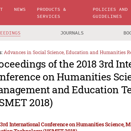
UT
NEWS
PRODUCTS &
POLICIES AND
SERVICES
GUIDELINES
CEEDINGS
JOURNALS
BO
s:
Advances in Social Science, Education and Humanities R
oceedings of the 2018 3rd Int
nference on Humanities Sci
nagement and Education T
SMET 2018)
 3rd International Conference on Humanities Science,
ation Technology (HSMET 2018)