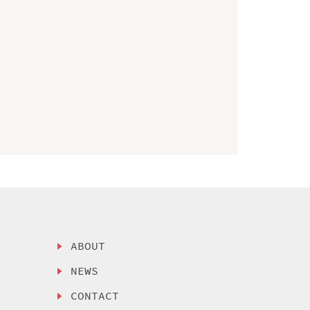
ABOUT
NEWS
CONTACT