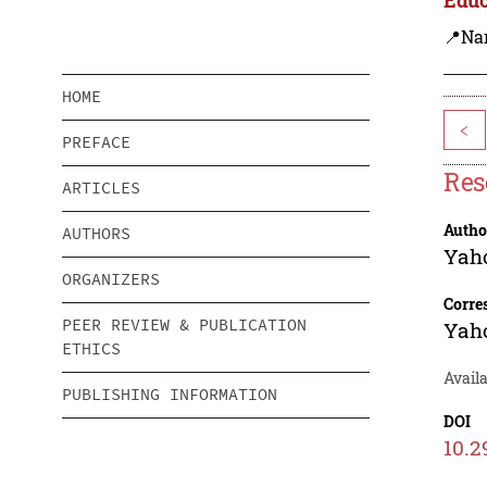
📍Na
HOME
<
PREFACE
Res
ARTICLES
Autho
AUTHORS
Yah
ORGANIZERS
Corre
PEER REVIEW & PUBLICATION
Yah
ETHICS
Availa
PUBLISHING INFORMATION
DOI
10.2