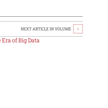
NEXT ARTICLE IN VOLUME
>
 Era of Big Data