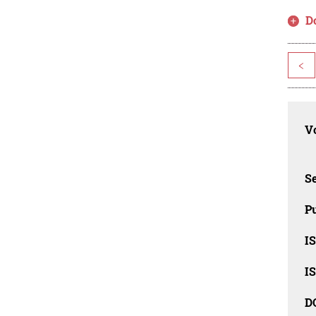
D
<
Vo
Se
Pu
I
I
D