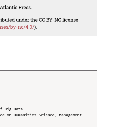
Atlantis Press.
tributed under the CC BY-NC license
nses/by-nc/4.0/
).
f Big Data

ce on Humanities Science, Management 