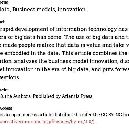
ords
data, Business models, Innovation.
act
rapid development of information technology has l
era of big data has come. The use of big data and 
 made people realize that data is value and take 
e embodied in the data. This article combines th
ation, analyzes the business model innovation, di
l innovation in the era of big data, and puts for
estions.
ight
8, the Authors. Published by Atlantis Press.
Access
is an open access article distributed under the CC BY-NC li
://creativecommons.org/licenses/by-nc/4.0/
).