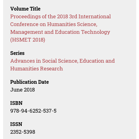
Volume Title
Proceedings of the 2018 3rd International
Conference on Humanities Science,
Management and Education Technology
(HSMET 2018)
Series
Advances in Social Science, Education and
Humanities Research
Publication Date
June 2018
ISBN
978-94-6252-537-5
ISSN
2352-5398