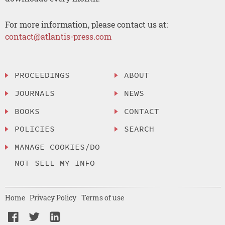
For more information, please contact us at:
contact@atlantis-press.com
PROCEEDINGS
ABOUT
JOURNALS
NEWS
BOOKS
CONTACT
POLICIES
SEARCH
MANAGE COOKIES/DO
NOT SELL MY INFO
Home
Privacy Policy
Terms of use