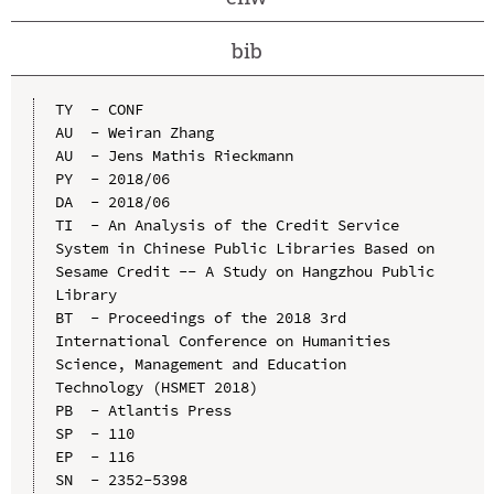
bib
TY  - CONF

AU  - Weiran Zhang

AU  - Jens Mathis Rieckmann

PY  - 2018/06

DA  - 2018/06

TI  - An Analysis of the Credit Service 
System in Chinese Public Libraries Based on 
Sesame Credit -- A Study on Hangzhou Public 
Library

BT  - Proceedings of the 2018 3rd 
International Conference on Humanities 
Science, Management and Education 
Technology (HSMET 2018)

PB  - Atlantis Press

SP  - 110

EP  - 116

SN  - 2352-5398
