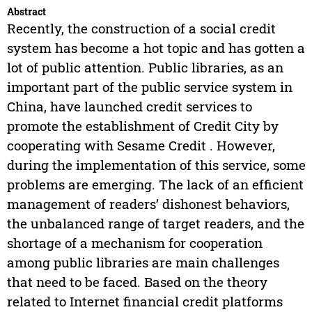
Abstract
Recently, the construction of a social credit
system has become a hot topic and has gotten a
lot of public attention. Public libraries, as an
important part of the public service system in
China, have launched credit services to
promote the establishment of Credit City by
cooperating with Sesame Credit . However,
during the implementation of this service, some
problems are emerging. The lack of an efficient
management of readers’ dishonest behaviors,
the unbalanced range of target readers, and the
shortage of a mechanism for cooperation
among public libraries are main challenges
that need to be faced. Based on the theory
related to Internet financial credit platforms