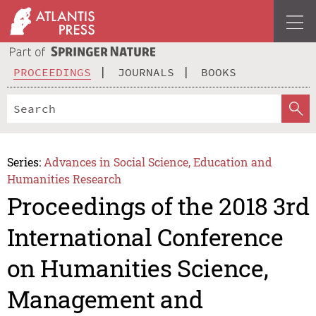
PROCEEDINGS
JOURNALS
BOOKS
Series:
Advances in Social Science, Education and
Humanities Research
Proceedings of the 2018 3rd
International Conference
on Humanities Science,
Management and