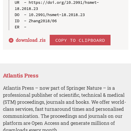
UR  - https://doi.org/10.2991/hsmet-
18.2018.23

DO  - 10.2991/hsmet-18.2018.23

ID  - Zhang2018/06

download .
ris
COPY TO CLIPBOARD
Atlantis Press
Atlantis Press – now part of Springer Nature – is a
professional publisher of scientific, technical & medical
(STM) proceedings, journals and books. We offer world-
class services, fast turnaround times and personalised
communication. The proceedings and journals on our
platform are Open Access and generate millions of
downloads every month.