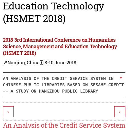
Education Technology
(HSMET 2018)
2018 3rd International Conference on Humanities
Science, Management and Education Technology
(HSMET 2018)
📍Nanjing, China
🗓️ 8-10 June 2018
AN ANALYSIS OF THE CREDIT SERVICE SYSTEM IN
CHINESE PUBLIC LIBRARIES BASED ON SESAME CREDIT
-- A STUDY ON HANGZHOU PUBLIC LIBRARY
<
>
An Analysis of the Credit Service System