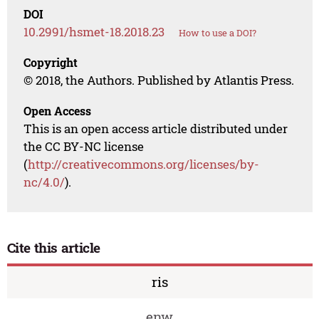
DOI
10.2991/hsmet-18.2018.23
How to use a DOI?
Copyright
© 2018, the Authors. Published by Atlantis Press.
Open Access
This is an open access article distributed under
the CC BY-NC license
(
http://creativecommons.org/licenses/by-
nc/4.0/
).
Cite this article
ris
enw