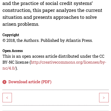
and the practice of social credit systems’
construction, this paper analyzes the current
situation and presents approaches to solve
arisen problems.
Copyright
© 2018, the Authors. Published by Atlantis Press.
Open Access
This is an open access article distributed under the CC
BY-NC license (
http://creativecommons.org/licenses/by-
nc/4.0/
).
Download article (PDF)
<
>