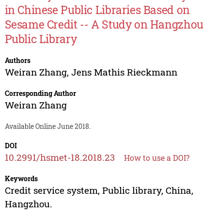
in Chinese Public Libraries Based on
Sesame Credit -- A Study on Hangzhou
Public Library
Authors
Weiran Zhang
,
Jens Mathis Rieckmann
Corresponding Author
Weiran Zhang
Available Online June 2018.
DOI
10.2991/hsmet-18.2018.23
How to use a DOI?
Keywords
Credit service system, Public library, China,
Hangzhou.