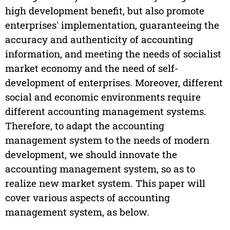
high development benefit, but also promote
enterprises' implementation, guaranteeing the
accuracy and authenticity of accounting
information, and meeting the needs of socialist
market economy and the need of self-
development of enterprises. Moreover, different
social and economic environments require
different accounting management systems.
Therefore, to adapt the accounting
management system to the needs of modern
development, we should innovate the
accounting management system, so as to
realize new market system. This paper will
cover various aspects of accounting
management system, as below.