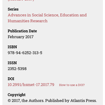
Series
Advances in Social Science, Education and
Humanities Research
Publication Date
February 2017
ISBN
978-94-6252-313-5
ISSN
2352-5398
DOI
10.2991/hsmet-17.2017.79
How to use a DOI?
Copyright
© 2017, the Authors. Published by Atlantis Press.