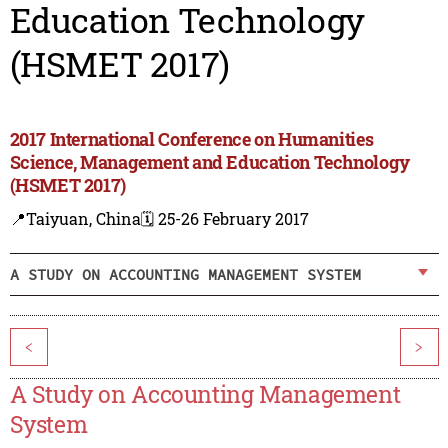
Education Technology
(HSMET 2017)
2017 International Conference on Humanities
Science, Management and Education Technology
(HSMET 2017)
📍Taiyuan, China
🗓️ 25-26 February 2017
A STUDY ON ACCOUNTING MANAGEMENT SYSTEM
<
>
A Study on Accounting Management
System