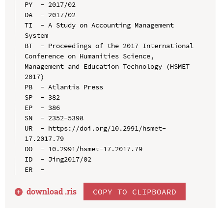
PY  - 2017/02

DA  - 2017/02

TI  - A Study on Accounting Management 
System

BT  - Proceedings of the 2017 International 
Conference on Humanities Science, 
Management and Education Technology (HSMET 
2017)

PB  - Atlantis Press

SP  - 382

EP  - 386

SN  - 2352-5398

UR  - https://doi.org/10.2991/hsmet-
17.2017.79

DO  - 10.2991/hsmet-17.2017.79

ID  - Jing2017/02

download .
ris
COPY TO CLIPBOARD