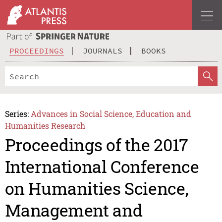
PROCEEDINGS
JOURNALS
BOOKS
Series:
Advances in Social Science, Education and
Humanities Research
Proceedings of the 2017
International Conference
on Humanities Science,
Management and