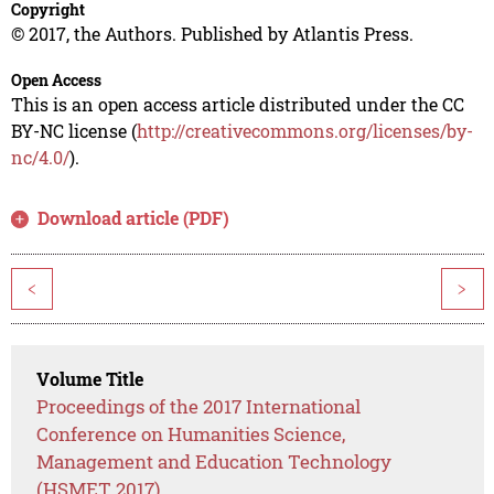
Copyright
© 2017, the Authors. Published by Atlantis Press.
Open Access
This is an open access article distributed under the CC
BY-NC license (
http://creativecommons.org/licenses/by-
nc/4.0/
).
Download article (PDF)
<
>
Volume Title
Proceedings of the 2017 International
Conference on Humanities Science,
Management and Education Technology
(HSMET 2017)