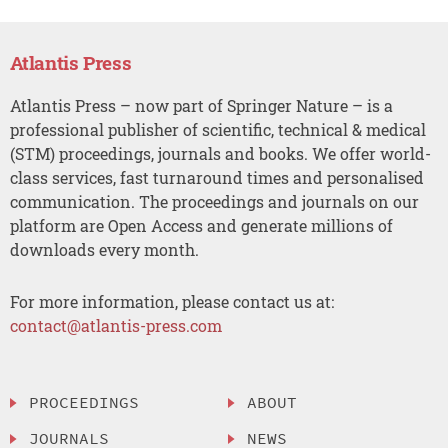
Atlantis Press
Atlantis Press – now part of Springer Nature – is a
professional publisher of scientific, technical & medical
(STM) proceedings, journals and books. We offer world-
class services, fast turnaround times and personalised
communication. The proceedings and journals on our
platform are Open Access and generate millions of
downloads every month.
For more information, please contact us at:
contact@atlantis-press.com
PROCEEDINGS
ABOUT
JOURNALS
NEWS