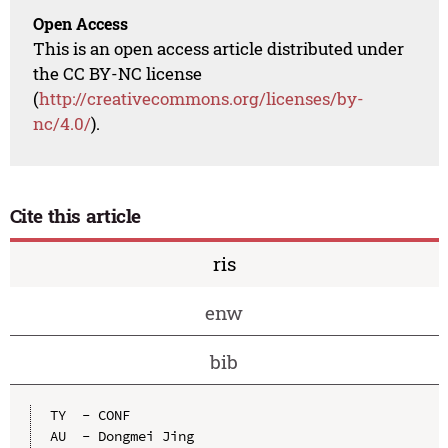
Open Access
This is an open access article distributed under
the CC BY-NC license
(
http://creativecommons.org/licenses/by-
nc/4.0/
).
Cite this article
ris
enw
bib
TY  - CONF

AU  - Dongmei Jing
