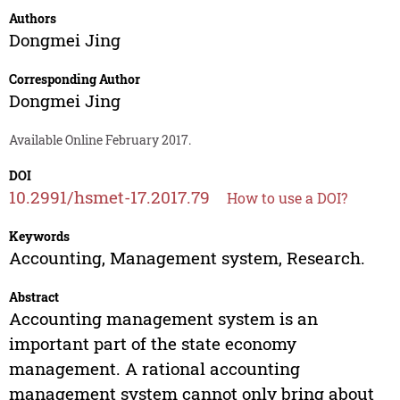
Authors
Dongmei Jing
Corresponding Author
Dongmei Jing
Available Online February 2017.
DOI
10.2991/hsmet-17.2017.79
How to use a DOI?
Keywords
Accounting, Management system, Research.
Abstract
Accounting management system is an
important part of the state economy
management. A rational accounting
management system cannot only bring about