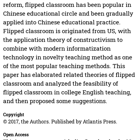
reform, flipped classroom has been popular in
Chinese educational circle and been gradually
applied into Chinese educational practice.
Flipped classroom is originated from US, with
the application theory of constructivism to
combine with modern informatization
technology in novelty teaching method as one
of the most popular teaching methods. This
paper has elaborated related theories of flipped
classroom and analyzed the feasibility of
flipped classroom in college English teaching,
and then proposed some suggestions.
Copyright
© 2017, the Authors. Published by Atlantis Press.
Open Access