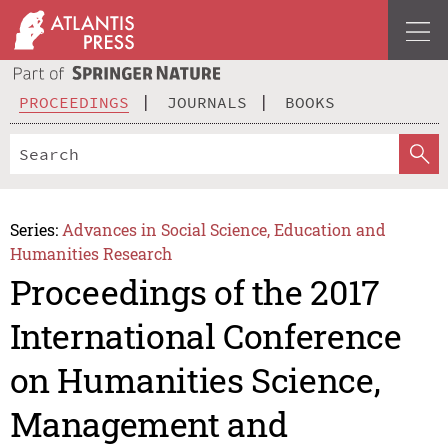
PROCEEDINGS
JOURNALS
BOOKS
Series:
Advances in Social Science, Education and
Humanities Research
Proceedings of the 2017
International Conference
on Humanities Science,
Management and