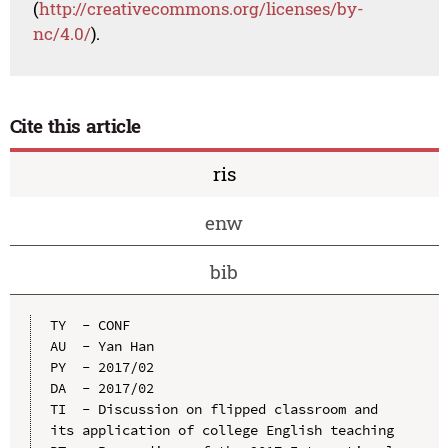
(
http://creativecommons.org/licenses/by-
nc/4.0/
).
Cite this article
ris
enw
bib
TY  - CONF

AU  - Yan Han

PY  - 2017/02

DA  - 2017/02

TI  - Discussion on flipped classroom and 
its application of college English teaching
