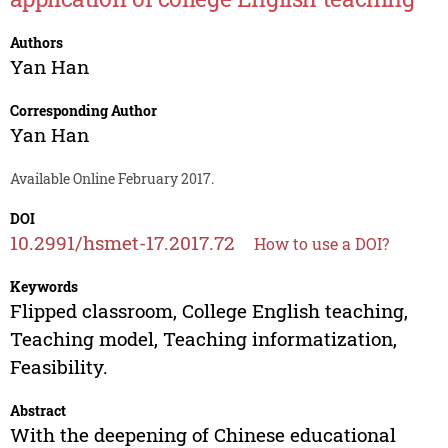
Authors
Yan Han
Corresponding Author
Yan Han
Available Online February 2017.
DOI
10.2991/hsmet-17.2017.72
How to use a DOI?
Keywords
Flipped classroom, College English teaching,
Teaching model, Teaching informatization,
Feasibility.
Abstract
With the deepening of Chinese educational