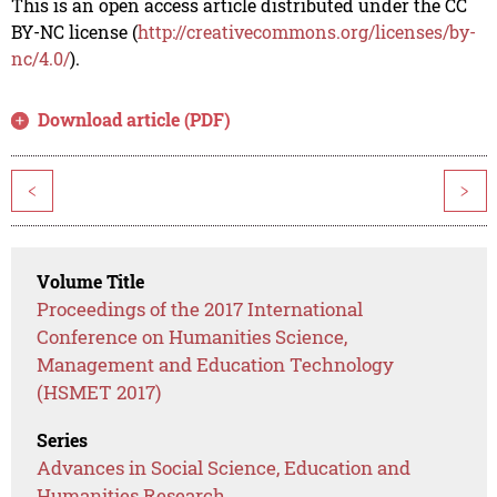
This is an open access article distributed under the CC
BY-NC license (
http://creativecommons.org/licenses/by-
nc/4.0/
).
Download article (PDF)
<
>
Volume Title
Proceedings of the 2017 International
Conference on Humanities Science,
Management and Education Technology
(HSMET 2017)
Series
Advances in Social Science, Education and
Humanities Research