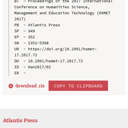
BT  - Proceedings of the 2017 International 
Conference on Humanities Science, 
Management and Education Technology (HSMET 
2017)

PB  - Atlantis Press

SP  - 349

EP  - 352

SN  - 2352-5398

UR  - https://doi.org/10.2991/hsmet-
17.2017.72

DO  - 10.2991/hsmet-17.2017.72

ID  - Han2017/02

download .
ris
COPY TO CLIPBOARD
Atlantis Press