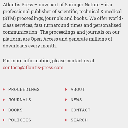
Atlantis Press – now part of Springer Nature – is a
professional publisher of scientific, technical & medical
(STM) proceedings, journals and books. We offer world-
class services, fast turnaround times and personalised
communication. The proceedings and journals on our
platform are Open Access and generate millions of
downloads every month.
For more information, please contact us at:
contact@atlantis-press.com
PROCEEDINGS
ABOUT
JOURNALS
NEWS
BOOKS
CONTACT
POLICIES
SEARCH