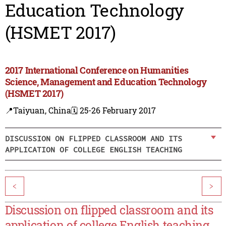
Education Technology
(HSMET 2017)
2017 International Conference on Humanities
Science, Management and Education Technology
(HSMET 2017)
📍Taiyuan, China
🗓️ 25-26 February 2017
DISCUSSION ON FLIPPED CLASSROOM AND ITS
APPLICATION OF COLLEGE ENGLISH TEACHING
<
>
Discussion on flipped classroom and its
application of college English teaching