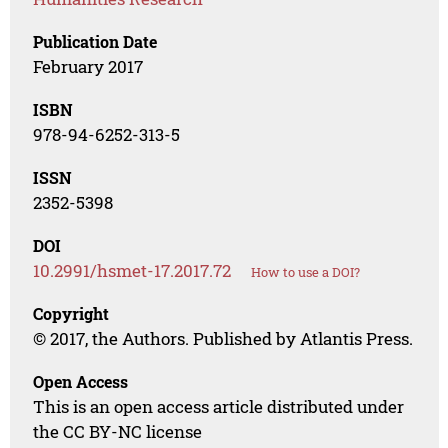
Publication Date
February 2017
ISBN
978-94-6252-313-5
ISSN
2352-5398
DOI
10.2991/hsmet-17.2017.72
How to use a DOI?
Copyright
© 2017, the Authors. Published by Atlantis Press.
Open Access
This is an open access article distributed under
the CC BY-NC license