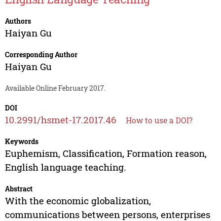
Authors
Haiyan Gu
Corresponding Author
Haiyan Gu
Available Online February 2017.
DOI
10.2991/hsmet-17.2017.46
How to use a DOI?
Keywords
Euphemism, Classification, Formation reason,
English language teaching.
Abstract
With the economic globalization,
communications between persons, enterprises