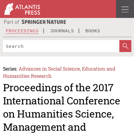
PROCEEDINGS
JOURNALS
BOOKS
Series:
Advances in Social Science, Education and
Humanities Research
Proceedings of the 2017
International Conference
on Humanities Science,
Management and