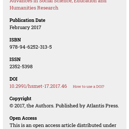
Advances in Social Science, Education and
Humanities Research
Publication Date
February 2017
ISBN
978-94-6252-313-5
ISSN
2352-5398
DOI
10.2991/hsmet-17.2017.46
How to use a DOI?
Copyright
© 2017, the Authors. Published by Atlantis Press.
Open Access
This is an open access article distributed under