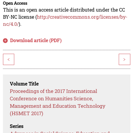
Open Access
This is an open access article distributed under the CC
BY-NC license (
http://creativecommons.org/licenses/by-
nc/4.0/
).
Download article (PDF)
<
>
Volume Title
Proceedings of the 2017 International
Conference on Humanities Science,
Management and Education Technology
(HSMET 2017)
Series