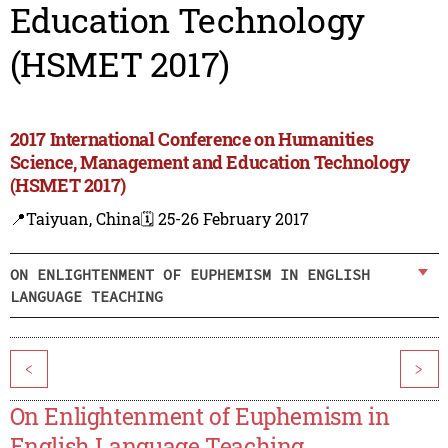
Education Technology
(HSMET 2017)
2017 International Conference on Humanities
Science, Management and Education Technology
(HSMET 2017)
📍Taiyuan, China
🗓️ 25-26 February 2017
ON ENLIGHTENMENT OF EUPHEMISM IN ENGLISH
LANGUAGE TEACHING
<
>
On Enlightenment of Euphemism in
English Language Teaching