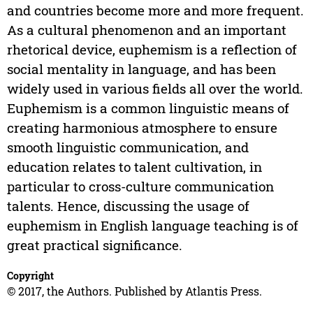
and countries become more and more frequent.
As a cultural phenomenon and an important
rhetorical device, euphemism is a reflection of
social mentality in language, and has been
widely used in various fields all over the world.
Euphemism is a common linguistic means of
creating harmonious atmosphere to ensure
smooth linguistic communication, and
education relates to talent cultivation, in
particular to cross-culture communication
talents. Hence, discussing the usage of
euphemism in English language teaching is of
great practical significance.
Copyright
© 2017, the Authors. Published by Atlantis Press.