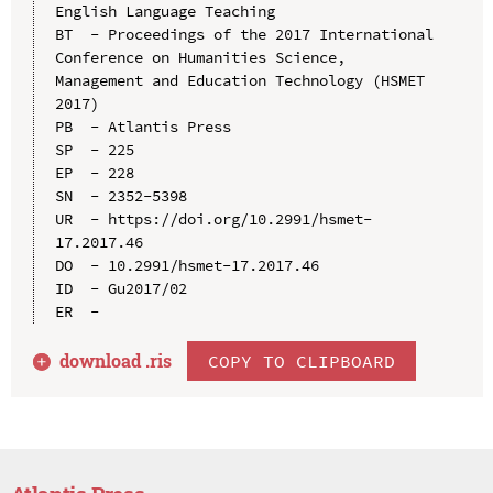
English Language Teaching

BT  - Proceedings of the 2017 International 
Conference on Humanities Science, 
Management and Education Technology (HSMET 
2017)

PB  - Atlantis Press

SP  - 225

EP  - 228

SN  - 2352-5398

UR  - https://doi.org/10.2991/hsmet-
17.2017.46

DO  - 10.2991/hsmet-17.2017.46

ID  - Gu2017/02

download .
ris
COPY TO CLIPBOARD