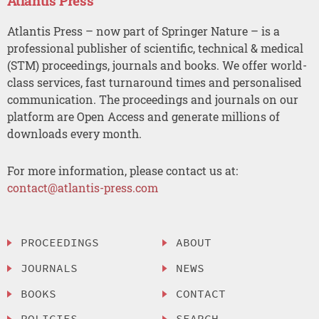
Atlantis Press
Atlantis Press – now part of Springer Nature – is a
professional publisher of scientific, technical & medical
(STM) proceedings, journals and books. We offer world-
class services, fast turnaround times and personalised
communication. The proceedings and journals on our
platform are Open Access and generate millions of
downloads every month.
For more information, please contact us at:
contact@atlantis-press.com
PROCEEDINGS
ABOUT
JOURNALS
NEWS
BOOKS
CONTACT
POLICIES
SEARCH