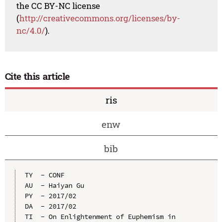
the CC BY-NC license
(
http://creativecommons.org/licenses/by-
nc/4.0/
).
Cite this article
ris
enw
bib
TY  - CONF

AU  - Haiyan Gu

PY  - 2017/02

DA  - 2017/02

TI  - On Enlightenment of Euphemism in 