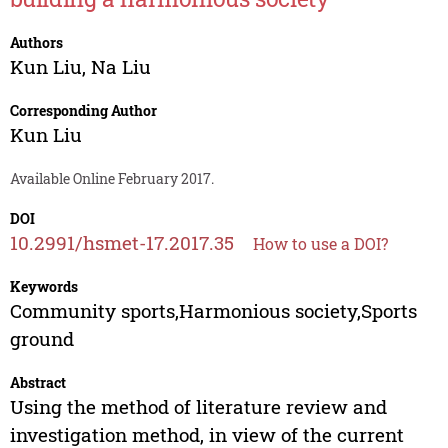
Authors
Kun Liu
,
Na Liu
Corresponding Author
Kun Liu
Available Online February 2017.
DOI
10.2991/hsmet-17.2017.35
How to use a DOI?
Keywords
Community sports,Harmonious society,Sports
ground
Abstract
Using the method of literature review and
investigation method, in view of the current