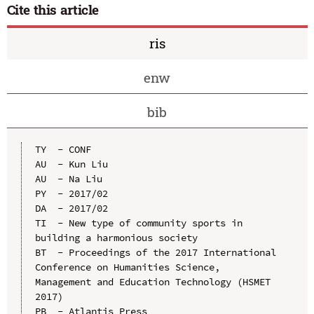
Cite this article
ris
enw
bib
TY  - CONF

AU  - Kun Liu

AU  - Na Liu

PY  - 2017/02

DA  - 2017/02

TI  - New type of community sports in 
building a harmonious society

BT  - Proceedings of the 2017 International 
Conference on Humanities Science, 
Management and Education Technology (HSMET 
2017)

PB  - Atlantis Press
