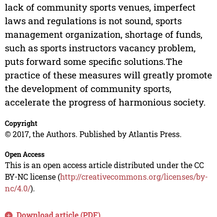
lack of community sports venues, imperfect
laws and regulations is not sound, sports
management organization, shortage of funds,
such as sports instructors vacancy problem,
puts forward some specific solutions.The
practice of these measures will greatly promote
the development of community sports,
accelerate the progress of harmonious society.
Copyright
© 2017, the Authors. Published by Atlantis Press.
Open Access
This is an open access article distributed under the CC
BY-NC license (
http://creativecommons.org/licenses/by-
nc/4.0/
).
Download article (PDF)