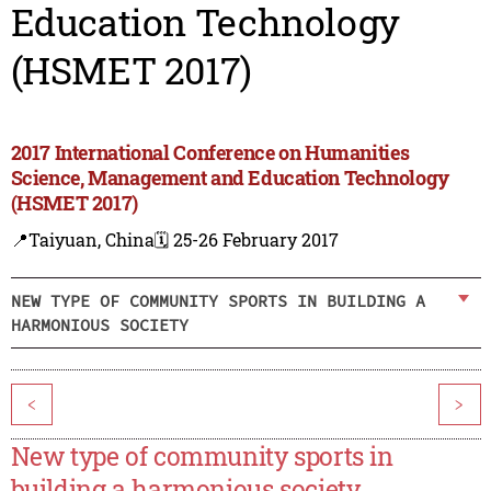
Education Technology
(HSMET 2017)
2017 International Conference on Humanities
Science, Management and Education Technology
(HSMET 2017)
📍Taiyuan, China
🗓️ 25-26 February 2017
NEW TYPE OF COMMUNITY SPORTS IN BUILDING A
HARMONIOUS SOCIETY
<
>
New type of community sports in
building a harmonious society