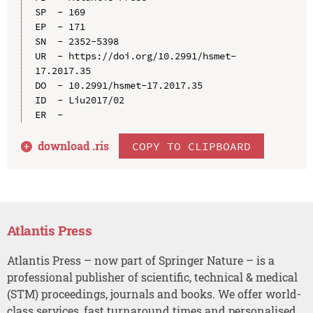
SP  - 169

EP  - 171

SN  - 2352-5398

UR  - https://doi.org/10.2991/hsmet-
17.2017.35

DO  - 10.2991/hsmet-17.2017.35

ID  - Liu2017/02

download .
ris
COPY TO CLIPBOARD
Atlantis Press
Atlantis Press – now part of Springer Nature – is a
professional publisher of scientific, technical & medical
(STM) proceedings, journals and books. We offer world-
class services, fast turnaround times and personalised