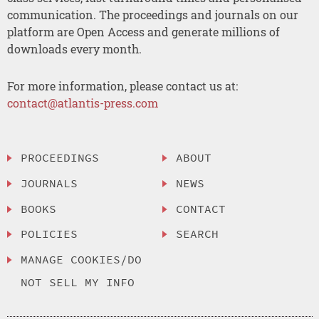
communication. The proceedings and journals on our
platform are Open Access and generate millions of
downloads every month.
For more information, please contact us at:
contact@atlantis-press.com
PROCEEDINGS
ABOUT
JOURNALS
NEWS
BOOKS
CONTACT
POLICIES
SEARCH
MANAGE COOKIES/DO
NOT SELL MY INFO