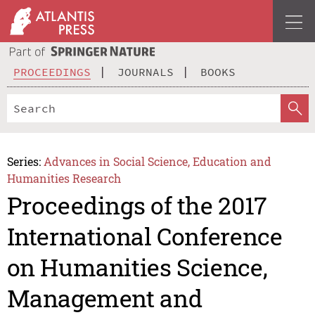
PROCEEDINGS
JOURNALS
BOOKS
Series:
Advances in Social Science, Education and
Humanities Research
Proceedings of the 2017
International Conference
on Humanities Science,
Management and