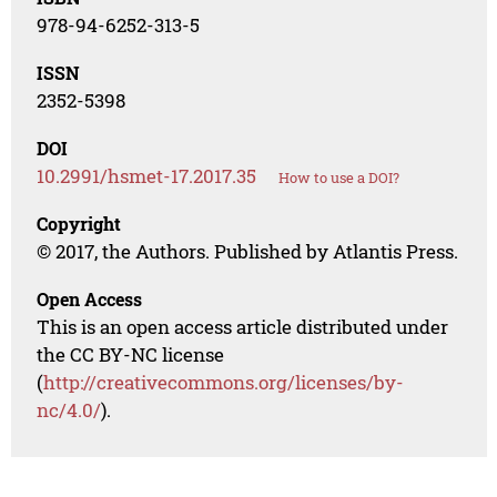
978-94-6252-313-5
ISSN
2352-5398
DOI
10.2991/hsmet-17.2017.35
How to use a DOI?
Copyright
© 2017, the Authors. Published by Atlantis Press.
Open Access
This is an open access article distributed under
the CC BY-NC license
(
http://creativecommons.org/licenses/by-
nc/4.0/
).