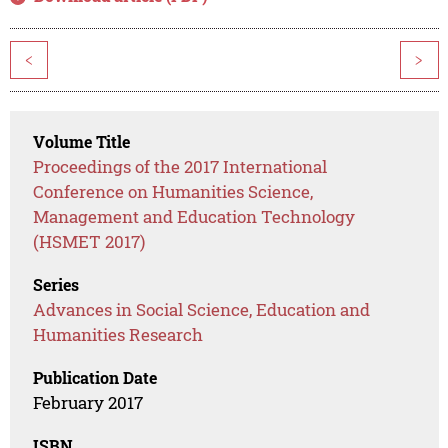
<
>
Volume Title
Proceedings of the 2017 International
Conference on Humanities Science,
Management and Education Technology
(HSMET 2017)
Series
Advances in Social Science, Education and
Humanities Research
Publication Date
February 2017
ISBN