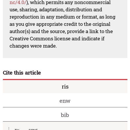
nc/4.0/
), which permits any noncommercial
use, sharing, adaptation, distribution and
reproduction in any medium or format, as long
as you give appropriate credit to the original
author(s) and the source, provide a link to the
Creative Commons license and indicate if
changes were made.
Cite this article
ris
enw
bib