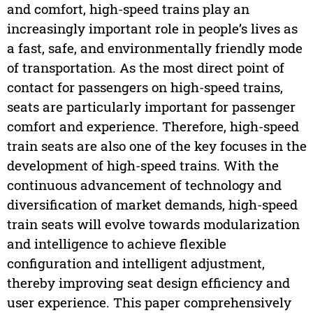
and comfort, high-speed trains play an
increasingly important role in people’s lives as
a fast, safe, and environmentally friendly mode
of transportation. As the most direct point of
contact for passengers on high-speed trains,
seats are particularly important for passenger
comfort and experience. Therefore, high-speed
train seats are also one of the key focuses in the
development of high-speed trains. With the
continuous advancement of technology and
diversification of market demands, high-speed
train seats will evolve towards modularization
and intelligence to achieve flexible
configuration and intelligent adjustment,
thereby improving seat design efficiency and
user experience. This paper comprehensively