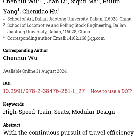
Chenhui Wu
,
Jian Li
,
Siqun Ma
,
Huilin
1
1
Yang
,
Chenxiao Hu
1
School of Art, Dalian Jiaotong University, Dalian, 116028, China
2
School of Locomotive and Rolling Stock Engineering, Dalian
Jiaotong University, Dalian, 116028, China
*
Corresponding author. Email:
141021168@qq.com
Corresponding Author
Chenhui Wu
Available Online 31 August 2024.
DOI
10.2991/978-2-38476-281-1_27
How to use a DOI?
Keywords
High-Speed Train; Seats; Modular Design
Abstract
With the continuous pursuit of travel efficiency