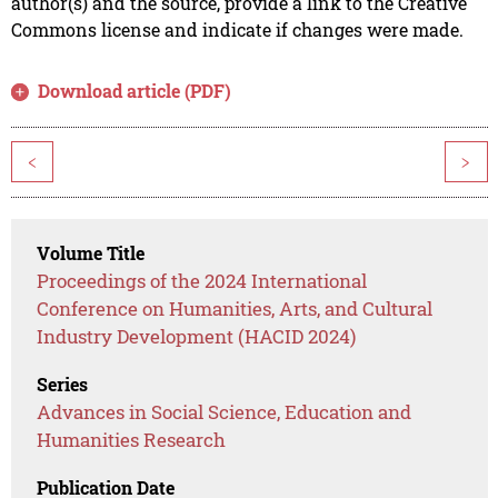
author(s) and the source, provide a link to the Creative
Commons license and indicate if changes were made.
Download article (PDF)
<
>
Volume Title
Proceedings of the 2024 International
Conference on Humanities, Arts, and Cultural
Industry Development (HACID 2024)
Series
Advances in Social Science, Education and
Humanities Research
Publication Date