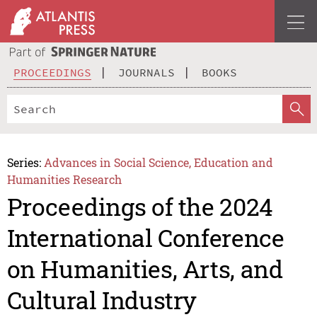
PROCEEDINGS
JOURNALS
BOOKS
Series:
Advances in Social Science, Education and
Humanities Research
Proceedings of the 2024
International Conference
on Humanities, Arts, and
Cultural Industry