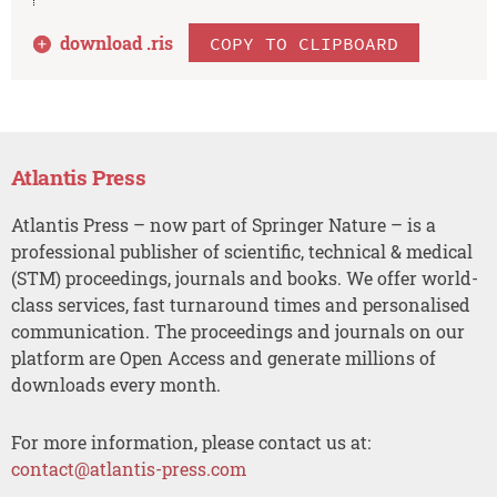
download .
ris
COPY TO CLIPBOARD
Atlantis Press
Atlantis Press – now part of Springer Nature – is a
professional publisher of scientific, technical & medical
(STM) proceedings, journals and books. We offer world-
class services, fast turnaround times and personalised
communication. The proceedings and journals on our
platform are Open Access and generate millions of
downloads every month.
For more information, please contact us at:
contact@atlantis-press.com