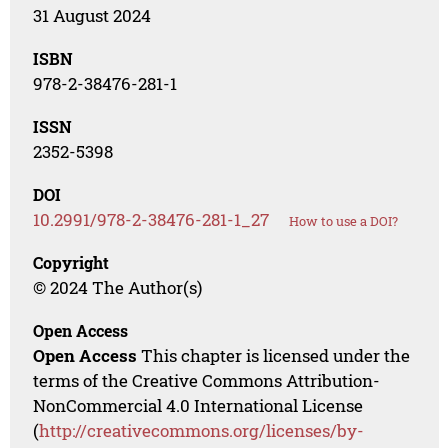
31 August 2024
ISBN
978-2-38476-281-1
ISSN
2352-5398
DOI
10.2991/978-2-38476-281-1_27
How to use a DOI?
Copyright
© 2024 The Author(s)
Open Access
Open Access
This chapter is licensed under the
terms of the Creative Commons Attribution-
NonCommercial 4.0 International License
(
http://creativecommons.org/licenses/by-