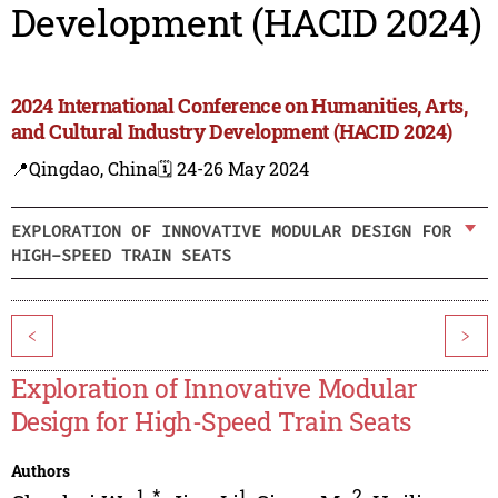
Development (HACID 2024)
2024 International Conference on Humanities, Arts,
and Cultural Industry Development (HACID 2024)
📍Qingdao, China
🗓️ 24-26 May 2024
EXPLORATION OF INNOVATIVE MODULAR DESIGN FOR
HIGH-SPEED TRAIN SEATS
<
>
Exploration of Innovative Modular
Design for High-Speed Train Seats
Authors
1
,
*
1
2