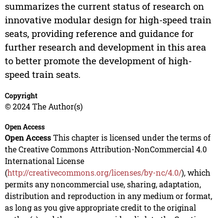
summarizes the current status of research on
innovative modular design for high-speed train
seats, providing reference and guidance for
further research and development in this area
to better promote the development of high-
speed train seats.
Copyright
© 2024 The Author(s)
Open Access
Open Access
This chapter is licensed under the terms of
the Creative Commons Attribution-NonCommercial 4.0
International License
(
http://creativecommons.org/licenses/by-nc/4.0/
), which
permits any noncommercial use, sharing, adaptation,
distribution and reproduction in any medium or format,
as long as you give appropriate credit to the original