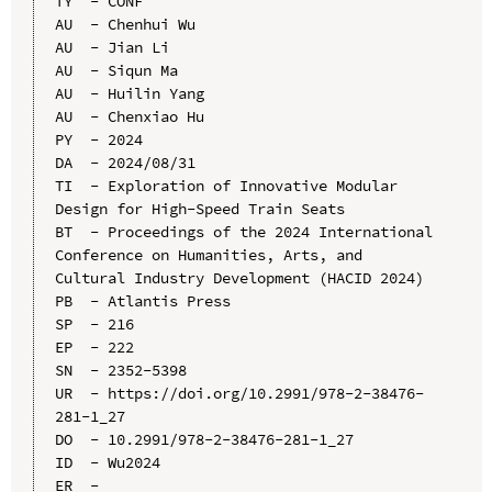
TY  - CONF

AU  - Chenhui Wu

AU  - Jian Li

AU  - Siqun Ma

AU  - Huilin Yang

AU  - Chenxiao Hu

PY  - 2024

DA  - 2024/08/31

TI  - Exploration of Innovative Modular 
Design for High-Speed Train Seats

BT  - Proceedings of the 2024 International 
Conference on Humanities, Arts, and 
Cultural Industry Development (HACID 2024)

PB  - Atlantis Press

SP  - 216

EP  - 222

SN  - 2352-5398

UR  - https://doi.org/10.2991/978-2-38476-
281-1_27

DO  - 10.2991/978-2-38476-281-1_27

ID  - Wu2024
