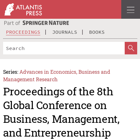
PROCEEDINGS
JOURNALS
BOOKS
Series:
Advances in Economics, Business and
Management Research
Proceedings of the 8th
Global Conference on
Business, Management,
and Entrepreneurship