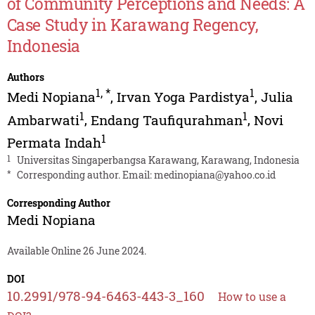
of Community Perceptions and Needs: A
Case Study in Karawang Regency,
Indonesia
Authors
1
,
*
1
Medi Nopiana
,
Irvan Yoga Pardistya
,
Julia
1
1
Ambarwati
,
Endang Taufiqurahman
,
Novi
1
Permata Indah
1
Universitas Singaperbangsa Karawang, Karawang, Indonesia
*
Corresponding author. Email:
medinopiana@yahoo.co.id
Corresponding Author
Medi Nopiana
Available Online 26 June 2024.
DOI
10.2991/978-94-6463-443-3_160
How to use a