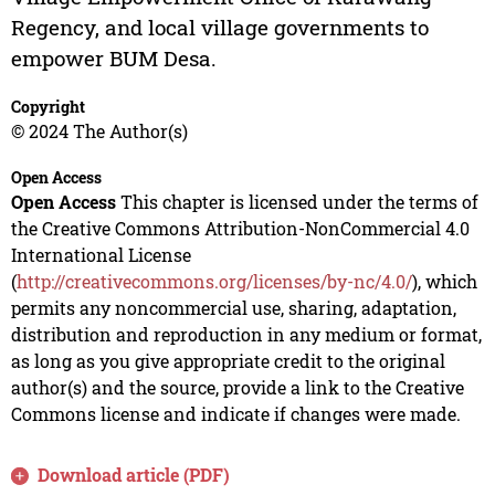
Regency, and local village governments to
empower BUM Desa.
Copyright
© 2024 The Author(s)
Open Access
Open Access
This chapter is licensed under the terms of
the Creative Commons Attribution-NonCommercial 4.0
International License
(
http://creativecommons.org/licenses/by-nc/4.0/
), which
permits any noncommercial use, sharing, adaptation,
distribution and reproduction in any medium or format,
as long as you give appropriate credit to the original
author(s) and the source, provide a link to the Creative
Commons license and indicate if changes were made.
Download article (PDF)