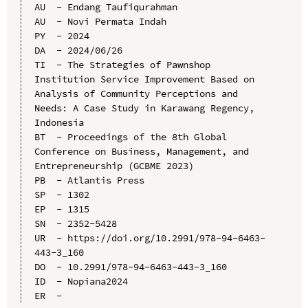
AU  - Endang Taufiqurahman

AU  - Novi Permata Indah

PY  - 2024

DA  - 2024/06/26

TI  - The Strategies of Pawnshop 
Institution Service Improvement Based on 
Analysis of Community Perceptions and 
Needs: A Case Study in Karawang Regency, 
Indonesia

BT  - Proceedings of the 8th Global 
Conference on Business, Management, and 
Entrepreneurship (GCBME 2023)

PB  - Atlantis Press

SP  - 1302

EP  - 1315

SN  - 2352-5428

UR  - https://doi.org/10.2991/978-94-6463-
443-3_160

DO  - 10.2991/978-94-6463-443-3_160

ID  - Nopiana2024
