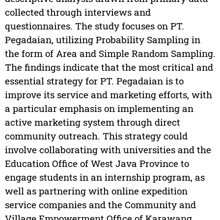
collected through interviews and
questionnaires. The study focuses on PT.
Pegadaian, utilizing Probability Sampling in
the form of Area and Simple Random Sampling.
The findings indicate that the most critical and
essential strategy for PT. Pegadaian is to
improve its service and marketing efforts, with
a particular emphasis on implementing an
active marketing system through direct
community outreach. This strategy could
involve collaborating with universities and the
Education Office of West Java Province to
engage students in an internship program, as
well as partnering with online expedition
service companies and the Community and
Village Empowerment Office of Karawang