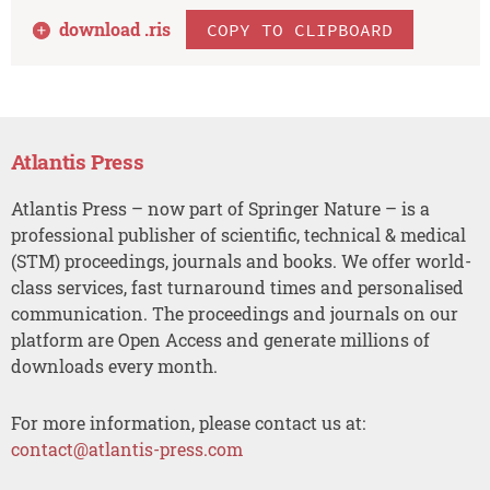
download .
ris
COPY TO CLIPBOARD
Atlantis Press
Atlantis Press – now part of Springer Nature – is a
professional publisher of scientific, technical & medical
(STM) proceedings, journals and books. We offer world-
class services, fast turnaround times and personalised
communication. The proceedings and journals on our
platform are Open Access and generate millions of
downloads every month.
For more information, please contact us at:
contact@atlantis-press.com