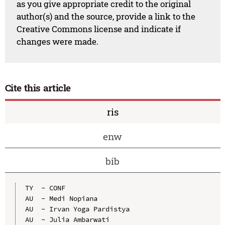
as you give appropriate credit to the original
author(s) and the source, provide a link to the
Creative Commons license and indicate if
changes were made.
Cite this article
ris
enw
bib
TY  - CONF

AU  - Medi Nopiana

AU  - Irvan Yoga Pardistya

AU  - Julia Ambarwati
