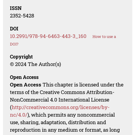
ISSN
2352-5428
DOI
10.2991/978-94-6463-443-3_160
How to use a
DOI?
Copyright
© 2024 The Author(s)
Open Access
Open Access
This chapter is licensed under the
terms of the Creative Commons Attribution-
NonCommercial 4.0 International License
(
http://creativecommons.org/licenses/by-
nc/4.0/
), which permits any noncommercial
use, sharing, adaptation, distribution and
reproduction in any medium or format, as long