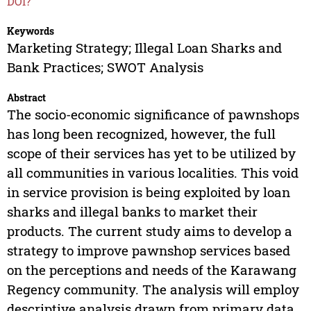
DOI?
Keywords
Marketing Strategy; Illegal Loan Sharks and
Bank Practices; SWOT Analysis
Abstract
The socio-economic significance of pawnshops
has long been recognized, however, the full
scope of their services has yet to be utilized by
all communities in various localities. This void
in service provision is being exploited by loan
sharks and illegal banks to market their
products. The current study aims to develop a
strategy to improve pawnshop services based
on the perceptions and needs of the Karawang
Regency community. The analysis will employ
descriptive analysis drawn from primary data