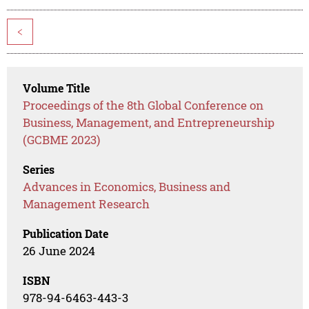
<
Volume Title
Proceedings of the 8th Global Conference on
Business, Management, and Entrepreneurship
(GCBME 2023)
Series
Advances in Economics, Business and
Management Research
Publication Date
26 June 2024
ISBN
978-94-6463-443-3