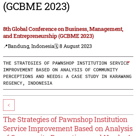
(GCBME 2023)
8th Global Conference on Business, Management,
and Entrepreneurship (GCBME 2023)
📍Bandung, Indonesia
🗓️ 8 August 2023
THE STRATEGIES OF PAWNSHOP INSTITUTION SERVICE
IMPROVEMENT BASED ON ANALYSIS OF COMMUNITY
PERCEPTIONS AND NEEDS: A CASE STUDY IN KARAWANG
REGENCY, INDONESIA
<
The Strategies of Pawnshop Institution
Service Improvement Based on Analysis