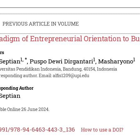
PREVIOUS ARTICLE IN VOLUME
adigm of Entrepreneurial Orientation to B
rs
1
,
*
1
1
 Septian
,
Puspo Dewi Dirgantari
,
Masharyono
versitas Pendidikan Indonesia, Bandung, 40154, Indonesia
responding author. Email:
alfis1209@upi.edu
sponding Author
 Septian
ble Online 26 June 2024.
991/978-94-6463-443-3_136
How to use a DOI?