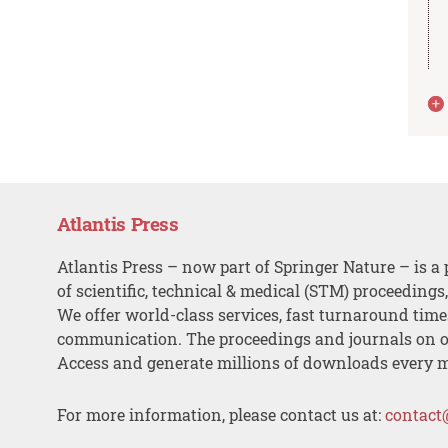
Atlantis Press
Atlantis Press – now part of Springer Nature – is a 
of scientific, technical & medical (STM) proceedings
We offer world-class services, fast turnaround tim
communication. The proceedings and journals on o
Access and generate millions of downloads every 
For more information, please contact us at:
contact