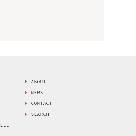
ABOUT
NEWS
CONTACT
SEARCH
SELL