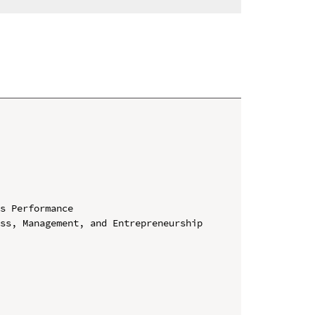
s Performance

ss, Management, and Entrepreneurship 