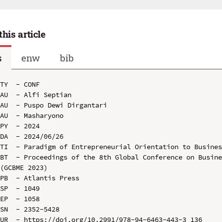
this article
s
enw
bib
TY  - CONF

AU  - Alfi Septian

AU  - Puspo Dewi Dirgantari

AU  - Masharyono

PY  - 2024

DA  - 2024/06/26

TI  - Paradigm of Entrepreneurial Orientation to Busines
BT  - Proceedings of the 8th Global Conference on Busine
(GCBME 2023)

PB  - Atlantis Press

SP  - 1049

EP  - 1058

SN  - 2352-5428

UR  - https://doi.org/10.2991/978-94-6463-443-3_136
