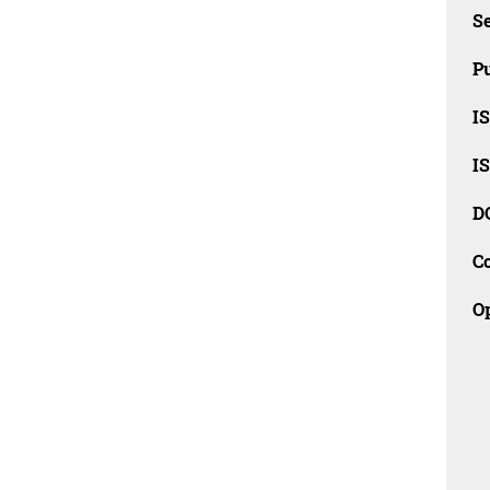
Se
Pu
I
I
D
C
O