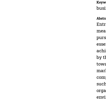
Keyw
busi
Abstr
Entr
mean
purs
esse
achi
by t
towa
mark
comp
such
orga
envi