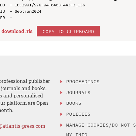
DO  - 10.2991/978-94-6463-443-3_136

ID  - Septian2024

download .
ris
COPY TO CLIPBOARD
professional publisher
PROCEEDINGS
, journals and books.
JOURNALS
es and personalised
ur platform are Open
BOOKS
month.
POLICIES
MANAGE COOKIES/DO NOT 
@atlantis-press.com
MY INFO