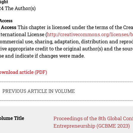
ight
24 The Author(s)
Access
 Access
This chapter is licensed under the terms of the C
nternational License (
http://creativecommons.org/licenses/b
mmercial use, sharing, adaptation, distribution and repro
ive appropriate credit to the original author(s) and the sou
se and indicate if changes were made.
ownload article (PDF)
PREVIOUS ARTICLE IN VOLUME
lume Title
Proceedings of the 8th Global Co
Entrepreneurship (GCBME 2023)