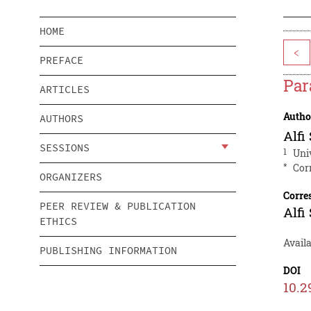
HOME
<
PREFACE
Par
ARTICLES
Autho
AUTHORS
Alfi
SESSIONS
1
Uni
*
Cor
ORGANIZERS
Corre
PEER REVIEW & PUBLICATION
Alfi
ETHICS
Availa
PUBLISHING INFORMATION
DOI
10.2