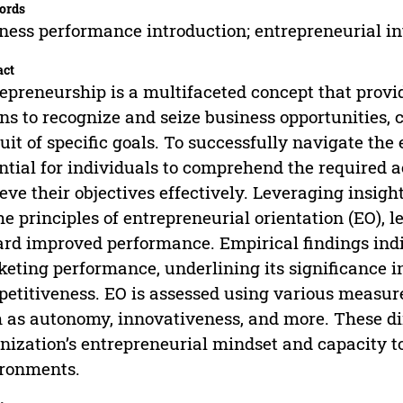
ords
ness performance introduction; entrepreneurial i
act
epreneurship is a multifaceted concept that provi
s to recognize and seize business opportunities, c
uit of specific goals. To successfully navigate the 
ntial for individuals to comprehend the required a
eve their objectives effectively. Leveraging insigh
he principles of entrepreneurial orientation (EO), l
rd improved performance. Empirical findings indi
eting performance, underlining its significance 
etitiveness. EO is assessed using various meas
 as autonomy, innovativeness, and more. These di
nization’s entrepreneurial mindset and capacity t
ronments.