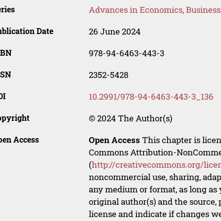
ries
Advances in Economics, Busines
blication Date
26 June 2024
SBN
978-94-6463-443-3
SSN
2352-5428
OI
10.2991/978-94-6463-443-3_136
opyright
© 2024 The Author(s)
pen Access
Open Access
This chapter is lice
Commons Attribution-NonCommerci
(
http://creativecommons.org/lice
noncommercial use, sharing, adapt
any medium or format, as long as y
original author(s) and the source,
license and indicate if changes w