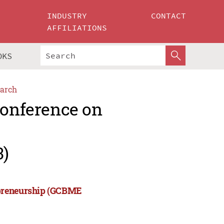
INDUSTRY
CONTACT
AFFILIATIONS
OKS
arch
Conference on
3)
epreneurship (GCBME