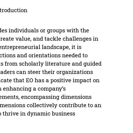
ntroduction
des individuals or groups with the
reate value, and tackle challenges in
entrepreneurial landscape, it is
ctions and orientations needed to
ts from scholarly literature and guided
eaders can steer their organizations
cate that EO has a positive impact on
in enhancing a company’s
urements, encompassing dimensions
mensions collectively contribute to an
o thrive in dynamic business