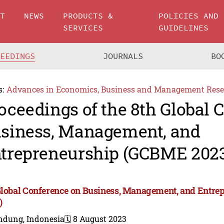
UT
NEWS
PRODUCTS &
POLICIES AND
SERVICES
GUIDELINES
CEEDINGS
JOURNALS
BO
s:
Advances in Economics, Business and Management Rese
oceedings of the 8th Global 
siness, Management, and
trepreneurship (GCBME 202
Global Conference on Business, Management, and Entr
)
ndung, Indonesia
🗓️ 8 August 2023