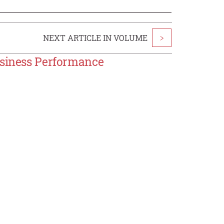
NEXT ARTICLE IN VOLUME
>
usiness Performance