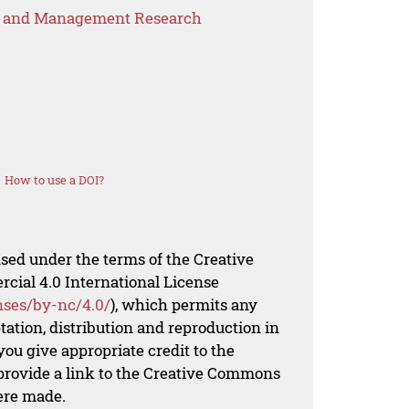
s and Management Research
How to use a DOI?
nsed under the terms of the Creative
al 4.0 International License
nses/by-nc/4.0/
), which permits any
ation, distribution and reproduction in
ou give appropriate credit to the
 provide a link to the Creative Commons
ere made.