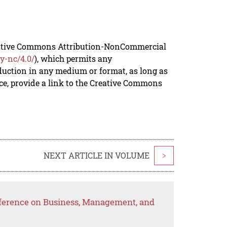
reative Commons Attribution-NonCommercial
y-nc/4.0/
), which permits any
duction in any medium or format, as long as
rce, provide a link to the Creative Commons
NEXT ARTICLE IN VOLUME
>
nference on Business, Management, and