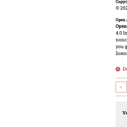
Copyr
© 20
Open 
Open
4.0 I
nonco
you g
licen
D
<
Vo