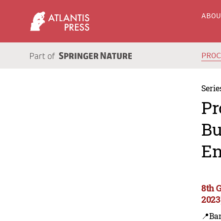
ABO
PRO
Serie
Pr
Bu
En
8th 
2023
📍Ba