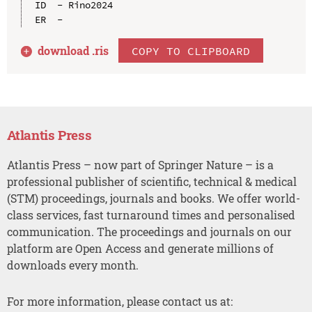
ID  - Rino2024

download .
ris
COPY TO CLIPBOARD
Atlantis Press
Atlantis Press – now part of Springer Nature – is a
professional publisher of scientific, technical & medical
(STM) proceedings, journals and books. We offer world-
class services, fast turnaround times and personalised
communication. The proceedings and journals on our
platform are Open Access and generate millions of
downloads every month.
For more information, please contact us at: