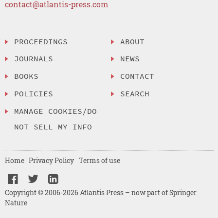
contact@atlantis-press.com
PROCEEDINGS
ABOUT
JOURNALS
NEWS
BOOKS
CONTACT
POLICIES
SEARCH
MANAGE COOKIES/DO
NOT SELL MY INFO
Home
Privacy Policy
Terms of use
Copyright © 2006-2026 Atlantis Press – now part of Springer
Nature