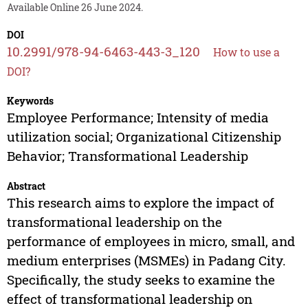
Available Online 26 June 2024.
DOI
10.2991/978-94-6463-443-3_120
How to use a
DOI?
Keywords
Employee Performance; Intensity of media
utilization social; Organizational Citizenship
Behavior; Transformational Leadership
Abstract
This research aims to explore the impact of
transformational leadership on the
performance of employees in micro, small, and
medium enterprises (MSMEs) in Padang City.
Specifically, the study seeks to examine the
effect of transformational leadership on