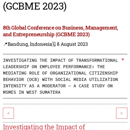
(GCBME 2023)
8th Global Conference on Business, Management,
and Entrepreneurship (GCBME 2023)
📍Bandung, Indonesia
🗓️ 8 August 2023
INVESTIGATING THE IMPACT OF TRANSFORMATIONAL
LEADERSHIP ON EMPLOYEE PERFORMANCE: THE
MEDIATING ROLE OF ORGANIZATIONAL CITIZENSHIP
BEHAVIOR (OCB) WITH SOCIAL MEDIA UTILIZATION
INTENSITY AS A MODERATOR - A CASE STUDY ON
MSMES IN WEST SUMATERA
<
>
Investigating the Impact of