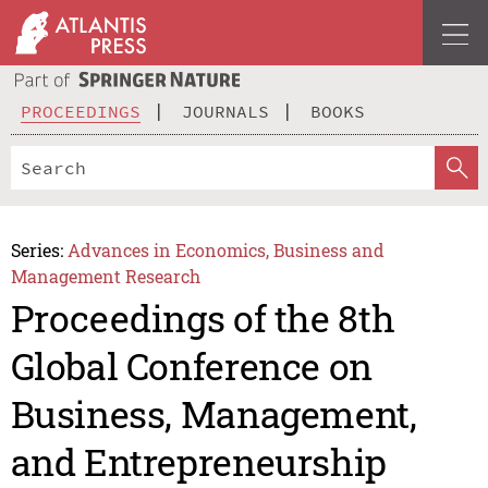
PROCEEDINGS
JOURNALS
BOOKS
Series:
Advances in Economics, Business and
Management Research
Proceedings of the 8th
Global Conference on
Business, Management,
and Entrepreneurship