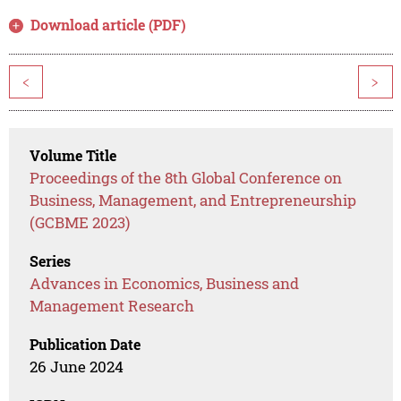
Download article (PDF)
<
>
Volume Title
Proceedings of the 8th Global Conference on
Business, Management, and Entrepreneurship
(GCBME 2023)
Series
Advances in Economics, Business and
Management Research
Publication Date
26 June 2024