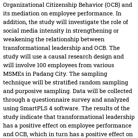
Organizational Citizenship Behavior (OCB) and
its mediation on employee performance. In
addition, the study will investigate the role of
social media intensity in strengthening or
weakening the relationship between
transformational leadership and OCB. The
study will use a causal research design and
will involve 100 employees from various
MSMEs in Padang City. The sampling
technique will be stratified random sampling
and purposive sampling. Data will be collected
through a questionnaire survey and analyzed
using SmartPLS 4 software. The results of the
study indicate that transformational leadership
has a positive effect on employee performance
and OCB, which in turn has a positive effect on