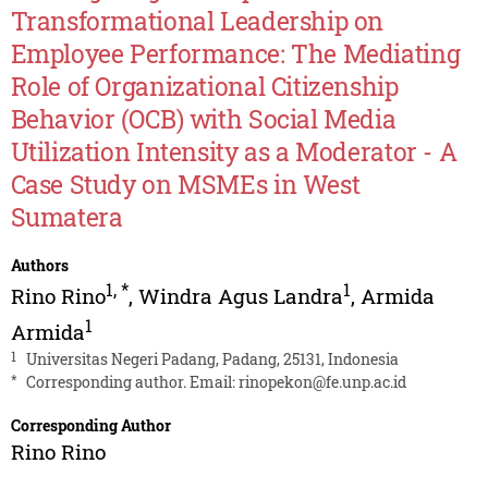
Transformational Leadership on
Employee Performance: The Mediating
Role of Organizational Citizenship
Behavior (OCB) with Social Media
Utilization Intensity as a Moderator - A
Case Study on MSMEs in West
Sumatera
Authors
1
,
*
1
Rino Rino
,
Windra Agus Landra
,
Armida
1
Armida
1
Universitas Negeri Padang, Padang, 25131, Indonesia
*
Corresponding author. Email:
rinopekon@fe.unp.ac.id
Corresponding Author
Rino Rino