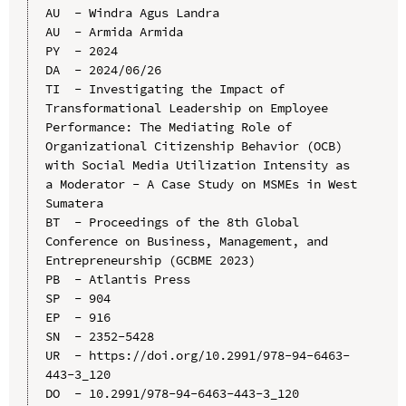
AU  - Windra Agus Landra

AU  - Armida Armida

PY  - 2024

DA  - 2024/06/26

TI  - Investigating the Impact of 
Transformational Leadership on Employee 
Performance: The Mediating Role of 
Organizational Citizenship Behavior (OCB) 
with Social Media Utilization Intensity as 
a Moderator - A Case Study on MSMEs in West 
Sumatera

BT  - Proceedings of the 8th Global 
Conference on Business, Management, and 
Entrepreneurship (GCBME 2023)

PB  - Atlantis Press

SP  - 904

EP  - 916

SN  - 2352-5428

UR  - https://doi.org/10.2991/978-94-6463-
443-3_120

DO  - 10.2991/978-94-6463-443-3_120
