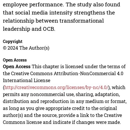
employee performance. The study also found
that social media intensity strengthens the
relationship between transformational
leadership and OCB.
Copyright
© 2024 The Author(s)
Open Access
Open Access
This chapter is licensed under the terms of
the Creative Commons Attribution-NonCommercial 4.0
International License
(
http://creativecommons.org/licenses/by-nc/4.0/
), which
permits any noncommercial use, sharing, adaptation,
distribution and reproduction in any medium or format,
as long as you give appropriate credit to the original
author(s) and the source, provide a link to the Creative
Commons license and indicate if changes were made.