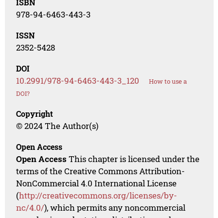
ISBN
978-94-6463-443-3
ISSN
2352-5428
DOI
10.2991/978-94-6463-443-3_120
How to use a
DOI?
Copyright
© 2024 The Author(s)
Open Access
Open Access
This chapter is licensed under the
terms of the Creative Commons Attribution-
NonCommercial 4.0 International License
(
http://creativecommons.org/licenses/by-
nc/4.0/
), which permits any noncommercial