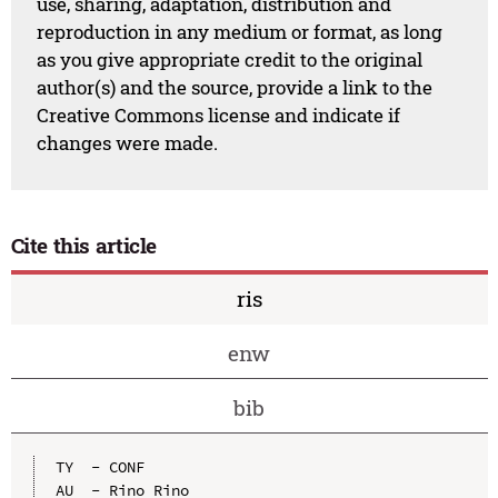
use, sharing, adaptation, distribution and
reproduction in any medium or format, as long
as you give appropriate credit to the original
author(s) and the source, provide a link to the
Creative Commons license and indicate if
changes were made.
Cite this article
ris
enw
bib
TY  - CONF

AU  - Rino Rino
