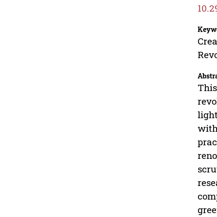
10.2
Keyw
Crea
Revo
Abstr
This
revo
ligh
with
prac
reno
scru
rese
comp
gree