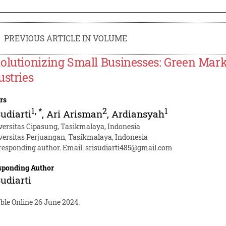
PREVIOUS ARTICLE IN VOLUME
olutionizing Small Businesses: Green Marke
ustries
rs
1
,
*
2
1
Sudiarti
,
Ari Arisman
,
Ardiansyah
versitas Cipasung, Tasikmalaya, Indonesia
versitas Perjuangan, Tasikmalaya, Indonesia
responding author. Email:
srisudiarti485@gmail.com
sponding Author
Sudiarti
ble Online 26 June 2024.