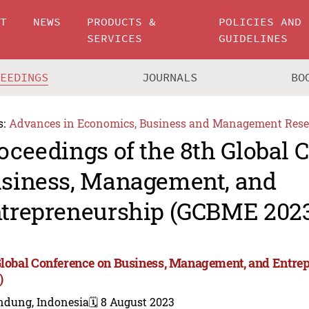
UT
NEWS
PRODUCTS &
POLICIES AND
SERVICES
GUIDELINES
CEEDINGS
JOURNALS
BO
s:
Advances in Economics, Business and Management Rese
oceedings of the 8th Global 
siness, Management, and
trepreneurship (GCBME 202
Global Conference on Business, Management, and Entr
)
ndung, Indonesia
🗓️ 8 August 2023