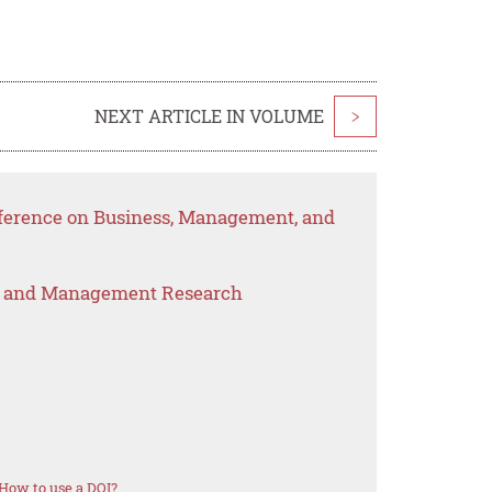
NEXT ARTICLE IN VOLUME
>
nference on Business, Management, and
s and Management Research
How to use a DOI?