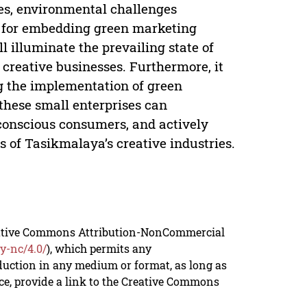
ces, environmental challenges
es for embedding green marketing
l illuminate the prevailing state of
creative businesses. Furthermore, it
g the implementation of green
these small enterprises can
-conscious consumers, and actively
s of Tasikmalaya’s creative industries.
reative Commons Attribution-NonCommercial
y-nc/4.0/
), which permits any
duction in any medium or format, as long as
rce, provide a link to the Creative Commons