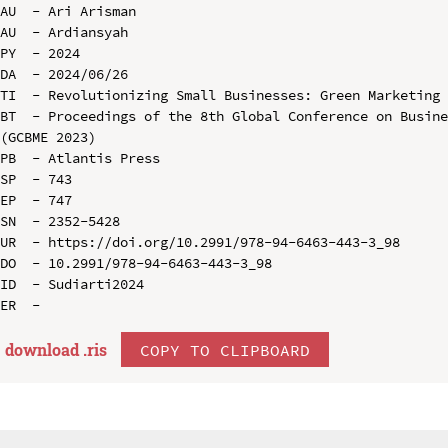
AU  - Ari Arisman

AU  - Ardiansyah

PY  - 2024

DA  - 2024/06/26

TI  - Revolutionizing Small Businesses: Green Marketing 
BT  - Proceedings of the 8th Global Conference on Busine
(GCBME 2023)

PB  - Atlantis Press

SP  - 743

EP  - 747

SN  - 2352-5428

UR  - https://doi.org/10.2991/978-94-6463-443-3_98

DO  - 10.2991/978-94-6463-443-3_98

ID  - Sudiarti2024

download .
ris
COPY TO CLIPBOARD