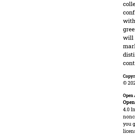
coll
conf
with
gree
will
mark
dist
cont
Copyr
© 20
Open 
Open
4.0 I
nonco
you g
licen