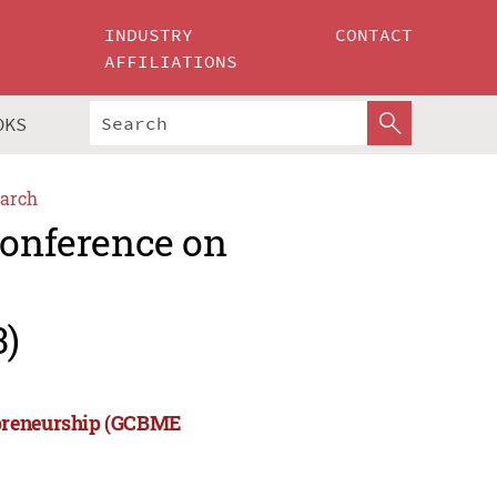
INDUSTRY
CONTACT
AFFILIATIONS
OKS
arch
Conference on
3)
epreneurship (GCBME