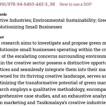
991/978-94-6463-443-3_98
How to use a DOI?
ords
tive Industries; Environmental Sustainability; Gr
lutionizing Small Businesses
act
 research aims to investigate and propose green ma
lutionize small businesses operating within the cr
t of the escalating concerns surrounding environme
in the creative sector possess a distinctive oppor
tices and seamlessly integrate them into their m
wned for its thriving creative landscape, serves 
tinizing the transformative potential of green ma
arch employs a qualitative methodology, encompas
rehensive case studies, and an exhaustive analysi
n marketing and Tasikmalaya’s creative industrie