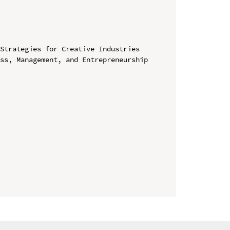
Strategies for Creative Industries

ss, Management, and Entrepreneurship 