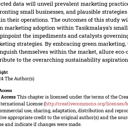
ected data will unveil prevalent marketing practi
ronting small businesses, and plausible strategi
in their operations. The outcomes of this study wil
n marketing adoption within Tasikmalaya’s small 
 pinpoint the impediments and catalysts governin
eting strategies. By embracing green marketing, 
inguish themselves within the market, allure eco
ribute to the overarching sustainability aspiration
ight
24 The Author(s)
Access
 Access
This chapter is licensed under the terms of the C
nternational License (
http://creativecommons.org/licenses/b
mmercial use, sharing, adaptation, distribution and repro
ive appropriate credit to the original author(s) and the sou
se and indicate if changes were made.