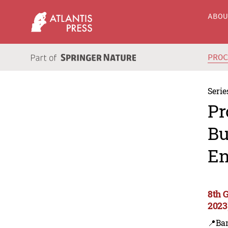
ABO
PRO
Serie
Pr
Bu
En
8th 
2023
📍Ba