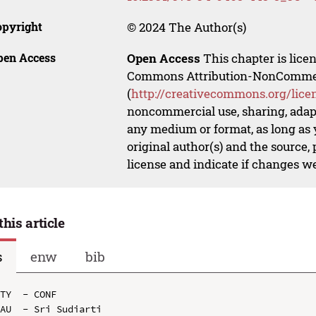
opyright
© 2024 The Author(s)
pen Access
Open Access
This chapter is lice
Commons Attribution-NonCommerci
(
http://creativecommons.org/lice
noncommercial use, sharing, adapt
any medium or format, as long as y
original author(s) and the source,
license and indicate if changes w
this article
s
enw
bib
TY  - CONF

AU  - Sri Sudiarti
