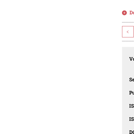
D
<
Vo
Se
Pu
I
I
D