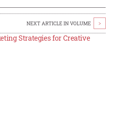
NEXT ARTICLE IN VOLUME
>
ting Strategies for Creative