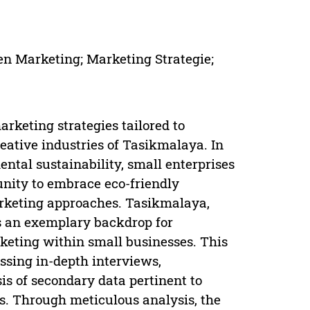
een Marketing; Marketing Strategie;
rketing strategies tailored to
eative industries of Tasikmalaya. In
ntal sustainability, small enterprises
tunity to embrace eco-friendly
arketing approaches. Tasikmalaya,
as an exemplary backdrop for
rketing within small businesses. This
sing in-depth interviews,
s of secondary data pertinent to
s. Through meticulous analysis, the