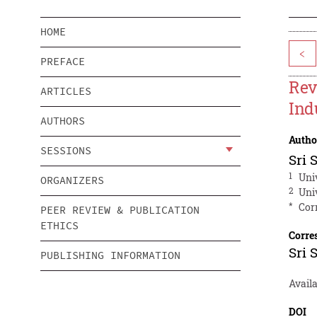
HOME
<
PREFACE
Rev
ARTICLES
Ind
AUTHORS
Autho
SESSIONS
Sri 
1
Uni
ORGANIZERS
2
Uni
*
Cor
PEER REVIEW & PUBLICATION
ETHICS
Corre
Sri 
PUBLISHING INFORMATION
Availa
DOI