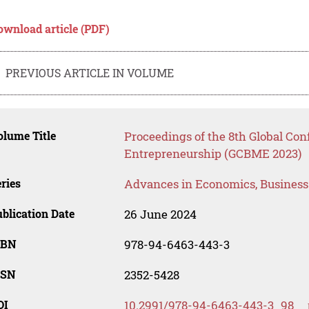
ownload article (PDF)
PREVIOUS ARTICLE IN VOLUME
lume Title
Proceedings of the 8th Global Co
Entrepreneurship (GCBME 2023)
ries
Advances in Economics, Busines
blication Date
26 June 2024
SBN
978-94-6463-443-3
SSN
2352-5428
OI
10.2991/978-94-6463-443-3_98