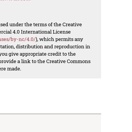
nsed under the terms of the Creative
al 4.0 International License
nses/by-nc/4.0/
), which permits any
ation, distribution and reproduction in
ou give appropriate credit to the
 provide a link to the Creative Commons
ere made.